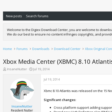
New posts
Search forums
Welcome to the Digiex Download Center, you are welcome to download a
We do our best to ensure no content infringes copyrights, and provi
Home
Forums
Downloads
Download Center
Xbox Original Con
Xbox Media Center (XBMC) 8.10 Atlanti
T
S
InsaneNutter
Jul 19, 2014
h
t
r
a
Jul 19, 2014
e
r
a
t
Xbmc 8.10 Atlantis was released on the 15 N
d
d
s
a
Significant changes:
t
t
a
e
InsaneNutter
Cross platform support adding suppor
r
Resident Nutter