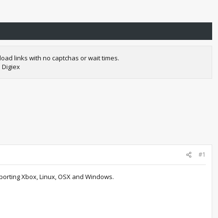
oad links with no captchas or wait times.
 Digiex
#1
pporting Xbox, Linux, OSX and Windows.