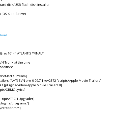
HD”
ard disk/USB flash disk installer
 (OS X exclusive).
nload
) rev16144 ATLANTIS *FINAL*
VN Trunk at the time
additions:
skin/MediaStream]
ailers (AMT) SVN pre-0.99.7.1 rev2372 [scripts/Apple Movie Trailers]
4.1 [plugins/video/Apple Movie Trailers II]
ipts/XBMC Lyrics]
[scripts/T3CH Upgrader]
[plugins/programs/]
yer/codecs/*]