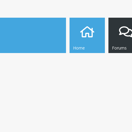
Home
Forums