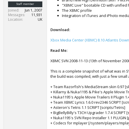
Brand new High Definition skin “PM3.
t
Staff member
"XBMC Live" bootable CD with unified h
e
Joined
Jun 1, 2007
The XBMC profile
r
Messages
11,931
Integration of iTunes and iPhoto media
Location
UK
Download:
Xbox Media Center (XBMC) 8.10 Atlantis Dow
Read Me:
XBMC SVN 2008-11-13 (13th of November 2008
This is a complete snapshot of what was in S
the build was compiled, with just a few small 
+ Team Razorfish's MediaStream skin 0.97 [
+ Killarny & Nuka1195 & Pike's Apple Movie Tr
+ Nuka1195's Apple Movie Trailers II Plugin 1.
+ Team XBMC Lyrics 1.6.0 rev2346 SCRIPT [scr
+ Asteron's Tetris 1.1 SCRIPT [scripts/Tetris]
+ BigBellyBilly's T3CH Upgrader 1.7.4 SCRIPT 
+ Nuka1195's SVN Repo Installer 1.1 PLUGIN 
+ Codecs for mplayer [/system/players/mpla