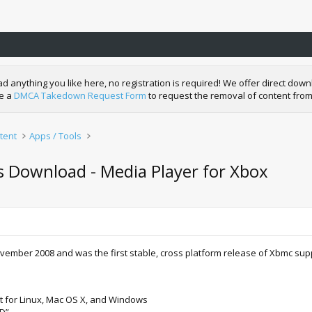
nything you like here, no registration is required! We offer direct downl
de a
DMCA Takedown Request Form
to request the removal of content from
tent
Apps / Tools
s Download - Media Player for Xbox
ovember 2008 and was the first stable, cross platform release of Xbmc su
t for Linux, Mac OS X, and Windows