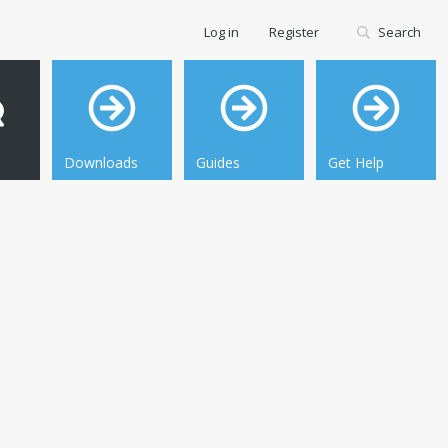
Log in
Register
Search
Downloads
Guides
Get Help