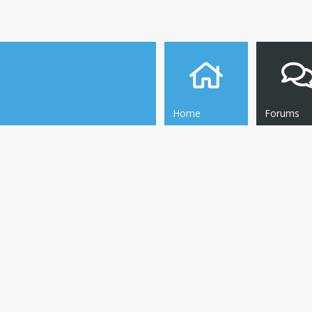
Home
Forums