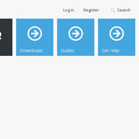
Log in
Register
Search
Downloads
Guides
Get Help