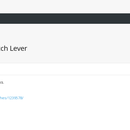
tch Lever
ks.
tches/1239578/