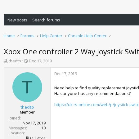
New posts
Search forums
Home
Forums
Help Center
Console Help Center
Xbox One controller 2 Way Joystick Swi
T
S
thedtb
Dec 17, 2019
h
t
r
a
Dec 17, 2019
e
r
T
a
t
Need help to find quality replacement joystic
d
d
Has anyone has any recommendations?
s
a
t
t
https://uk.rs-online.com/web/p/joystick-swi
a
e
thedtb
r
Member
t
Joined
e
Nov 17, 2019
r
Messages
10
Location
Riga, Latvia