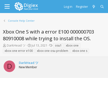
Log in
Register
Console Help Center
Xbox One S with a error E100 000000703
80910008 while trying to install the OS.
T
S
T
DarkHead ツ
Jul 13, 2021
osu1
xbox one
h
t
a
xbox one error e100
xbox one osu problem
xbox one s
r
a
g
e
r
s
a
t
DarkHead ツ
D
d
d
New Member
s
a
t
t
a
e
r
t
e
r