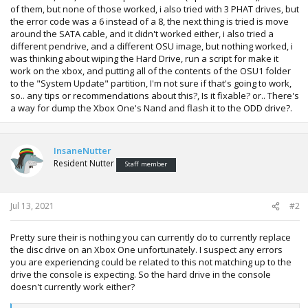
of them, but none of those worked, i also tried with 3 PHAT drives, but
the error code was a 6 instead of a 8, the next thing is tried is move
around the SATA cable, and it didn't worked either, i also tried a
different pendrive, and a different OSU image, but nothing worked, i
was thinking about wiping the Hard Drive, run a script for make it
work on the xbox, and putting all of the contents of the OSU1 folder
to the "System Update" partition, I'm not sure if that's going to work,
so.. any tips or recommendations about this?, Is it fixable? or.. There's
a way for dump the Xbox One's Nand and flash it to the ODD drive?.
InsaneNutter
Resident Nutter
Staff member
Jul 13, 2021
#2
Pretty sure their is nothing you can currently do to currently replace
the disc drive on an Xbox One unfortunately. I suspect any errors
you are experiencing could be related to this not matching up to the
drive the console is expecting. So the hard drive in the console
doesn't currently work either?