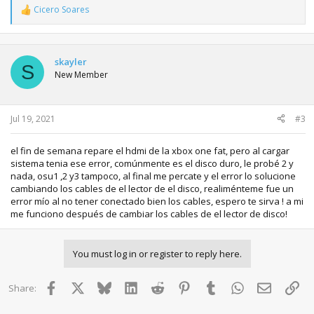
Cicero Soares
R
e
a
c
t
skayler
S
i
New Member
o
n
s
:
Jul 19, 2021
#3
el fin de semana repare el hdmi de la xbox one fat, pero al cargar
sistema tenia ese error, comúnmente es el disco duro, le probé 2 y
nada, osu1 ,2 y3 tampoco, al final me percate y el error lo solucione
cambiando los cables de el lector de el disco, realiménteme fue un
error mío al no tener conectado bien los cables, espero te sirva ! a mi
me funciono después de cambiar los cables de el lector de disco!
You must log in or register to reply here.
Facebook
X
Bluesky
LinkedIn
Reddit
Pinterest
Tumblr
WhatsApp
Email
Lin
Share: