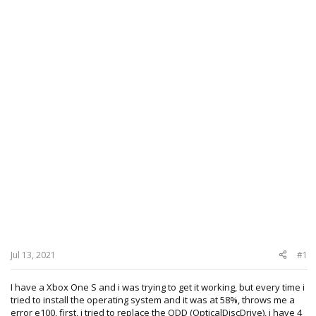
Jul 13, 2021
#1
I have a Xbox One S and i was trying to get it working, but every time i
tried to install the operating system and it was at 58%, throws me a
error e100, first, i tried to replace the ODD (OpticalDiscDrive), i have 4