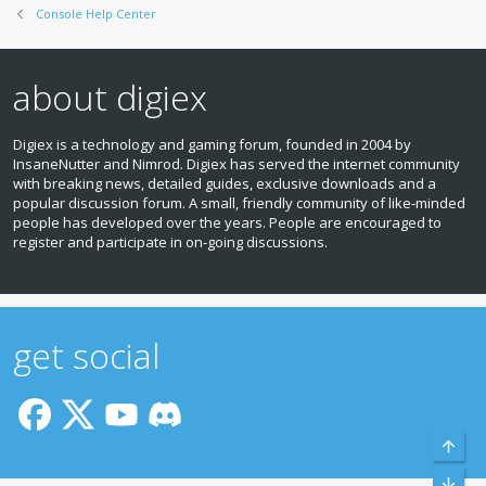
Console Help Center
about digiex
Digiex is a technology and gaming forum, founded in 2004 by
InsaneNutter and Nimrod. Digiex has served the internet community
with breaking news, detailed guides, exclusive downloads and a
popular discussion forum. A small, friendly community of like‑minded
people has developed over the years. People are encouraged to
register and participate in on‑going discussions.
get social
Top
Bott