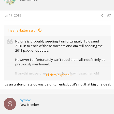
Jun 17, 2019
#7
InsaneNutter said:
No one is probably seeding it unfortunately, I did seed
2TB+ in to each of these torrents and am still seeding the
2018 pack of updates.
However I unfortunately can't seed them all indefinitely as
previously mentioned.
If anything useful ever comes from having such an old
Click to expand...
system update i'll be sure to re-seed them, I might possibly
be able to here and there in the future for anyone who
It's an unfortunate downside of torrents, but it's not that big of a deal.
wants a chance to collect the past updates and missed out
in the 10 months I was seeding them for.
Symox
S
New Member