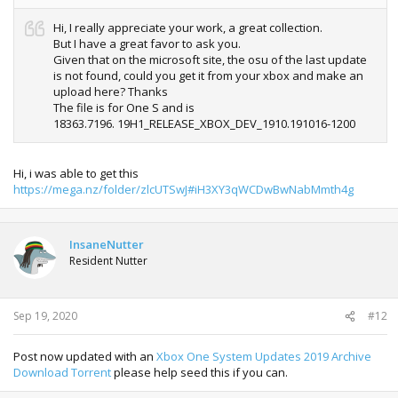
Hi, I really appreciate your work, a great collection.
But I have a great favor to ask you.
Given that on the microsoft site, the osu of the last update
is not found, could you get it from your xbox and make an
upload here? Thanks
The file is for One S and is
18363.7196. 19H1_RELEASE_XBOX_DEV_1910.191016-1200
Hi, i was able to get this
https://mega.nz/folder/zlcUTSwJ#iH3XY3qWCDwBwNabMmth4g
InsaneNutter
Resident Nutter
Sep 19, 2020
#12
Post now updated with an
Xbox One System Updates 2019 Archive
Download Torrent
please help seed this if you can.