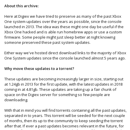
About this archive:
Here at Digiex we have tried to preserve as many of the past Xbox
One system updates over the years as possible, since the console
launched in 2013. The idea was these might one day be useful if the
Xbox One hacked and is able run homebrew apps or use a custom
firmware. Some people might just sleep better at night knowing
someone preserved these past system updates.
Either way we've hosted direct download links to the majority of Xbox
One System updates since the console launched almost 5 years ago.
Why move these updates to a torrent?
These updates are becoming increasingly larger in size, starting out
at 1.24gb in 2013 for the first update, with the latest updates in 2018
coming in at 4.81gb. These updates are taking up a fair chunk of
space on the Digiex server for something so few people are
downloading.
With that in mind you will find torrents containing all the past updates,
separated in to years. This torrent will be seeded for the next couple
of months, then its up to the community to keep seeding the torrent
after that. If ever a past updates becomes relevant in the future, for