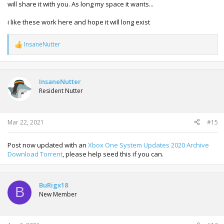
will share it with you. As long my space it wants...
i like these work here and hope it will long exist
InsaneNutter
R
e
a
c
t
InsaneNutter
i
Resident Nutter
o
n
s
:
Mar 22, 2021
#15
Post now updated with an
Xbox One System Updates 2020 Archive
Download Torrent
, please help seed this if you can.
BuRigx18
B
New Member