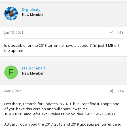
Digiplicity
New Member
Jan 10, 2021
#13
Is it possible for the 2013 torrent to have a seeder? I'm just 1 MB off
the update
Flauschebart
F
New Member
Mar 1, 2021
#14
Hey there, i search for updates in 2020.. but i cant find it. i hope one
of you have this version and will share it with me
18363.8131.amd64fre.19h1_release_xbox_dev_1911.191213-0400
Actually i download the 2017, 2018 and 2019 updates per torrent and