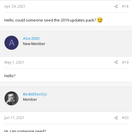
Apr 29, 2021
#18
Hello, could someone seed the 2019 updates pack?
Alur2020
A
New Member
May 1, 2021
#19
Hello?
Be4stElectrjc
Member
Jun 17, 2021
#20
Hi, can someone seed?