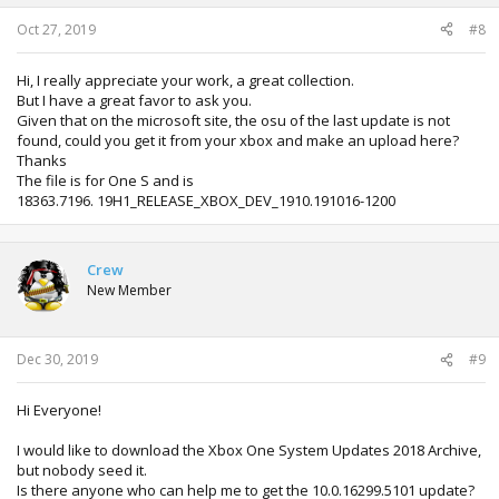
Oct 27, 2019
#8
Hi, I really appreciate your work, a great collection.
But I have a great favor to ask you.
Given that on the microsoft site, the osu of the last update is not
found, could you get it from your xbox and make an upload here?
Thanks
The file is for One S and is
18363.7196. 19H1_RELEASE_XBOX_DEV_1910.191016-1200
Crew
New Member
Dec 30, 2019
#9
Hi Everyone!
I would like to download the Xbox One System Updates 2018 Archive,
but nobody seed it.
Is there anyone who can help me to get the 10.0.16299.5101 update?