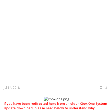
Jul 14, 2018
#1
If you have been redirected here from an older Xbox One System
Update download, please read below to understand why.