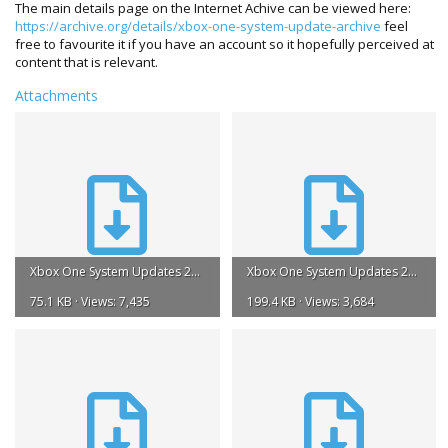
The main details page on the Internet Achive can be viewed here:
https://archive.org/details/xbox-one-system-update-archive
feel
free to favourite it if you have an account so it hopefully perceived at
content that is relevant.
Attachments
Xbox One System Updates 2013.torrent
Xbox One System Updates 2014.torrent
75.1 KB · Views: 7,435
199.4 KB · Views: 3,684