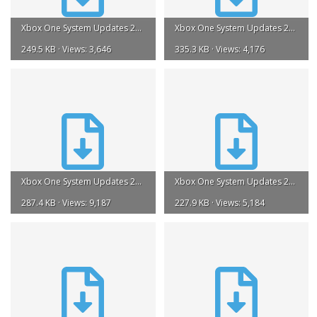
Xbox One System Updates 2015.torrent
Xbox One System Updates 2016.torrent
249.5 KB · Views: 3,646
335.3 KB · Views: 4,176
Xbox One System Updates 2018.torrent
Xbox One System Updates 2019.torrent
287.4 KB · Views: 9,187
227.9 KB · Views: 5,184