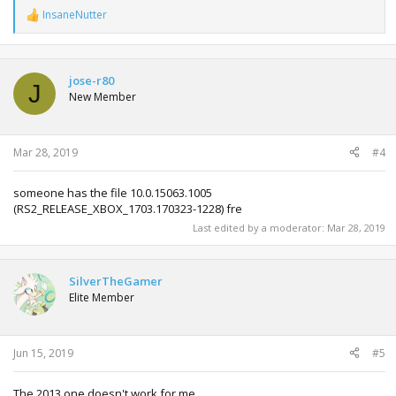
InsaneNutter
R
e
a
c
t
jose-r80
J
i
New Member
o
n
s
:
Mar 28, 2019
#4
someone has the file 10.0.15063.1005
(RS2_RELEASE_XBOX_1703.170323-1228) fre
Last edited by a moderator:
Mar 28, 2019
SilverTheGamer
Elite Member
Jun 15, 2019
#5
The 2013 one doesn't work for me