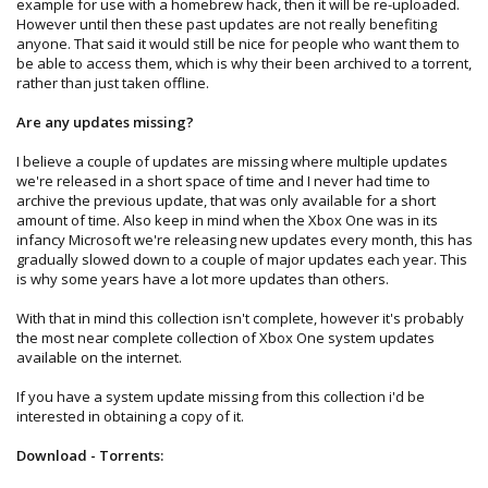
example for use with a homebrew hack, then it will be re-uploaded.
However until then these past updates are not really benefiting
anyone. That said it would still be nice for people who want them to
be able to access them, which is why their been archived to a torrent,
rather than just taken offline.
Are any updates missing?
I believe a couple of updates are missing where multiple updates
we're released in a short space of time and I never had time to
archive the previous update, that was only available for a short
amount of time. Also keep in mind when the Xbox One was in its
infancy Microsoft we're releasing new updates every month, this has
gradually slowed down to a couple of major updates each year. This
is why some years have a lot more updates than others.
With that in mind this collection isn't complete, however it's probably
the most near complete collection of Xbox One system updates
available on the internet.
If you have a system update missing from this collection i'd be
interested in obtaining a copy of it.
Download - Torrents: