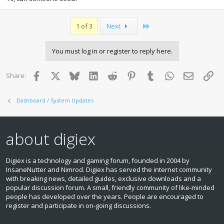
Last
1 of 3
Next
You must log in or register to reply here.
Facebook
X
Bluesky
LinkedIn
Reddit
Pinterest
Tumblr
WhatsApp
Email
Lin
Share:
Dashboard / System Updates
about digiex
Digiex is a technology and gaming forum, founded in 2004 by
InsaneNutter and Nimrod. Digiex has served the internet community
with breaking news, detailed guides, exclusive downloads and a
popular discussion forum. A small, friendly community of like‑minded
people has developed over the years. People are encouraged to
register and participate in on‑going discussions.