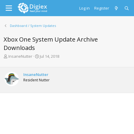
Log in
Register
Dashboard / System Updates
Xbox One System Update Archive
Downloads
T
S
InsaneNutter
Jul 14, 2018
h
t
r
a
e
r
InsaneNutter
a
t
Resident Nutter
d
d
s
a
t
t
a
e
r
t
e
r