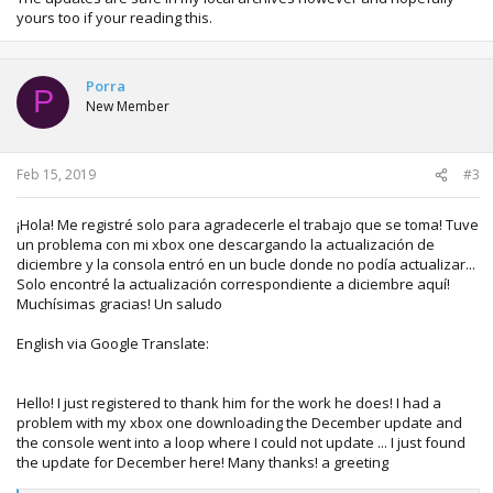
yours too if your reading this.
Porra
P
New Member
Feb 15, 2019
#3
¡Hola! Me registré solo para agradecerle el trabajo que se toma! Tuve
un problema con mi xbox one descargando la actualización de
diciembre y la consola entró en un bucle donde no podía actualizar...
Solo encontré la actualización correspondiente a diciembre aquí!
Muchísimas gracias! Un saludo
English via Google Translate:
Hello! I just registered to thank him for the work he does! I had a
problem with my xbox one downloading the December update and
the console went into a loop where I could not update ... I just found
the update for December here! Many thanks! a greeting