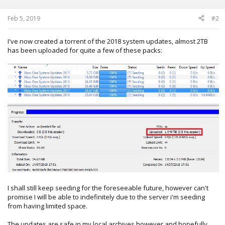
s
:
Feb 5, 2019
#2
I've now created a torrent of the 2018 system updates, almost 2TB
has been uploaded for quite a few of these packs:
I shall still keep seeding for the foreseeable future, however can't
promise I will be able to indefinitely due to the server i'm seeding
from having limited space.
The updates are safe in my local archives however and hopefully