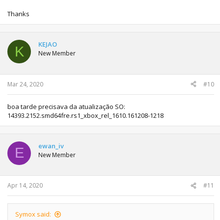
Thanks
KEJAO
K
New Member
Mar 24, 2020
#10
boa tarde precisava da atualização SO:
14393.2152.smd64fre.rs1_xbox_rel_1610.161208-1218
ewan_iv
E
New Member
Apr 14, 2020
#11
Symox said: