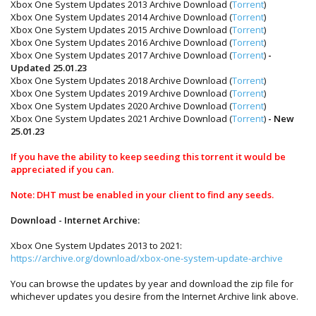
Xbox One System Updates 2013 Archive Download (
Torrent
)
Xbox One System Updates 2014 Archive Download (
Torrent
)
Xbox One System Updates 2015 Archive Download (
Torrent
)
Xbox One System Updates 2016 Archive Download (
Torrent
)
Xbox One System Updates 2017 Archive Download (
Torrent
)
-
Updated 25.01.23
Xbox One System Updates 2018 Archive Download (
Torrent
)
Xbox One System Updates 2019 Archive Download (
Torrent
)
Xbox One System Updates 2020 Archive Download (
Torrent
)
Xbox One System Updates 2021 Archive Download (
Torrent
)
- New
25.01.23
If you have the ability to keep seeding this torrent it would be
appreciated if you can.
Note: DHT must be enabled in your client to find any seeds.
Download - Internet Archive:
Xbox One System Updates 2013 to 2021:
https://archive.org/download/xbox-one-system-update-archive
You can browse the updates by year and download the zip file for
whichever updates you desire from the Internet Archive link above.