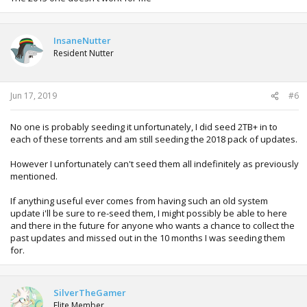
InsaneNutter
Resident Nutter
Jun 17, 2019
#6
No one is probably seeding it unfortunately, I did seed 2TB+ in to
each of these torrents and am still seeding the 2018 pack of updates.
However I unfortunately can't seed them all indefinitely as previously
mentioned.
If anything useful ever comes from having such an old system
update i'll be sure to re-seed them, I might possibly be able to here
and there in the future for anyone who wants a chance to collect the
past updates and missed out in the 10 months I was seeding them
for.
SilverTheGamer
Elite Member