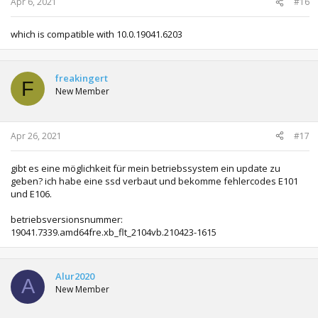
Apr 6, 2021
#16
which is compatible with 10.0.19041.6203
freakingert
F
New Member
Apr 26, 2021
#17
gibt es eine möglichkeit für mein betriebssystem ein update zu
geben? ich habe eine ssd verbaut und bekomme fehlercodes E101
und E106.
betriebsversionsnummer:
19041.7339.amd64fre.xb_flt_2104vb.210423-1615
Alur2020
A
New Member