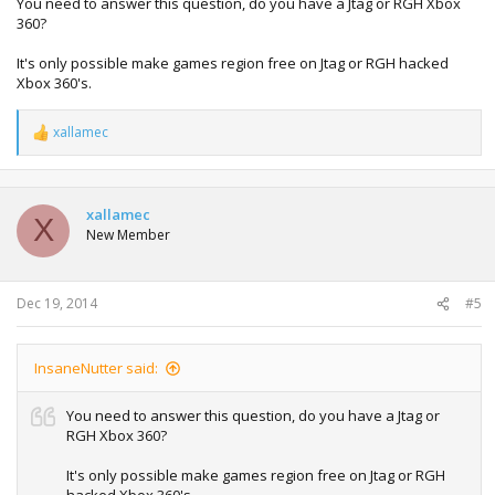
You need to answer this question, do you have a Jtag or RGH Xbox
360?
It's only possible make games region free on Jtag or RGH hacked
Xbox 360's.
xallamec
R
e
a
c
t
xallamec
X
i
New Member
o
n
s
:
Dec 19, 2014
#5
InsaneNutter said:
You need to answer this question, do you have a Jtag or
RGH Xbox 360?
It's only possible make games region free on Jtag or RGH