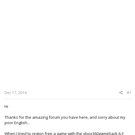
Dec 17, 2014
#1
Hi
Thanks for the amazing forum you have here, and sorry about my
poor English...
When I tried to region free a game with the xbox360gamehack 6.3