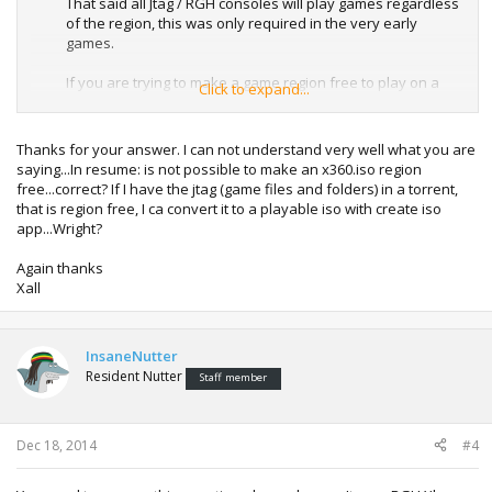
That said all Jtag / RGH consoles will play games regardless
of the region, this was only required in the very early
games.
If you are trying to make a game region free to play on a
Click to expand...
console with only a flashed console, that is not possible.
Thanks for your answer. I can not understand very well what you are
saying...In resume: is not possible to make an x360.iso region
free...correct? If I have the jtag (game files and folders) in a torrent,
that is region free, I ca convert it to a playable iso with create iso
app...Wright?
Again thanks
Xall
InsaneNutter
Resident Nutter
Staff member
Dec 18, 2014
#4