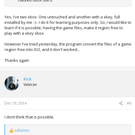
hacked Xbox 360's.
Yes. I've two xbox. One untouched and another with a xkey, full
installed by me :-) . I do it for learning purposes only. So, I would like to
learn if it is possible, having the game files, make it region free to
play with a xkey xbox.
However I've tried yesterday, the program convert the files of a game
region free into ISO, and it don't worked...
Thanks again
Rick
Veteran
Dec 19, 2014
#6
I dont think that is possible.
xallamec
R