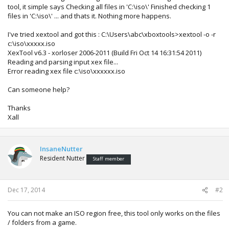
tool, it simple says Checking all files in 'C:\iso\' Finished checking 1
files in 'C:\iso\' ... and thats it. Nothing more happens.
I've tried xextool and got this : C:\Users\abc\xboxtools>xextool -o -r
c:\iso\xxxxx.iso
XexTool v6.3 - xorloser 2006-2011 (Build Fri Oct 14 16:31:54 2011)
Reading and parsing input xex file...
Error reading xex file c:\iso\xxxxxx.iso
Can someone help?
Thanks
Xall
InsaneNutter
Resident Nutter
Staff member
Dec 17, 2014
#2
You can not make an ISO region free, this tool only works on the files
/ folders from a game.