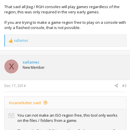
That said all Jtag / RGH consoles will play games regardless of the
region, this was only required in the very early games.
If you are trying to make a game region free to play on a console with
only a flashed console, that is not possible.
xallamec
R
e
a
c
t
xallamec
X
i
New Member
o
n
s
:
Dec 17, 2014
#3
InsaneNutter said:
You can not make an ISO region free, this tool only works
on the files / folders from a game.