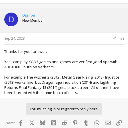
Dpinon
D
New Member
Sep 24, 2023
#3
Thanks for your answer.
Yes i can play XGD3 games and games are verified good rips with
ABGX360. I burn on Verbatim.
For example The witcher 2 (2012), Metal Gear Rising (2013), Injustice
(2013) works fine, but Dragon age inquisition (2014) and Lightning
Returns Final Fantasy 13 (2014) get a black screen. All of them have
been burned with the same batch of discs.
You must log in or register to reply here.
Facebook
X
Bluesky
LinkedIn
Reddit
Pinterest
Tumblr
WhatsApp
Email
Lin
Share: