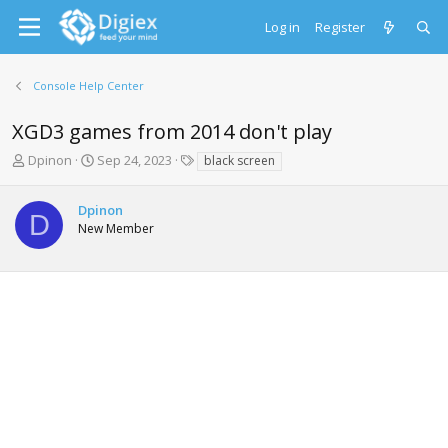
Log in
Register
Console Help Center
XGD3 games from 2014 don't play
T
S
T
Dpinon
Sep 24, 2023
black screen
h
t
a
r
a
g
Dpinon
e
r
s
D
New Member
a
t
d
d
s
a
t
t
a
e
r
t
e
r