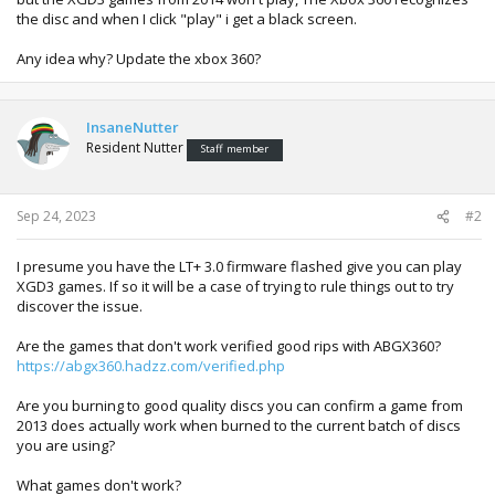
the disc and when I click "play" i get a black screen.
Any idea why? Update the xbox 360?
InsaneNutter
Resident Nutter
Staff member
Sep 24, 2023
#2
I presume you have the LT+ 3.0 firmware flashed give you can play
XGD3 games. If so it will be a case of trying to rule things out to try
discover the issue.
Are the games that don't work verified good rips with ABGX360?
https://abgx360.hadzz.com/verified.php
Are you burning to good quality discs you can confirm a game from
2013 does actually work when burned to the current batch of discs
you are using?
What games don't work?