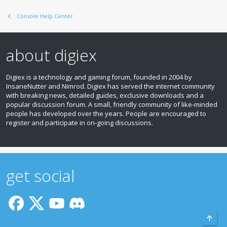
Console Help Center
about digiex
Digiex is a technology and gaming forum, founded in 2004 by
InsaneNutter and Nimrod. Digiex has served the internet community
with breaking news, detailed guides, exclusive downloads and a
popular discussion forum. A small, friendly community of like‑minded
people has developed over the years. People are encouraged to
register and participate in on‑going discussions.
get social
Top