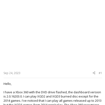
Sep 24, 2023
#1
Hello,
I have a Xbox 360 with the DVD drive flashed, the dashboard version
is 2.0.16203.0. I can play XGD2 and XGD3 burned disc except for the
2014 games. I've noticed that I can play all games released up to 2013
but the XGD3 games from 2014 won't play, The Xbox 360 recognizes