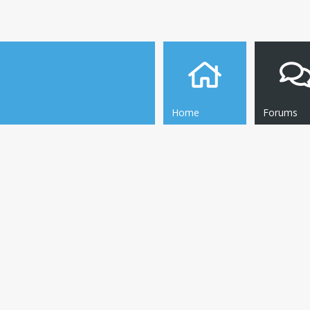
Home
Forums