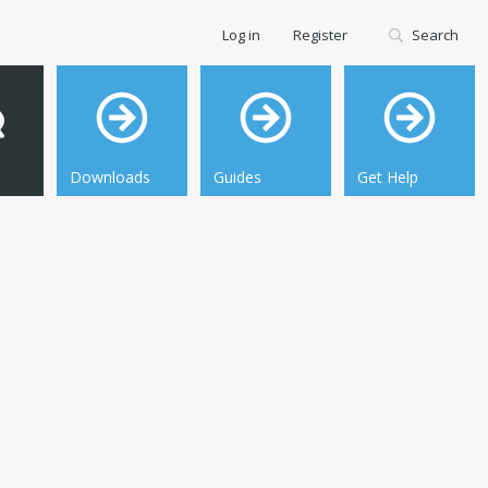
Log in
Register
Search
Downloads
Guides
Get Help