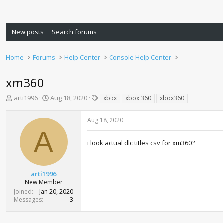
New posts
Search forums
Home
Forums
Help Center
Console Help Center
xm360
T
S
T
arti1996
Aug 18, 2020
xbox
xbox 360
xbox360
h
t
a
r
a
g
Aug 18, 2020
e
r
s
A
a
t
d
d
i look actual dlc titles csv for xm360?
s
a
t
t
a
e
arti1996
r
New Member
t
Joined
Jan 20, 2020
e
Messages
3
r