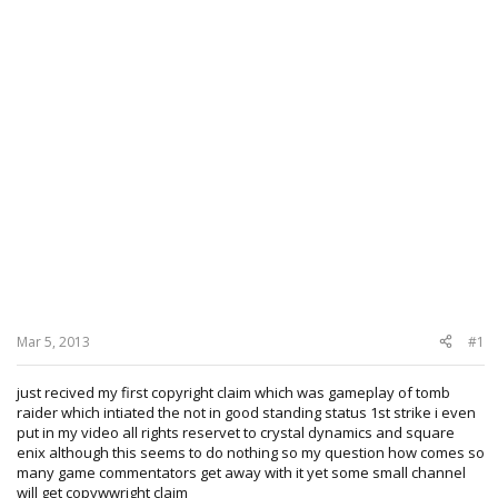
Mar 5, 2013
#1
just recived my first copyright claim which was gameplay of tomb
raider which intiated the not in good standing status 1st strike i even
put in my video all rights reservet to crystal dynamics and square
enix although this seems to do nothing so my question how comes so
many game commentators get away with it yet some small channel
will get copywwright claim