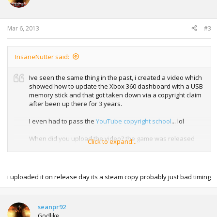
Mar 6, 2013
#3
InsaneNutter said:
Ive seen the same thing in the past, i created a video which
showed how to update the Xbox 360 dashboard with a USB
memory stick and that got taken down via a copyright claim
after been up there for 3 years.
I even had to pass the
YouTube copyright school
... lol
When did you upload the video? the game was released
Click to expand...
only yesterday i believe, so if you uploaded it before then
you probably got flagged up for showing pirated material
which is usually taken down on YouTube.
i uploaded it on release day its a steam copy probably just bad timing
seanpr92
Godlike