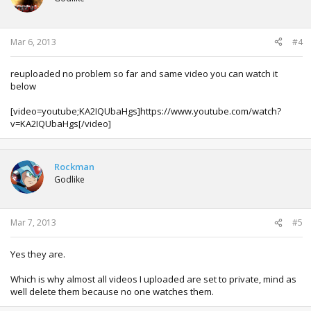
Mar 6, 2013
#4
reuploaded no problem so far and same video you can watch it
below
[video=youtube;KA2IQUbaHgs]https://www.youtube.com/watch?
v=KA2IQUbaHgs[/video]
Rockman
Godlike
Mar 7, 2013
#5
Yes they are.
Which is why almost all videos I uploaded are set to private, mind as
well delete them because no one watches them.