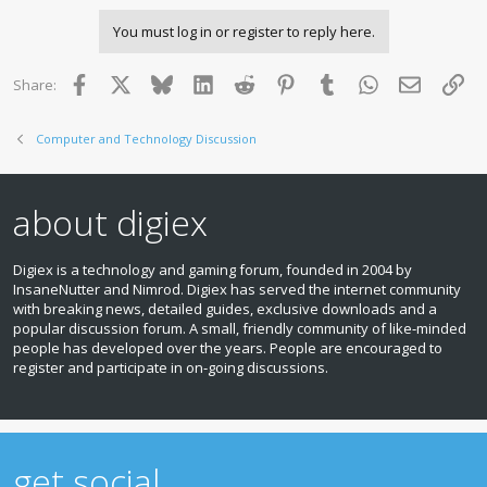
You must log in or register to reply here.
Facebook
X
Bluesky
LinkedIn
Reddit
Pinterest
Tumblr
WhatsApp
Email
Lin
Share:
Computer and Technology Discussion
about digiex
Digiex is a technology and gaming forum, founded in 2004 by
InsaneNutter and Nimrod. Digiex has served the internet community
with breaking news, detailed guides, exclusive downloads and a
popular discussion forum. A small, friendly community of like‑minded
people has developed over the years. People are encouraged to
register and participate in on‑going discussions.
get social