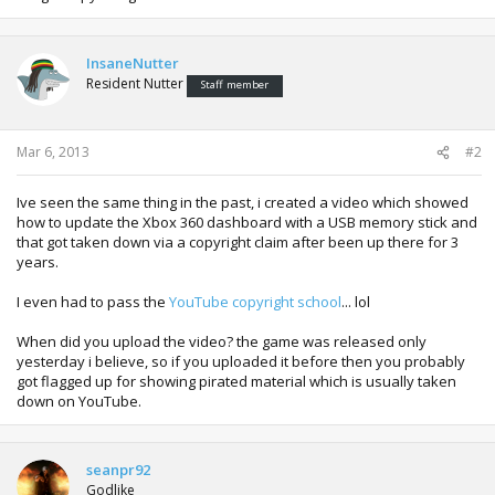
InsaneNutter
Resident Nutter
Staff member
Mar 6, 2013
#2
Ive seen the same thing in the past, i created a video which showed
how to update the Xbox 360 dashboard with a USB memory stick and
that got taken down via a copyright claim after been up there for 3
years.
I even had to pass the
YouTube copyright school
... lol
When did you upload the video? the game was released only
yesterday i believe, so if you uploaded it before then you probably
got flagged up for showing pirated material which is usually taken
down on YouTube.
seanpr92
Godlike