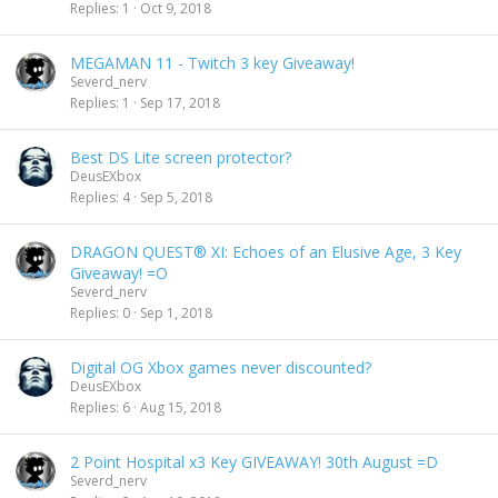
Replies
1
Oct 9, 2018
MEGAMAN 11 - Twitch 3 key Giveaway!
Severd_nerv
Replies
1
Sep 17, 2018
Best DS Lite screen protector?
DeusEXbox
Replies
4
Sep 5, 2018
DRAGON QUEST® XI: Echoes of an Elusive Age, 3 Key
Giveaway! =O
Severd_nerv
Replies
0
Sep 1, 2018
Digital OG Xbox games never discounted?
DeusEXbox
Replies
6
Aug 15, 2018
2 Point Hospital x3 Key GIVEAWAY! 30th August =D
Severd_nerv