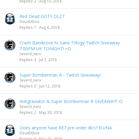
Replies
2
Aug 10, 2018
Red Dead GOTY DLC?
DeusEXbox
Replies
1
Aug 6, 2018
Crash Bandicoot N. Sane Trilogy Twitch Giveaway
7:00PM UK TONIGHT! =O
Severd_nerv
Replies
3
Jul 2, 2018
Super Bomberman R - Twitch Giveaway!
Severd_nerv
Replies
0
Jun 12, 2018
Antigraviator & Super Bomberman R GIVEAWAY! :O
Severd_nerv
Replies
2
May 30, 2018
Does anyone have RE7 pre-order dlcs? EU/NA
DeusEXbox
Replies
6
May 23, 2018