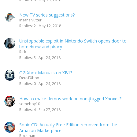
New TV series suggestions?
InsaneNutter
Replies
2
May 12, 2018
Unstoppable exploit in Nintendo Switch opens door to
homebrew and piracy
Rick
Replies
3
Apr 24, 2018
OG Xbox Manuals on XB1?
DeusEXbox
Replies
0
Apr 24, 2018
How to make demos work on non-jtagged Xboxes?
someboy101
Replies
4
Feb 27, 2018
Sonic CD: Actually Free Edition removed from the
Amazon Marketplace
Rockman