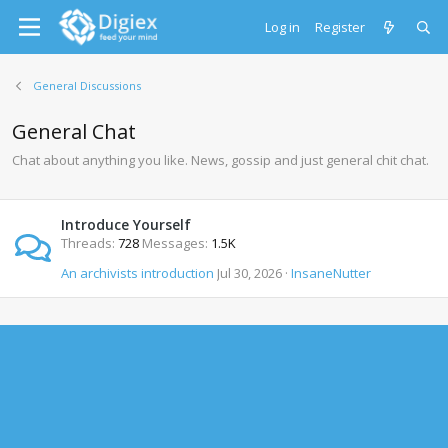
Log in
Register
General Discussions
General Chat
Chat about anything you like. News, gossip and just general chit chat.
Introduce Yourself
Threads
728
Messages
1.5K
An archivists introduction
Jul 30, 2026
InsaneNutter