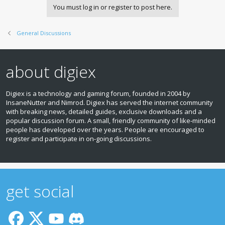
You must log in or register to post here.
General Discussions
about digiex
Digiex is a technology and gaming forum, founded in 2004 by
InsaneNutter and Nimrod. Digiex has served the internet community
with breaking news, detailed guides, exclusive downloads and a
popular discussion forum. A small, friendly community of like‑minded
people has developed over the years. People are encouraged to
register and participate in on‑going discussions.
get social