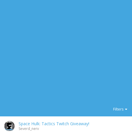
Filters
Space Hulk: Tactics Twitch Giveaway!
Severd_nerv