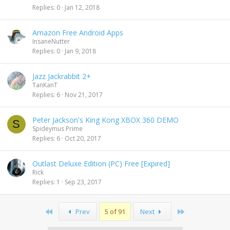
Replies
0
Jan 12, 2018
Amazon Free Android Apps
InsaneNutter
Replies
0
Jan 9, 2018
Jazz Jackrabbit 2+
TanKanT
Replies
6
Nov 21, 2017
Peter Jackson's King Kong XBOX 360 DEMO
S
Spideymus Prime
Replies
6
Oct 20, 2017
Outlast Deluxe Edition (PC) Free [Expired]
Rick
Replies
1
Sep 23, 2017
First
Last
Prev
5 of 91
Next