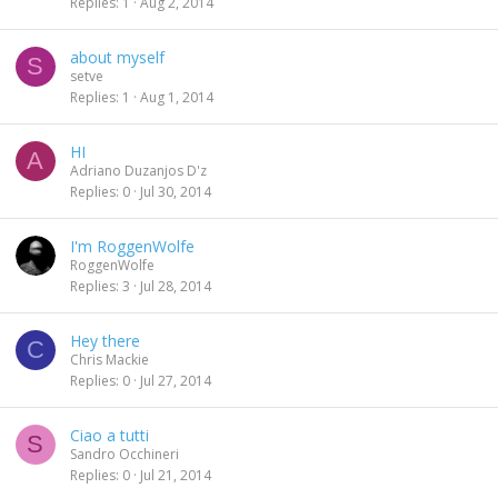
Replies
1
Aug 2, 2014
about myself
S
setve
Replies
1
Aug 1, 2014
HI
A
Adriano Duzanjos D'z
Replies
0
Jul 30, 2014
I'm RoggenWolfe
RoggenWolfe
Replies
3
Jul 28, 2014
Hey there
C
Chris Mackie
Replies
0
Jul 27, 2014
Ciao a tutti
S
Sandro Occhineri
Replies
0
Jul 21, 2014