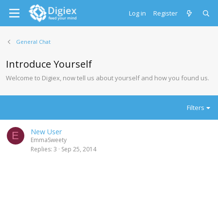
Log in
Register
General Chat
Introduce Yourself
Welcome to Digiex, now tell us about yourself and how you found us.
Filters
New User
E
EmmaSweety
Replies
3
Sep 25, 2014