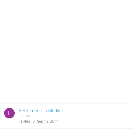
Hello Im A Usb Modder
L
ltsupset
Replies
0
Sep 13, 2014