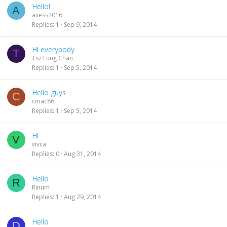
Hello!
A
axess2016
Replies
1
Sep 9, 2014
Hi everybody
T
Tsz Fung Chan
Replies
1
Sep 5, 2014
Hello guys
C
cmac86
Replies
1
Sep 5, 2014
Hi
V
vivca
Replies
0
Aug 31, 2014
Hello
R
Rinum
Replies
1
Aug 29, 2014
Hello
D