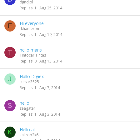
djindjol
Replies
1
Aug 25, 2014
Hi everyone
F
fkhameron
Replies
1
Aug 19, 2014
hello mans
T
Tintocar Tintas
Replies
0
Aug 13, 2014
Hallo Digiex
J
jcesar3525
Replies
1
Aug 7, 2014
hello
S
seagate1
Replies
1
Aug 3, 2014
Hello all
K
kalirob2k6