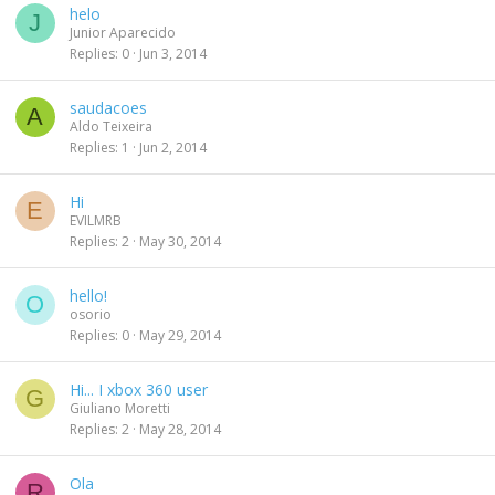
helo
J
Junior Aparecido
Replies
0
Jun 3, 2014
saudacoes
A
Aldo Teixeira
Replies
1
Jun 2, 2014
Hi
E
EVILMRB
Replies
2
May 30, 2014
hello!
O
osorio
Replies
0
May 29, 2014
Hi... I xbox 360 user
G
Giuliano Moretti
Replies
2
May 28, 2014
Ola
R