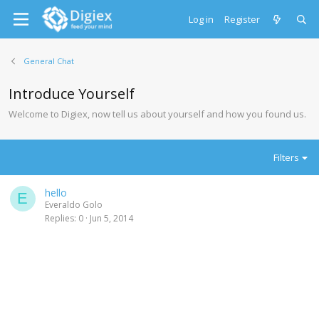
Log in
Register
General Chat
Introduce Yourself
Welcome to Digiex, now tell us about yourself and how you found us.
Filters
hello
E
Everaldo Golo
Replies
0
Jun 5, 2014