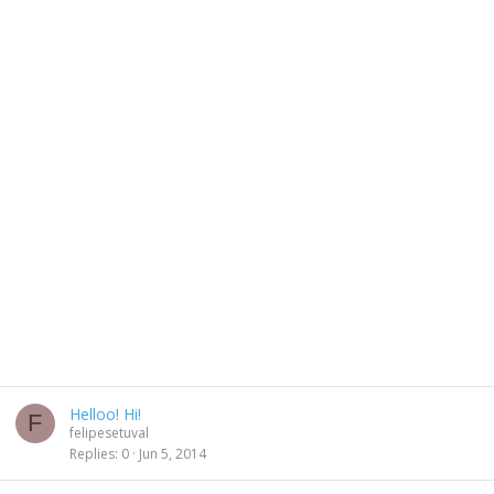
Helloo! Hi!
F
felipesetuval
Replies
0
Jun 5, 2014