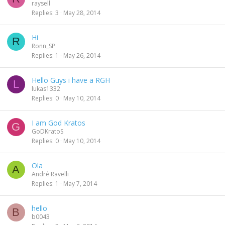
raysell
Replies
3
May 28, 2014
Hi
R
Ronn_SP
Replies
1
May 26, 2014
Hello Guys i have a RGH
L
lukas1332
Replies
0
May 10, 2014
I am God Kratos
G
GoDKratoS
Replies
0
May 10, 2014
Ola
A
André Ravelli
Replies
1
May 7, 2014
hello
B
b0043