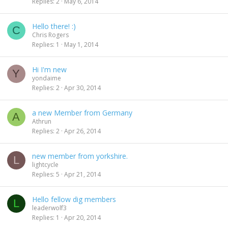
Replies
2
May 6, 2014
Hello there! :)
C
Chris Rogers
Replies
1
May 1, 2014
Hi I'm new
Y
yondaime
Replies
2
Apr 30, 2014
a new Member from Germany
A
Athrun
Replies
2
Apr 26, 2014
new member from yorkshire.
L
lightcycle
Replies
5
Apr 21, 2014
Hello fellow dig members
L
leaderwolf3
Replies
1
Apr 20, 2014