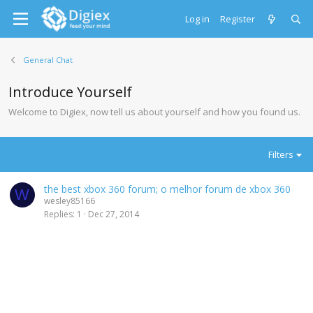
Log in
Register
General Chat
Introduce Yourself
Welcome to Digiex, now tell us about yourself and how you found us.
Filters
the best xbox 360 forum; o melhor forum de xbox 360
W
wesley85166
Replies
1
Dec 27, 2014