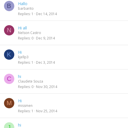
Hallo
B
barbarito
Replies
1
Dec 14, 2014
Hi all
N
Nelson Castro
Replies
0
Dec 9, 2014
Hi
K
kjellp3
Replies
1
Dec 3, 2014
hi
C
Claudete Souza
Replies
0
Nov 30, 2014
Hi
M
missmen
Replies
1
Nov 25, 2014
hi
J