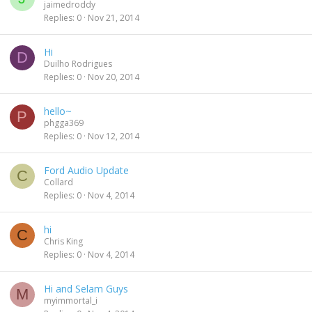
jaimedroddy
Replies
0
Nov 21, 2014
Hi
D
Duilho Rodrigues
Replies
0
Nov 20, 2014
hello~
P
phgga369
Replies
0
Nov 12, 2014
Ford Audio Update
C
Collard
Replies
0
Nov 4, 2014
hi
C
Chris King
Replies
0
Nov 4, 2014
Hi and Selam Guys
M
myimmortal_i