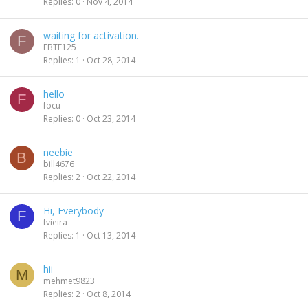
Replies
0
Nov 4, 2014
waiting for activation.
F
FBTE125
Replies
1
Oct 28, 2014
hello
F
focu
Replies
0
Oct 23, 2014
neebie
B
bill4676
Replies
2
Oct 22, 2014
Hi, Everybody
F
fvieira
Replies
1
Oct 13, 2014
hii
M
mehmet9823
Replies
2
Oct 8, 2014