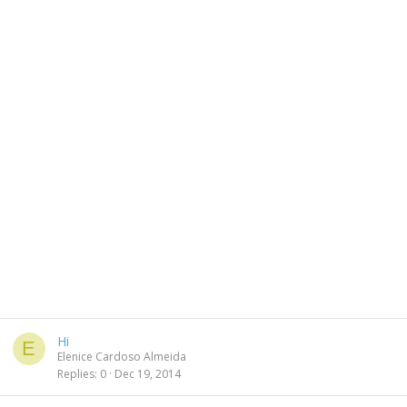
Hi
E
Elenice Cardoso Almeida
Replies
0
Dec 19, 2014