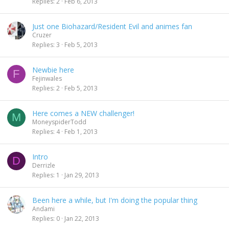
Replies
2
Feb 6, 2013
Just one Biohazard/Resident Evil and animes fan
Cruzer
Replies
3
Feb 5, 2013
Newbie here
F
Fejinwales
Replies
2
Feb 5, 2013
Here comes a NEW challenger!
M
MoneyspiderTodd
Replies
4
Feb 1, 2013
Intro
D
Derrizle
Replies
1
Jan 29, 2013
Been here a while, but I'm doing the popular thing
Andami
Replies
0
Jan 22, 2013