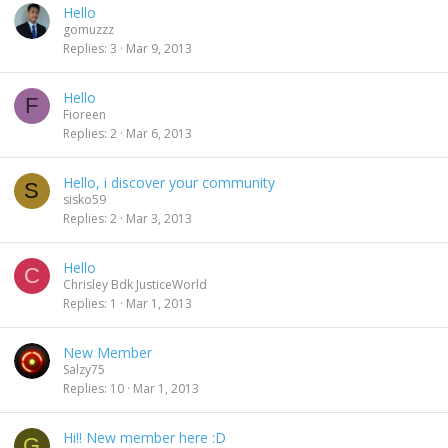
Hello
gomuzzz
Replies
3
Mar 9, 2013
Hello
F
Fioreen
Replies
2
Mar 6, 2013
Hello, i discover your community
S
sisko59
Replies
2
Mar 3, 2013
Hello
C
Chrisley Bdk JusticeWorld
Replies
1
Mar 1, 2013
New Member
Salzy75
Replies
10
Mar 1, 2013
Hi!! New member here :D
G