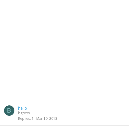
hello
B
bgroxs
Replies
1
Mar 10, 2013