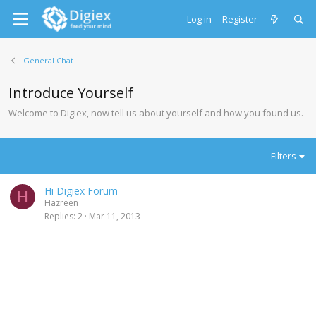
Log in
Register
General Chat
Introduce Yourself
Welcome to Digiex, now tell us about yourself and how you found us.
Filters
Hi Digiex Forum
H
Hazreen
Replies
2
Mar 11, 2013