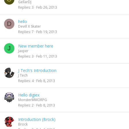
GellarDJ
Replies
3
Feb 26, 2013
hello
D
Devill X Skater
Replies
7
Feb 19, 2013
New member here
J
Jaxper
Replies
3
Feb 11, 2013
J Tech's Introduction
J Tech
Replies
4
Feb 8, 2013
Hello digiex
MonsterMMORPG
Replies
2
Feb 8, 2013
Introduction (Brock)
Brock