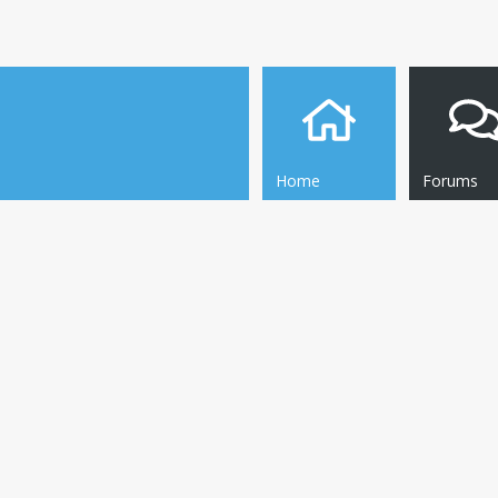
Home
Forums