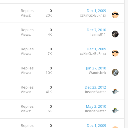
Replies
0
Dec 1, 2009
Views
20K
xzKinGzxBuRnzx
Replies
0
Dec 7, 2010
Views
4K
laimis911
Replies
0
Dec 1, 2009
Views
7K
xzKinGzxBuRnzx
Replies
0
Jun 27, 2010
Views
10K
Wandsbek
Replies
0
Dec 23, 2012
Views
41K
InsaneNutter
Replies
0
May 2, 2010
Views
6K
InsaneNutter
Replies
0
Dec 1, 2009