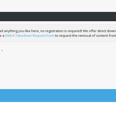
nything you like here, no registration is required! We offer direct downl
de a
DMCA Takedown Request Form
to request the removal of content from