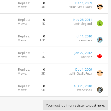
Replies
0
Dec 1, 2009
Views
4K
xzKinGzxBuRnzx
Replies
0
Nov 28, 2011
L
Views
4K
luminalegend
Replies
0
Jul 11, 2010
Views
10K
brewsters
Replies
1
Jan 22, 2012
Views
4K
AntiNaz
Replies
0
Dec 1, 2009
Views
3K
xzKinGzxBuRnzx
Replies
0
Aug 23, 2010
Views
5K
Wandsbek
You must log in or register to post here.