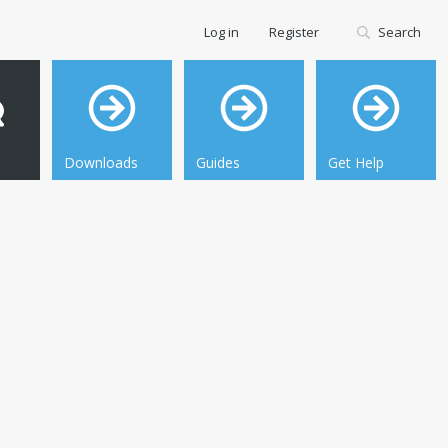
Log in
Register
Search
Downloads
Guides
Get Help