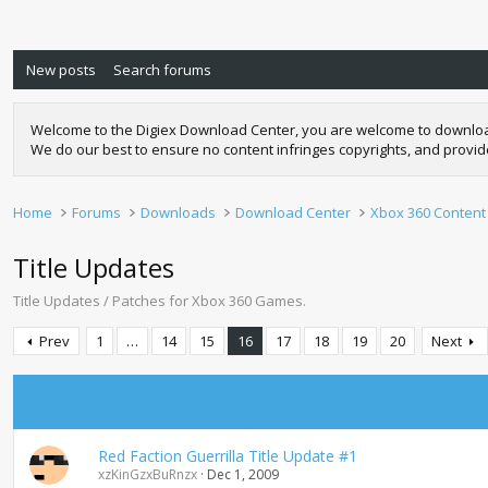
New posts
Search forums
Welcome to the Digiex Download Center, you are welcome to download a
We do our best to ensure no content infringes copyrights, and provi
Home
Forums
Downloads
Download Center
Xbox 360 Content
Title Updates
Title Updates / Patches for Xbox 360 Games.
Prev
1
…
14
15
16
17
18
19
20
Next
Red Faction Guerrilla Title Update #1
xzKinGzxBuRnzx
Dec 1, 2009