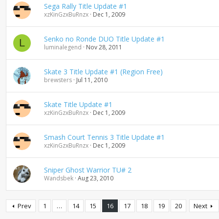
Sega Rally Title Update #1
xzKinGzxBuRnzx
Dec 1, 2009
Senko no Ronde DUO Title Update #1
L
luminalegend
Nov 28, 2011
Skate 3 Title Update #1 (Region Free)
brewsters
Jul 11, 2010
Skate Title Update #1
xzKinGzxBuRnzx
Dec 1, 2009
Smash Court Tennis 3 Title Update #1
xzKinGzxBuRnzx
Dec 1, 2009
Sniper Ghost Warrior TU# 2
Wandsbek
Aug 23, 2010
Prev
1
…
14
15
16
17
18
19
20
Next