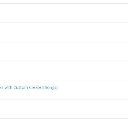
ks with Custom Created Songs)