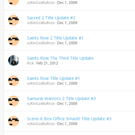
xzKinGzxBuRnzx
Dec 1, 2009
Sacred 2 Title Update #2
xzKinGzxBuRnzx
Dec 1, 2009
Saints Row 2 Title Update #1
xzKinGzxBuRnzx
Dec 1, 2009
Saints Row The Third Title Update
Rick
Feb 21, 2012
Saints Row Title Update #1
xzKinGzxBuRnzx
Dec 1, 2009
Samurai Warriors 2 Title Update #3
xzKinGzxBuRnzx
Dec 1, 2009
Scene-it Box Office Smash! Title Update #3
xzKinGzxBuRnzx
Dec 1, 2009