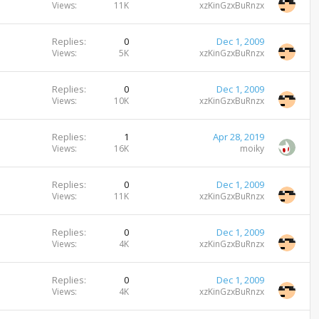
Views
11K
xzKinGzxBuRnzx
Replies
0
Dec 1, 2009
Views
5K
xzKinGzxBuRnzx
Replies
0
Dec 1, 2009
Views
10K
xzKinGzxBuRnzx
Replies
1
Apr 28, 2019
Views
16K
moiky
Replies
0
Dec 1, 2009
Views
11K
xzKinGzxBuRnzx
Replies
0
Dec 1, 2009
Views
4K
xzKinGzxBuRnzx
Replies
0
Dec 1, 2009
Views
4K
xzKinGzxBuRnzx