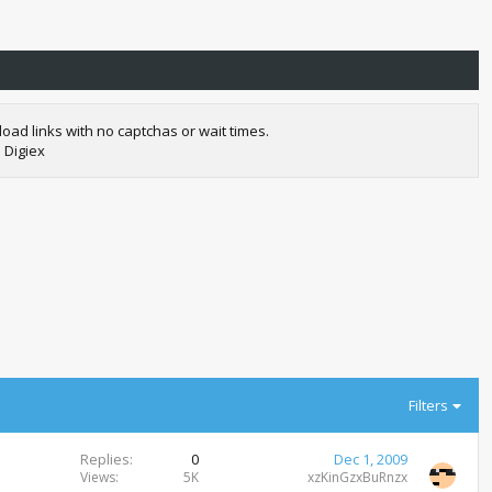
oad links with no captchas or wait times.
 Digiex
Filters
Replies
0
Dec 1, 2009
Views
5K
xzKinGzxBuRnzx