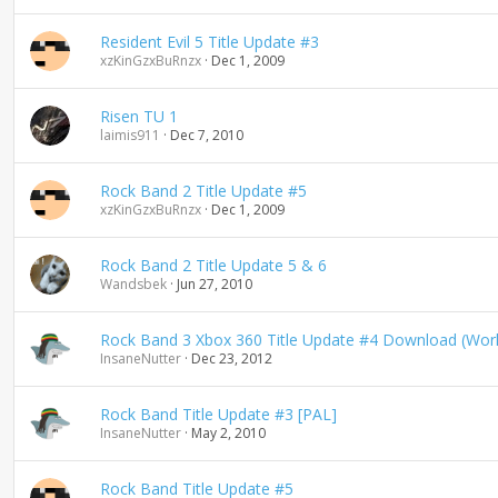
Resident Evil 5 Title Update #3
xzKinGzxBuRnzx
Dec 1, 2009
Risen TU 1
laimis911
Dec 7, 2010
Rock Band 2 Title Update #5
xzKinGzxBuRnzx
Dec 1, 2009
Rock Band 2 Title Update 5 & 6
Wandsbek
Jun 27, 2010
Rock Band 3 Xbox 360 Title Update #4 Download (Wor
InsaneNutter
Dec 23, 2012
Rock Band Title Update #3 [PAL]
InsaneNutter
May 2, 2010
Rock Band Title Update #5