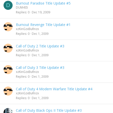
Burnout Paradise Title Update #5
D
DUM4S5
Replies
0
Dec 19, 2009
Burnout Revenge Title Update #1
xzKinGzxBuRnzx
Replies
0
Dec 1, 2009
Call of Duty 2 Title Update #3
xzKinGzxBuRnzx
Replies
0
Dec 1, 2009
Call of Duty 3 Title Update #3
xzKinGzxBuRnzx
Replies
0
Dec 1, 2009
Call of Duty 4 Modern Warfare Title Update #4
xzKinGzxBuRnzx
Replies
0
Dec 1, 2009
Call of Duty Black Ops II Title Update #3