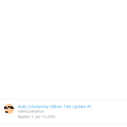
Bully Scholarship Edition Title Update #1
xzKinGzxBuRnzx
Replies
3
Jun 14, 2020