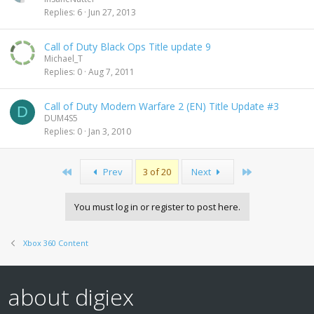
Replies
6
Jun 27, 2013
Call of Duty Black Ops Title update 9
Michael_T
Replies
0
Aug 7, 2011
Call of Duty Modern Warfare 2 (EN) Title Update #3
D
DUM4S5
Replies
0
Jan 3, 2010
First
Last
Prev
3 of 20
Next
You must log in or register to post here.
Xbox 360 Content
about digiex