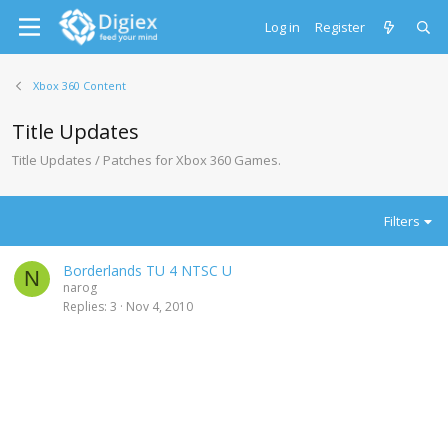
Log in
Register
Xbox 360 Content
Title Updates
Title Updates / Patches for Xbox 360 Games.
Filters
Borderlands TU 4 NTSC U
N
narog
Replies
3
Nov 4, 2010