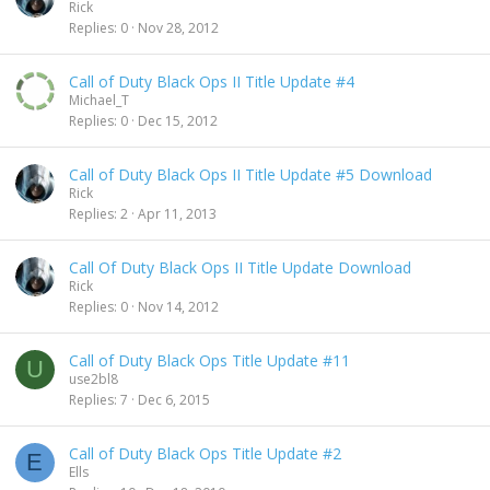
Rick
Replies
0
Nov 28, 2012
Call of Duty Black Ops II Title Update #4
Michael_T
Replies
0
Dec 15, 2012
Call of Duty Black Ops II Title Update #5 Download
Rick
Replies
2
Apr 11, 2013
Call Of Duty Black Ops II Title Update Download
Rick
Replies
0
Nov 14, 2012
Call of Duty Black Ops Title Update #11
U
use2bl8
Replies
7
Dec 6, 2015
Call of Duty Black Ops Title Update #2
E
Ells