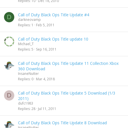
Replies
10
Dec 18, 2010
Call of Duty Black Ops Title Update #4
D
darkneovamp
Replies
1
Feb 5, 2011
Call of Duty Black Ops Title update 10
Michael_T
Replies
5
Sep 16, 2011
Call of Duty Black Ops Title Update 11 Collection Xbox
360 Download
InsaneNutter
Replies
0
Mar 4, 2018
Call of Duty Black Ops Title Update 5 Download (1/3
D
2011)
dufc1983
Replies
28
Jul 11, 2011
Call of Duty Black Ops Title Update 8 Download
InsaneNutter