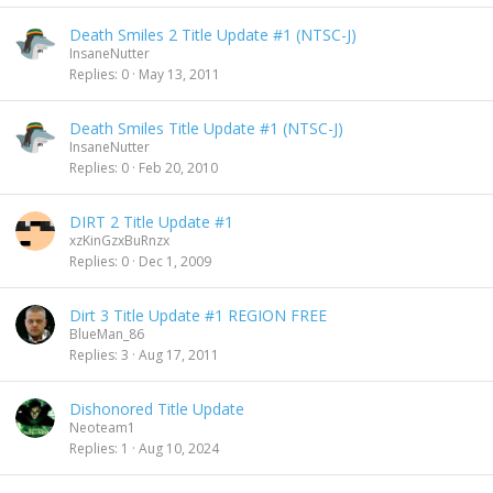
Death Smiles 2 Title Update #1 (NTSC-J)
InsaneNutter
Replies
0
May 13, 2011
Death Smiles Title Update #1 (NTSC-J)
InsaneNutter
Replies
0
Feb 20, 2010
DIRT 2 Title Update #1
xzKinGzxBuRnzx
Replies
0
Dec 1, 2009
Dirt 3 Title Update #1 REGION FREE
BlueMan_86
Replies
3
Aug 17, 2011
Dishonored Title Update
Neoteam1
Replies
1
Aug 10, 2024