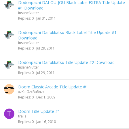
Dodonpachi DAI-OU-JOU Black Label EXTRA Title Update
#1 Download
InsaneNutter
Replies
0
Jan 31, 2011
Dodonpachi Daifukkatsu Black Label Title Update #1
Download
InsaneNutter
Replies
0
Jul 29, 2011
Dodonpachi Daifukkatsu Title Update #2 Download
InsaneNutter
Replies
0
Jul 29, 2011
Doom Classic Arcade Title Update #1
xzKinGzxBuRnzx
Replies
0
Dec 1, 2009
Doom Title Update #1
T
trailz
Replies
0
Jan 16, 2010