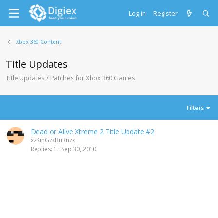
Log in
Register
Xbox 360 Content
Title Updates
Title Updates / Patches for Xbox 360 Games.
Filters
Dead or Alive Xtreme 2 Title Update #2
xzKinGzxBuRnzx
Replies
1
Sep 30, 2010