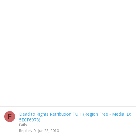
Dead to Rights Retribution TU 1 (Region Free - Media ID:
F
5ECF6978)
Fails
Replies
0
Jun 23, 2010