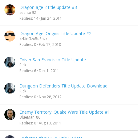
Dragon age 2 title update #3
seanpr92
Replies
14
Jun 24, 2011
Dragon Age: Origins Title Update #2
xzKinGzxBuRnzx
Replies
0
Feb 17, 2010
Driver San Francisco Title Update
Rick
Replies
6
Dec 1, 2011
Dungeon Defenders Title Update Download
Rick
Replies
0
Nov 28, 2012
Enemy Territory: Quake Wars Title Update #1
BlueMan_86
Replies
0
Aug 10, 2011