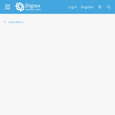
Log in
Register
Gunz4Hire