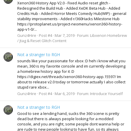
Xenon360 History App V2.0 - Fixed Audio reset glitch -
Redesigned the Build Hub - Added XeDK Beta Hub - Added
Credits Hub - Added Horror Meets Comedy Hub(WIP) - general
stability improvements - Added r/360Hacks Milestone Hub
https://protoplanet.us/project-neomenu/xenon360-history-
app-v1-0/...
Gunz4Hire
Post #4
Mar 7, 2019
Forum:
Libxenon Homebrew
/ Jtag & Reset Glitch Content
Not a stranger to RGH
sounds like your passionate for xbox :D heh i know what you
mean, 360 is my favorite console and im currently developing
a homebrew history app for it :D
https://digiex.net/threads/xenon360-history-app.15597/ Im
about to release v2.0 today or tomorrow actually I also collect
stupid rare xbox...
Gunz4Hire
Post #4
Mar 6, 2019
Forum:
Introduce Yourself
Not a stranger to RGH
Good to see a lending hand, sucks the 360 scene is pretty
dead but there is always people looking for a modded
console, and you are right, some people dont wanna help or
are rude to new people looking to have fun, so its always