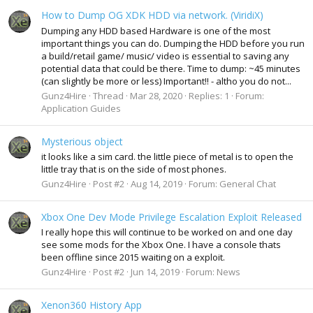
How to Dump OG XDK HDD via network. (ViridiX)
Dumping any HDD based Hardware is one of the most
important things you can do. Dumping the HDD before you run
a build/retail game/ music/ video is essential to saving any
potential data that could be there. Time to dump: ~45 minutes
(can slightly be more or less) Important!! - altho you do not...
Gunz4Hire
Thread
Mar 28, 2020
Replies: 1
Forum:
Application Guides
Mysterious object
it looks like a sim card. the little piece of metal is to open the
little tray that is on the side of most phones.
Gunz4Hire
Post #2
Aug 14, 2019
Forum:
General Chat
Xbox One Dev Mode Privilege Escalation Exploit Released
I really hope this will continue to be worked on and one day
see some mods for the Xbox One. I have a console thats
been offline since 2015 waiting on a exploit.
Gunz4Hire
Post #2
Jun 14, 2019
Forum:
News
Xenon360 History App