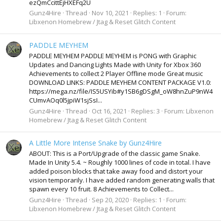
ezQmCcittEjHXEFq2U
Gunz4Hire
Thread
Nov 10, 2021
Replies: 1
Forum:
Libxenon Homebrew / Jtag & Reset Glitch Content
PADDLE MEYHEM
PADDLE MEYHEM PADDLE MEYHEM is PONG with Graphic
Updates and Dancing Lights Made with Unity for Xbox 360
Achievements to collect 2 Player Offline mode Great music
DOWNLOAD LINKS: PADDLE MEYHEM CONTENT PACKAGE V1.0:
https://mega.nz/file/IS5USYib#y1SB6gDSgM_oW8hnZuP9nW4
CUmvAOq0l5jpiW1sjSsI...
Gunz4Hire
Thread
Oct 16, 2021
Replies: 3
Forum:
Libxenon
Homebrew / Jtag & Reset Glitch Content
A Little More Intense Snake by Gunz4Hire
ABOUT: This is a Port/Upgrade of the classic game Snake.
Made In Unity 5.4. ~ Roughly 1000 lines of code in total. I have
added poison blocks that take away food and distort your
vision temporarily. I have added random generating walls that
spawn every 10 fruit. 8 Achievements to Collect...
Gunz4Hire
Thread
Sep 20, 2020
Replies: 1
Forum:
Libxenon Homebrew / Jtag & Reset Glitch Content