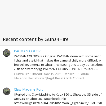
Recent content by Gunz4Hire
PACMAN COLORS
PACMAN COLORS is a Original PACMAN clone with some neon
lights and a grid that makes the game slightly more difficult. A
few Achievements to Obtain. Releasing this today as it is Xbox
20th anniversary!(g) PACMAN COLORS CONTENT PACKAGE...
Gunz4Hire
Thread
Nov 15, 2021
Replies: 3
Forum:
Libxenon Homebrew / Jtag & Reset Glitch Content
Claw Machine Port
I Ported this Claw Machine to Xbox 360 to Show the 3D side of
Unity3D on Xbox 360 Download Link:
https://mega.nz/file/IK4EAKSR#VLWAaE_CgcGSm8f_1BidIECx8