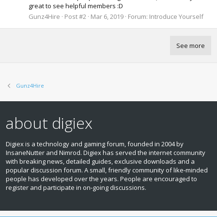
great to see helpful members :D
Gunz4Hire
Post #2
Mar 6, 2019
Forum:
Introduce Yourself
See more
Gunz4Hire
about digiex
Digiex is a technology and gaming forum, founded in 2004 by
InsaneNutter and Nimrod. Digiex has served the internet community
with breaking news, detailed guides, exclusive downloads and a
popular discussion forum. A small, friendly community of like‑minded
people has developed over the years. People are encouraged to
register and participate in on‑going discussions.