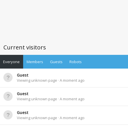
Current visitors
Everyone
Members
Guests
Robots
Guest
Viewing unknown page
A moment ago
Guest
Viewing unknown page
A moment ago
Guest
Viewing unknown page
A moment ago