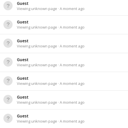
Guest
Viewing unknown page
A moment ago
Guest
Viewing unknown page
A moment ago
Guest
Viewing unknown page
A moment ago
Guest
Viewing unknown page
A moment ago
Guest
Viewing unknown page
A moment ago
Guest
Viewing unknown page
A moment ago
Guest
Viewing unknown page
A moment ago