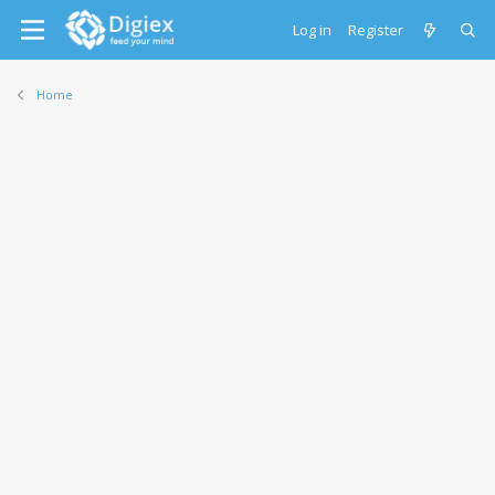
Log in
Register
Home