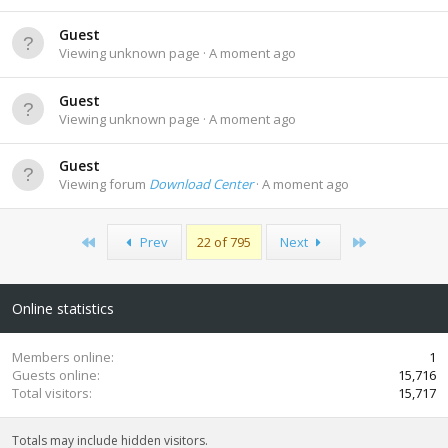
Guest
Viewing unknown page
A moment ago
Guest
Viewing unknown page
A moment ago
Guest
Viewing forum
Download Center
A moment ago
First
Last
Prev
22 of 795
Next
Online statistics
Members online
1
Guests online
15,716
Total visitors
15,717
Totals may include hidden visitors.