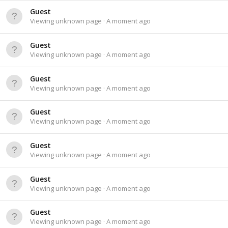
Guest
Viewing unknown page
A moment ago
Guest
Viewing unknown page
A moment ago
Guest
Viewing unknown page
A moment ago
Guest
Viewing unknown page
A moment ago
Guest
Viewing unknown page
A moment ago
Guest
Viewing unknown page
A moment ago
Guest
Viewing unknown page
A moment ago