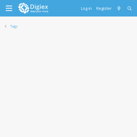
Log in
Register
Tags