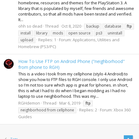
homebrew, resources and themes for the PlayStation 3. A
library that is populated by myself, few friends and awesome
contributors, so that all mods have been tested and verified.
It...
ohh so dead
Thread
Oct 8, 2020
backup
database
ftp
install
library
mods
open source
ps3
uninstall
Replies: 1
Forum:
Applications, Utilities and
upload
Homebrew (PS3/PC)
How To Use FTP on Android Phone ("neighborhood"
from phone to RGH)
This is a video I took from my cellphone (stylo 4 Android) to
show you how to FTP files to RGH console. I only use Android
so I'm not too sure which app is great for Iphones. in short,
this is what I had to do when I began modding as I had no
laptop to use neighborhood. This was my...
RGHdemon
Thread
Mar 6, 2019
ftp
Replies: 2
Forum:
Xbox 360
neighborhood from cellphone
Guides
Tags