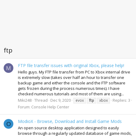
ftp
FTP file transfer issues with original Xbox, please help!
M
Hello guys. My FTP file transfer from PC to Xbox internal drive
is extremely slow (takes over half an hour to transfer one
backup game and either the console and the FTP software
gets frozen during the process numerous times). I have
checked numerous tutorials and most of them are using...
Miki248
Thread
Dec 9, 2020
Replies: 3
evox
ftp
xbox
Forum:
Console Help Center
ModioX - Browse, Download and Install Game Mods
O
An open source desktop application designed to easily
browse through a regularly updated database of game mods,