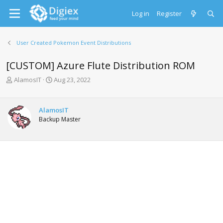
Log in
Register
User Created Pokemon Event Distributions
[CUSTOM] Azure Flute Distribution ROM
T
S
AlamosIT
Aug 23, 2022
h
t
r
a
e
r
AlamosIT
a
t
Backup Master
d
d
s
a
t
t
a
e
r
t
e
r