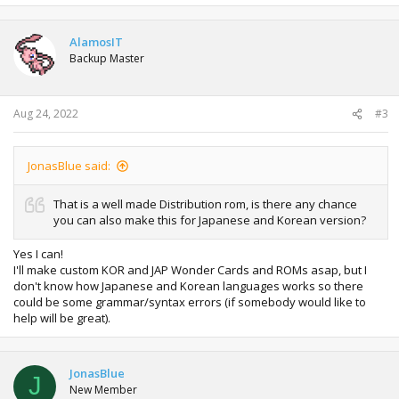
AlamosIT
Backup Master
Aug 24, 2022
#3
JonasBlue said:
That is a well made Distribution rom, is there any chance
you can also make this for Japanese and Korean version?
Yes I can!
I'll make custom KOR and JAP Wonder Cards and ROMs asap, but I
don't know how Japanese and Korean languages works so there
could be some grammar/syntax errors (if somebody would like to
help will be great).
JonasBlue
J
New Member