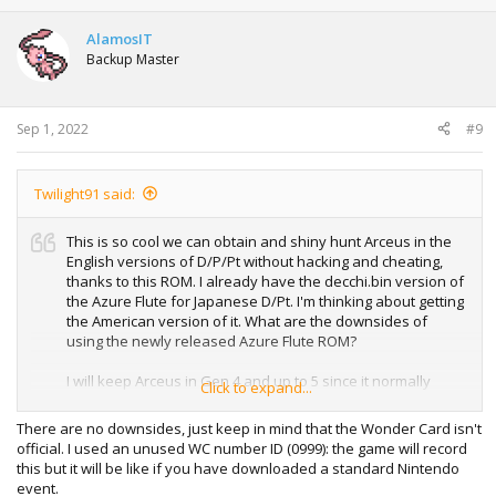
c
t
AlamosIT
i
Backup Master
o
n
s
:
Sep 1, 2022
#9
Twilight91 said:
This is so cool we can obtain and shiny hunt Arceus in the
English versions of D/P/Pt without hacking and cheating,
thanks to this ROM. I already have the decchi.bin version of
the Azure Flute for Japanese D/Pt. I'm thinking about getting
the American version of it. What are the downsides of
using the newly released Azure Flute ROM?
I will keep Arceus in Gen 4 and up to 5 since it normally
Click to expand...
cannot be transferred to later Gens due to the distribution
of the Azure Flute never been released. I won't be using
There are no downsides, just keep in mind that the Wonder Card isn't
PkHex to trick PokéBank.
official. I used an unused WC number ID (0999): the game will record
this but it will be like if you have downloaded a standard Nintendo
event.