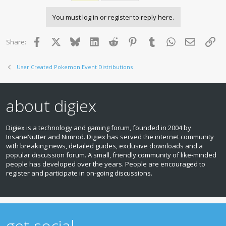
i
o
You must log in or register to reply here.
n
s
:
Facebook
X
Bluesky
LinkedIn
Reddit
Pinterest
Tumblr
WhatsApp
Email
Lin
Share:
User Created Pokemon Event Distributions
about digiex
Digiex is a technology and gaming forum, founded in 2004 by
InsaneNutter and Nimrod. Digiex has served the internet community
with breaking news, detailed guides, exclusive downloads and a
popular discussion forum. A small, friendly community of like‑minded
people has developed over the years. People are encouraged to
register and participate in on‑going discussions.
get social