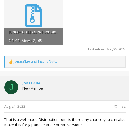
[UNOFFICIAL] Azure Flute Distribution ROM v1.2.zip
2.3 MB · Views: 2,165
Last edited:
Aug 25, 2022
JonasBlue
and
InsaneNutter
R
e
a
c
t
JonasBlue
J
i
New Member
o
n
s
:
Aug 24, 2022
#2
That is a well made Distribution rom, is there any chance you can also
make this for Japanese and Korean version?