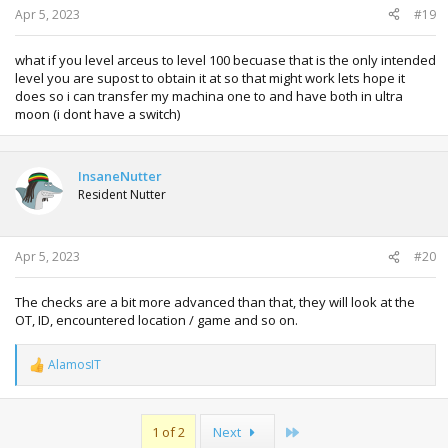
Apr 5, 2023
#19
what if you level arceus to level 100 becuase that is the only intended
level you are supost to obtain it at so that might work lets hope it
does so i can transfer my machina one to and have both in ultra
moon (i dont have a switch)
InsaneNutter
Resident Nutter
Apr 5, 2023
#20
The checks are a bit more advanced than that, they will look at the
OT, ID, encountered location / game and so on.
AlamosIT
R
e
a
c
Last
1 of 2
Next
t