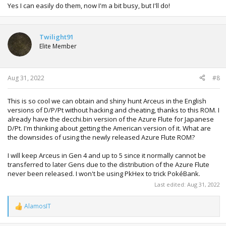
Yes I can easily do them, now I'm a bit busy, but I'll do!
Twilight91
Elite Member
Aug 31, 2022
#8
This is so cool we can obtain and shiny hunt Arceus in the English
versions of D/P/Pt without hacking and cheating, thanks to this ROM. I
already have the decchi.bin version of the Azure Flute for Japanese
D/Pt. I'm thinking about getting the American version of it. What are
the downsides of using the newly released Azure Flute ROM?
I will keep Arceus in Gen 4 and up to 5 since it normally cannot be
transferred to later Gens due to the distribution of the Azure Flute
never been released. I won't be using PkHex to trick PokéBank.
Last edited:
Aug 31, 2022
AlamosIT
R
e
a