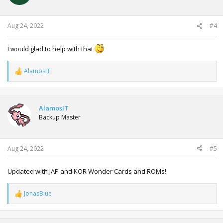
Aug 24, 2022
#4
I would glad to help with that
AlamosIT
R
e
a
c
t
AlamosIT
i
Backup Master
o
n
s
:
Aug 24, 2022
#5
Updated with JAP and KOR Wonder Cards and ROMs!
JonasBlue
R
e
a
c