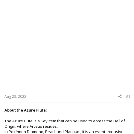
Aug 23, 2022
#1
About the Azure Flute:
The Azure Flute is a Key Item that can be used to access the Hall of
Origin, where Arceus resides.
In Pokémon Diamond, Pearl, and Platinum, it is an event-exclusive