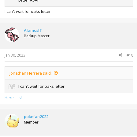
I can’t wait for oaks letter
AlamosIT
Backup Master
Jan 30, 2023
#18
Jonathan Herrera said:
I can’t wait for oaks letter
Here it is!
pokefan2022
Member