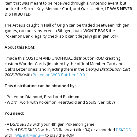
item that was meant to be received through a Nintendo event, but
unlike the Secret Key, Member Card, and Oak's Letter,
IT WAS NEVER
DISTRIBUTED
.
The Arceus caught in Hall of Origin can be traded beetween 4th gen
games, can be transfered in 5th gen, but it
WON'T PASS
the
Pokémon Bank legality check so it can't (legally) go in gen 6th+.
About this ROM:
I made this CUSTOM AND UNOFFICIAL distribution ROM creating
custom Wonder Cards (inspired by the official Member Card and
Oak's Letter ones) and injecting them in the
Deoxys Distribution Cart
2008 ROM
with
Pokémon WCD Patcher 1.0.0
.
This distribution can be obtained by:
- Pokémon Diamond, Pearl and Platinum
- WON'T work with Pokémon HeartGold and SoulSilver (obv)
You need:
- A DS/DSi/3DS with your 4th gen Pokémon game
- A 2nd DS/DSi/3DS with a DS flashcart (like R4) or a modded
DSi
/
3DS
with
TWiLight Menu++
to play the ROM