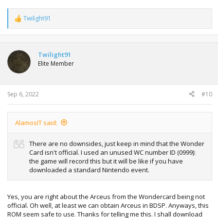
Twilight91
R
e
a
c
t
Twilight91
i
Elite Member
o
n
s
:
Sep 6, 2022
#10
AlamosIT said:
There are no downsides, just keep in mind that the Wonder
Card isn't official. I used an unused WC number ID (0999):
the game will record this but it will be like if you have
downloaded a standard Nintendo event.
Yes, you are right about the Arceus from the Wondercard being not
official. Oh well, at least we can obtain Arceus in BDSP. Anyways, this
ROM seem safe to use. Thanks for telling me this. I shall download