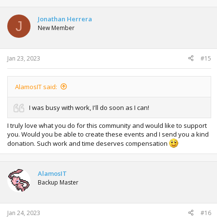
Jonathan Herrera
J
New Member
Jan 23, 2023
#15
AlamosIT said:
I was busy with work, I'll do soon as I can!
I truly love what you do for this community and would like to support
you. Would you be able to create these events and I send you a kind
donation. Such work and time deserves compensation
AlamosIT
Backup Master
Jan 24, 2023
#16