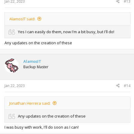
Jan 22, 2023
#13
AlamosIT said:
Yes I can easily do them, now I'm a bit busy, but I'll do!
Any updates on the creation of these
AlamosIT
Backup Master
Jan 22, 2023
#14
Jonathan Herrera said:
Any updates on the creation of these
I was busy with work, I'll do soon as I can!