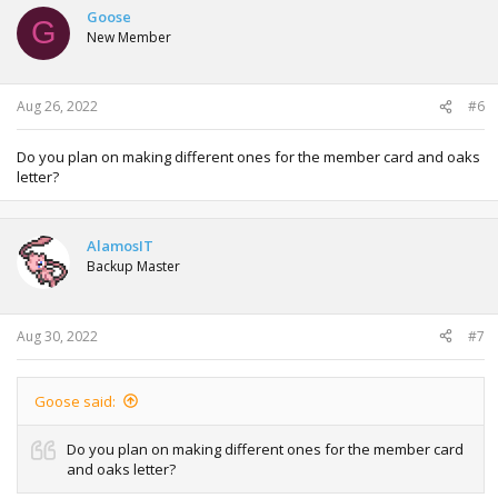
t
Goose
G
i
New Member
o
n
s
:
Aug 26, 2022
#6
Do you plan on making different ones for the member card and oaks
letter?
AlamosIT
Backup Master
Aug 30, 2022
#7
Goose said:
Do you plan on making different ones for the member card
and oaks letter?