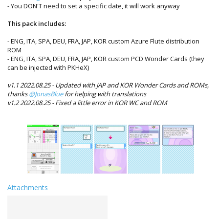
- You DON'T need to set a specific date, it will work anyway
This pack includes:
- ENG, ITA, SPA, DEU, FRA, JAP, KOR custom Azure Flute distribution
ROM
- ENG, ITA, SPA, DEU, FRA, JAP, KOR custom PCD Wonder Cards (they
can be injected with PKHeX)
v1.1 2022.08.25 - Updated with JAP and KOR Wonder Cards and ROMs,
thanks
@JonasBlue
for helping with translations
v1.2 2022.08.25 - Fixed a little error in KOR WC and ROM
Attachments