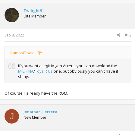
Twilight91
Elite Member
Sep 8, 2022
#12
AlamosIT said:
If you want a legit IV gen Arceus you can download the
MICHINA
/
Toys R Us
one, but obviously you can't have it
shiny.
Of course. I already have the ROM.
Jonathan Herrera
J
New Member