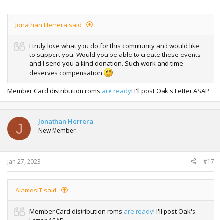
Jonathan Herrera said:
I truly love what you do for this community and would like
to support you. Would you be able to create these events
and I send you a kind donation. Such work and time
deserves compensation
Member Card distribution roms
are ready
! I'll post Oak's Letter ASAP
Jonathan Herrera
J
New Member
Jan 27, 2023
#17
AlamosIT said:
Member Card distribution roms
are ready
! I'll post Oak's
Letter ASAP