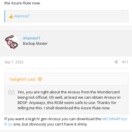
the Azure Flute now.
AlamosIT
R
e
a
c
t
AlamosIT
i
Backup Master
o
n
s
:
Sep 7, 2022
#11
Twilight91 said:
Yes, you are right about the Arceus from the Wondercard
being not official. Oh well, at least we can obtain Arceus in
BDSP. Anyways, this ROM seem safe to use. Thanks for
telling me this. I shall download the Azure Flute now.
If you want a legit IV gen Arceus you can download the
MICHINA
/
Toys
R Us
one, but obviously you can't have it shiny.