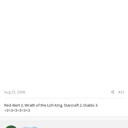
Aug 25, 2008
#21
Red Alert 3, Wrath of the Lich King, Starcraft 2, Diablo 3.
<3<3<3<3<3<3
xStealth