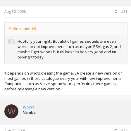
Aug 30, 2008
#31
Safinn said:
Hopfully your right.. But alot of games sequels are even
worse or not improvement such as maybe RSVegas 2, and
maybe Tiger woods but 09 looks to be very good and im
buying it today!
It depends on who’s creating the game, EA create a new version of
most games in there catalogue every year with few improvements.
Companies such as Valve spend years perfecting there games
before releasing a new version.
WoW1
W
Member
Aug 31, 2008
#32