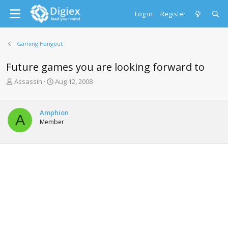
Log in
Register
Gaming Hangout
Future games you are looking forward to
T
S
Assassin
Aug 12, 2008
h
t
r
a
e
r
Amphion
A
a
t
Member
d
d
s
a
t
t
a
e
r
t
e
r