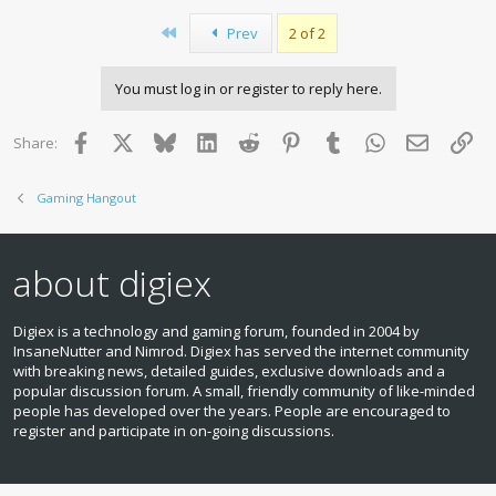
First
Prev
2 of 2
You must log in or register to reply here.
Facebook
X
Bluesky
LinkedIn
Reddit
Pinterest
Tumblr
WhatsApp
Email
Lin
Share:
Gaming Hangout
about digiex
Digiex is a technology and gaming forum, founded in 2004 by
InsaneNutter and Nimrod. Digiex has served the internet community
with breaking news, detailed guides, exclusive downloads and a
popular discussion forum. A small, friendly community of like‑minded
people has developed over the years. People are encouraged to
register and participate in on‑going discussions.