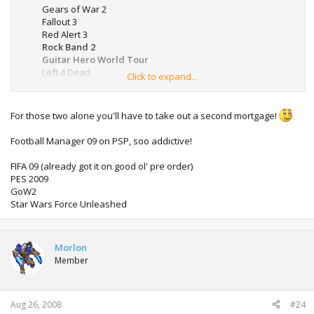
Gears of War 2
Fallout 3
Red Alert 3
Rock Band 2
Guitar Hero World Tour
Left 4 Dead
Click to expand...
Resident Evil 5
Duke Nukem 3D (XBLA)
Call Of Duty: WaW
For those two alone you'll have to take out a second mortgage!
Football Manager 09 on PSP, soo addictive!
FIFA 09 (already got it on good ol' pre order)
PES 2009
GoW2
Star Wars Force Unleashed
Morlon
Member
Aug 26, 2008
#24