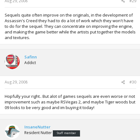
Aug 29, 2008
#29
Sequels quite often improve on the originals, in the development of
Assassin's Creed they had to do a lot of work which they won't have
to do for the sequel. They can concentrate on improving the engine,
and making the game better while the artists put together the models
and textures.
Safinn
Addict
Aug 29, 2008
#30
Hopfully your right.. But alot of games sequels are even worse or not
improvement such as maybe RSVegas 2, and maybe Tiger woods but
09 looks to be very good and im buying it today!
InsaneNutter
Resident Nutter
Staff member