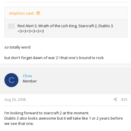
Amphion said:
Red Alert 3, Wrath of the Lich King, Starcraft 2, Diablo 3.
<3<3<3<3<3<3
so totally word
but don't forget dawn of war 2 ! that one's bound to rock
Chou
C
Member
Aug 26, 2008
#25
I'm looking forward to starcraft 2 at the moment.
Diablo 3 also looks awesome but it will take like 1 or 2 years before
we see that one.