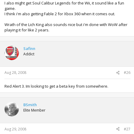
I also might get Soul Calibur Legends for the Wii, it sound like a fun
game.
I think i'm also getting Fable 2 for Xbox 360 when it comes out.
Wrath of the Lich King also sounds nice but i'm done with WoW after
playing it for like 2 years.
Safinn
Addict
Aug 28, 2008
#26
Red Alert 3. Im looking to get a beta key from somewhere.
BSmith
Elite Member
Aug 29, 2008
#27