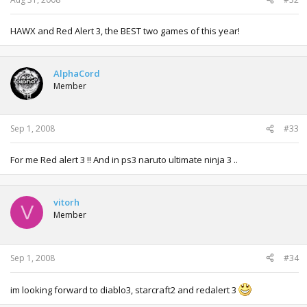
HAWX and Red Alert 3, the BEST two games of this year!
AlphaCord
Member
Sep 1, 2008
#33
For me Red alert 3 !! And in ps3 naruto ultimate ninja 3 ..
vitorh
V
Member
Sep 1, 2008
#34
im looking forward to diablo3, starcraft2 and redalert 3