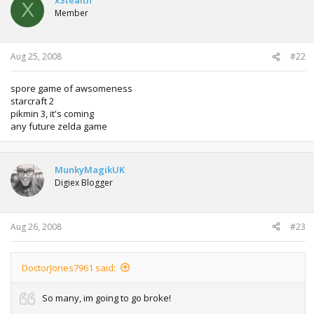
X
Member
Aug 25, 2008
#22
spore game of awsomeness
starcraft 2
pikmin 3, it's coming
any future zelda game
MunkyMagikUK
Digiex Blogger
Aug 26, 2008
#23
DoctorJones7961 said:
So many, im going to go broke!