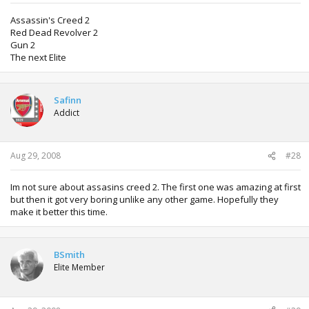
Assassin's Creed 2
Red Dead Revolver 2
Gun 2
The next Elite
Safinn
Addict
Aug 29, 2008
#28
Im not sure about assasins creed 2. The first one was amazing at first
but then it got very boring unlike any other game. Hopefully they
make it better this time.
BSmith
Elite Member