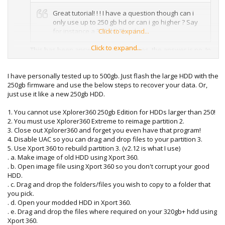
Great tutorial! ! ! I have a question though can i
only use up to 250 gb hd or can i go higher ? Say
for instance a 320gb? Thanks
Click to expand...
Click to expand...
This has been answered several times, the answer is no. In
order for there to be a bigger hard drive to be for 360
Microsoft would have to officially release one, which they
I have personally tested up to 500gb. Just flash the large HDD with the
haven't. You can only mod a 20GB, 60GB, 120GB, and
250gb firmware and use the below steps to recover your data. Or,
250GB.
just use it like a new 250gb HDD.
1. You cannot use Xplorer360 250gb Edition for HDDs larger than 250!
2. You must use Xplorer360 Extreme to reimage partition 2.
3. Close out Xplorer360 and forget you even have that program!
4. Disable UAC so you can drag and drop files to your partition 3.
5. Use Xport 360 to rebuild partition 3. (v2.12 is what I use)
. a. Make image of old HDD using Xport 360.
. b. Open image file using Xport 360 so you don't corrupt your good
HDD.
. c. Drag and drop the folders/files you wish to copy to a folder that
you pick.
. d. Open your modded HDD in Xport 360.
. e. Drag and drop the files where required on your 320gb+ hdd using
Xport 360.