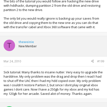
The bits of the tutorial you would follow are hacking the new drive
with hddhackr, dumping partition 2 from the old drive and restoring
partition 2 to the new drive.
The only bit you would really ignore is backing up your saves from
the old drive and copying them to the new one as you can do that
with the transfer cabel and Xbox 360 software that came with it.
theweinie
T
New Member
Mar 24, 2010
#199
Sick tutorial. Many thanks to insane nutter. Very easy to upgrade the
harddrive. My only problem was the drag and drop then I read I had
to shut off the UAC then I had my hdd copied over. My only problem
was I couldn't restore Partion 2, but since I dont play original xbox
games I dont care. Now I have a 250gb for my xbox and my kid has
my 120gb for her arcade. Saved alot of money. Thanks again.