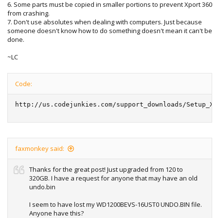
6. Some parts must be copied in smaller portions to prevent Xport 360
from crashing.
7. Don't use absolutes when dealing with computers. Just because
someone doesn't know how to do something doesn't mean it can't be
done.
~LC
Code:
http://us.codejunkies.com/support_downloads/Setup_XP
faxmonkey said:
Thanks for the great post! Just upgraded from 120 to
320GB. I have a request for anyone that may have an old
undo.bin
I seem to have lost my WD1200BEVS-16UST0 UNDO.BIN file.
Anyone have this?