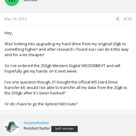
Mar 19, 2010
#187
Hey,
Was looking into upgrading my hard drive from my original 20gb to
something higher! and after research i found out i can do it this way
and for a lot cheaper!
So i've ordered the 250gb Western Digital WD2500BEVT and will
hopefully get my hands on it next week.
I've one question though, if I bought the official MS Hard Drive
transfer kit, would I be able to transfer all my data from the 20gb to
the 250gb after it's been hacked?
Or do i have to go the Xplorer360 route?
InsaneNutter
Resident Nutter
Staff member