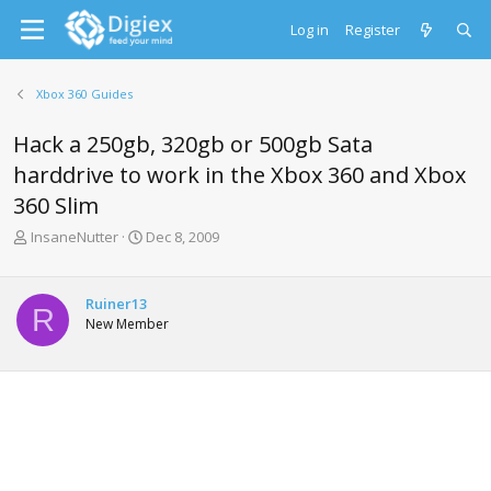
Log in
Register
Xbox 360 Guides
Hack a 250gb, 320gb or 500gb Sata
harddrive to work in the Xbox 360 and Xbox
360 Slim
T
S
InsaneNutter
Dec 8, 2009
h
t
r
a
e
r
Ruiner13
R
a
t
New Member
d
d
s
a
t
t
a
e
r
t
e
r