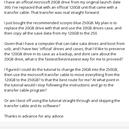
I have an official microsoft 20GB drive from my original launch date
360. I've replaced that with an official 120GB unit that came with a
transfer cable. That transfer was real straight forward.
I just bought the recommended scorpio blue 250GB. My plan is to
replace the 20GB drive with that and use the 20GB drives case, and
then copy all the save data from my 120GB to the 250.
Given that I have a computer that can take sata drives and boot from
usb, and I have two 'official' drives and cases, that I'd like to preserve
the 120GB drive in its case as a backup, and dont care about the
20GB drive, what is the fastest/best/easiest way for me to proceed?
I figured I could do the tutorial to change the 20GB into the 250GB,
then use the microsoft transfer cable to move everything from the
120GB to the 250GB? Is that the best route for me? At what point in
the tutorial would I stop following the instructions and go to the
transfer cable program?
Or am I best off using the tutorial straight through and skipping the
transfer cable and its software?
Thanks in advance for any advice.