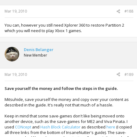
Mar 19, 2010
#188
You can, however you still need Xplorer 360 to restore Partition 2
which you will need to play Xbox 1 games.
Denis Belanger
New Member
Mar 19, 2010
#189
Save yourself the money and follow the steps in the guide.
Mitsuhide, save yourself the money and copy over your content as
described in the guide. It's really not that much of a hassle.
Keep in mind that some save-games don't like being moved onto
another device, such as the save-games for ME2 and Viva Pinata. I
used
CONcept
and
Hash Block Calculator
as described
here
(I copied
all three links from the bottom of InsaneNutter's guide). The save-