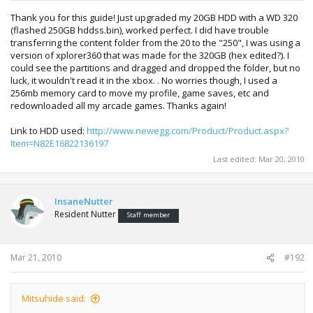
Thank you for this guide! Just upgraded my 20GB HDD with a WD 320
(flashed 250GB hddss.bin), worked perfect. I did have trouble
transferring the content folder from the 20 to the "250", I was using a
version of xplorer360 that was made for the 320GB (hex edited?). I
could see the partitions and dragged and dropped the folder, but no
luck, it wouldn't read it in the xbox. . No worries though, I used a
256mb memory card to move my profile, game saves, etc and
redownloaded all my arcade games. Thanks again!
Link to HDD used:
http://www.newegg.com/Product/Product.aspx?
Item=N82E16822136197
Last edited:
Mar 20, 2010
InsaneNutter
Resident Nutter
Staff member
Mar 21, 2010
#192
Mitsuhide said: