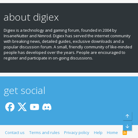
about digiex
Digiex is a technology and gaming forum, founded in 2004 by
InsaneNutter and Nimrod. Digiex has served the internet community
with breaking news, detailed guides, exclusive downloads and a
popular discussion forum. A small, friendly community of like‑minded
people has developed over the years. People are encouraged to
register and participate in on‑going discussions.
get social
Top
Bott
Contact us
Terms and rules
Privacy policy
Help
Home
R
S