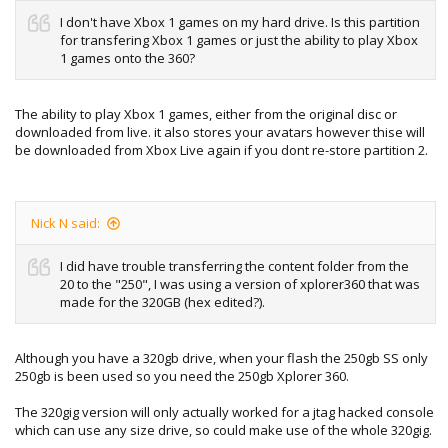
I don't have Xbox 1 games on my hard drive. Is this partition
for transfering Xbox 1 games or just the ability to play Xbox
1 games onto the 360?
The ability to play Xbox 1 games, either from the original disc or
downloaded from live. it also stores your avatars however thise will
be downloaded from Xbox Live again if you dont re-store partition 2.
Nick N said:
I did have trouble transferring the content folder from the
20 to the "250", I was using a version of xplorer360 that was
made for the 320GB (hex edited?).
Although you have a 320gb drive, when your flash the 250gb SS only
250gb is been used so you need the 250gb Xplorer 360.
The 320gig version will only actually worked for a jtag hacked console
which can use any size drive, so could make use of the whole 320gig.