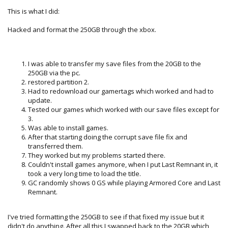
This is what I did:
Hacked and format the 250GB through the xbox.
I was able to transfer my save files from the 20GB to the
250GB via the pc.
restored partition 2.
Had to redownload our gamertags which worked and had to
update.
Tested our games which worked with our save files except for
3.
Was able to install games.
After that starting doing the corrupt save file fix and
transferred them.
They worked but my problems started there.
Couldn't install games anymore, when I put Last Remnant in, it
took a very long time to load the title.
GC randomly shows 0 GS while playing Armored Core and Last
Remnant.
I've tried formatting the 250GB to see if that fixed my issue but it
didn't do anything. After all this I swapped back to the 20GB which