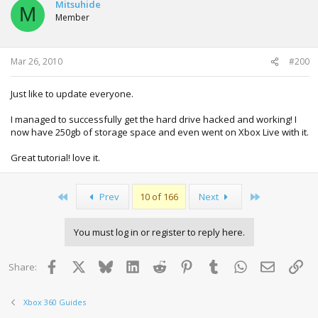
Mitsuhide
M
Member
Mar 26, 2010
#200
Just like to update everyone.
I managed to successfully get the hard drive hacked and working! I
now have 250gb of storage space and even went on Xbox Live with it.
Great tutorial! love it.
First
Last
Prev
10 of 166
Next
You must log in or register to reply here.
Facebook
X
Bluesky
LinkedIn
Reddit
Pinterest
Tumblr
WhatsApp
Email
Lin
Share:
Xbox 360 Guides