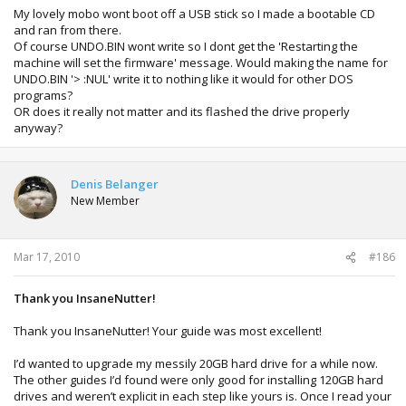
My lovely mobo wont boot off a USB stick so I made a bootable CD
and ran from there.
Of course UNDO.BIN wont write so I dont get the 'Restarting the
machine will set the firmware' message. Would making the name for
UNDO.BIN '> :NUL' write it to nothing like it would for other DOS
programs?
OR does it really not matter and its flashed the drive properly
anyway?
Denis Belanger
New Member
Mar 17, 2010
#186
Thank you InsaneNutter!
Thank you InsaneNutter! Your guide was most excellent!
I’d wanted to upgrade my messily 20GB hard drive for a while now.
The other guides I’d found were only good for installing 120GB hard
drives and weren’t explicit in each step like yours is. Once I read your