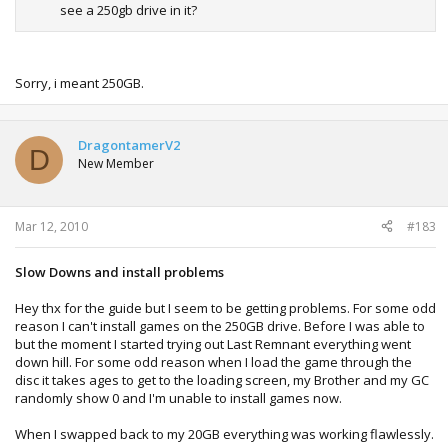
see a 250gb drive in it?
Sorry, i meant 250GB.
DragontamerV2
D
New Member
Mar 12, 2010
#183
Slow Downs and install problems
Hey thx for the guide but I seem to be getting problems. For some odd
reason I can't install games on the 250GB drive. Before I was able to
but the moment I started trying out Last Remnant everything went
down hill. For some odd reason when I load the game through the
disc it takes ages to get to the loading screen, my Brother and my GC
randomly show 0 and I'm unable to install games now.
When I swapped back to my 20GB everything was working flawlessly.