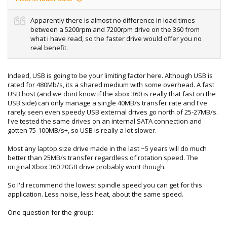
Apparently there is almost no difference in load times
between a 5200rpm and 7200rpm drive on the 360 from
what i have read, so the faster drive would offer you no
real benefit.
Indeed, USB is going to be your limiting factor here. Although USB is
rated for 480Mb/s, its a shared medium with some overhead. A fast
USB host (and we dont know if the xbox 360 is really that fast on the
USB side) can only manage a single 40MB/s transfer rate and I've
rarely seen even speedy USB external drives go north of 25-27MB/s.
I've tested the same drives on an internal SATA connection and
gotten 75-100MB/s+, so USB is really a lot slower.
Most any laptop size drive made in the last ~5 years will do much
better than 25MB/s transfer regardless of rotation speed. The
original Xbox 360 20GB drive probably wont though.
So I'd recommend the lowest spindle speed you can get for this
application. Less noise, less heat, about the same speed.
One question for the group: