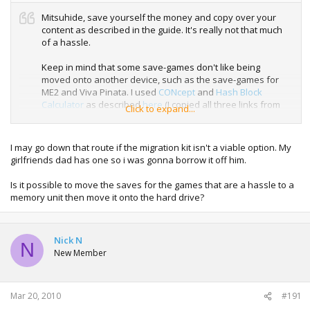
Mitsuhide, save yourself the money and copy over your
content as described in the guide. It's really not that much
of a hassle.
Keep in mind that some save-games don't like being
moved onto another device, such as the save-games for
ME2 and Viva Pinata. I used
CONcept
and
Hash Block
Calculator
as described
here
(I copied all three links from
Click to expand...
the bottom of InsaneNutter's guide). The save-games
worked like a charm, and again, it really wasn't that much
of a hassle.
I may go down that route if the migration kit isn't a viable option. My
girlfriends dad has one so i was gonna borrow it off him.
Is it possible to move the saves for the games that are a hassle to a
memory unit then move it onto the hard drive?
Nick N
N
New Member
Mar 20, 2010
#191