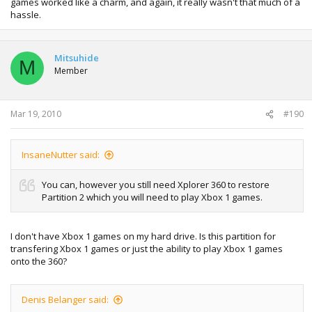
games worked like a charm, and again, it really wasn't that much of a
hassle.
Mitsuhide
M
Member
Mar 19, 2010
#190
InsaneNutter said:
You can, however you still need Xplorer 360 to restore
Partition 2 which you will need to play Xbox 1 games.
I don't have Xbox 1 games on my hard drive. Is this partition for
transfering Xbox 1 games or just the ability to play Xbox 1 games
onto the 360?
Denis Belanger said: