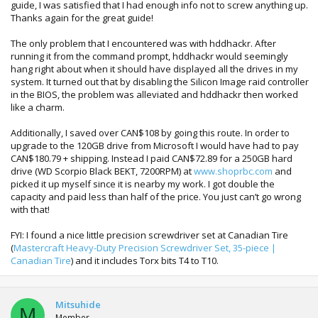
guide, I was satisfied that I had enough info not to screw anything up.
Thanks again for the great guide!
The only problem that I encountered was with hddhackr. After
running it from the command prompt, hddhackr would seemingly
hang right about when it should have displayed all the drives in my
system. It turned out that by disabling the Silicon Image raid controller
in the BIOS, the problem was alleviated and hddhackr then worked
like a charm.
Additionally, I saved over CAN$108 by going this route. In order to
upgrade to the 120GB drive from Microsoft I would have had to pay
CAN$180.79 + shipping. Instead I paid CAN$72.89 for a 250GB hard
drive (WD Scorpio Black BEKT, 7200RPM) at
www.shoprbc.com
and
picked it up myself since it is nearby my work. I got double the
capacity and paid less than half of the price. You just can’t go wrong
with that!
FYI: I found a nice little precision screwdriver set at Canadian Tire
(
Mastercraft Heavy-Duty Precision Screwdriver Set, 35-piece |
Canadian Tire
) and it includes Torx bits T4 to T10.
Mitsuhide
M
Member