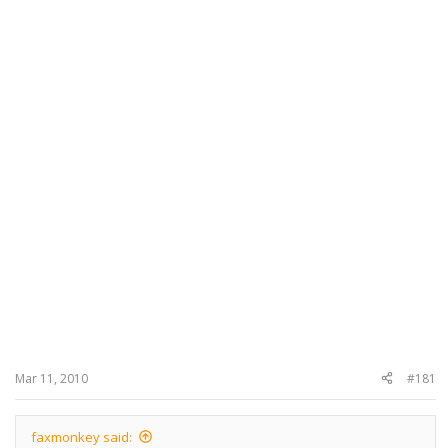
Mar 11, 2010
#181
faxmonkey said: