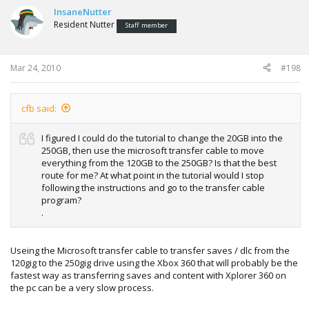
InsaneNutter
Resident Nutter
Staff member
Mar 24, 2010
#198
cfb said:
I figured I could do the tutorial to change the 20GB into the
250GB, then use the microsoft transfer cable to move
everything from the 120GB to the 250GB? Is that the best
route for me? At what point in the tutorial would I stop
following the instructions and go to the transfer cable
program?
.
Useing the Microsoft transfer cable to transfer saves / dlc from the
120gig to the 250gig drive using the Xbox 360 that will probably be the
fastest way as transferring saves and content with Xplorer 360 on
the pc can be a very slow process.