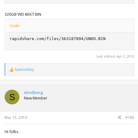
320GB WD BEKT BIN
Code:
rapidshare.com/files/363187894/UNDO.BIN
Last edited:
Apr 2, 2010
faxmonkey
R
e
a
c
t
slindborg
S
i
New Member
o
n
s
:
Mar 15, 2010
#185
Hi folks.