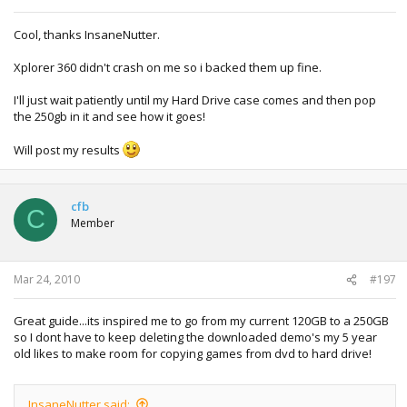
Cool, thanks InsaneNutter.
Xplorer 360 didn't crash on me so i backed them up fine.
I'll just wait patiently until my Hard Drive case comes and then pop
the 250gb in it and see how it goes!
Will post my results
cfb
C
Member
Mar 24, 2010
#197
Great guide...its inspired me to go from my current 120GB to a 250GB
so I dont have to keep deleting the downloaded demo's my 5 year
old likes to make room for copying games from dvd to hard drive!
InsaneNutter said: