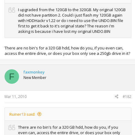
I upgraded from the 120GB to the 320GB. My original 120GB
did not have partition 2. Could i just flash my 120GB again
with HDDHackr v1.22 or do i need to use the UNDO.BIN file
first to get it back to it's original state? The reason i'm
asking is because i have lost my original UNDO.BIN
There are no bin's for a 320 GB hdd, how do you, if you even can,
access the entire drive, or does your box only see a 250gb drive in it?
faxmonkey
F
New Member
Mar 11, 2010
#182
Ruiner13 said:
There are no bin's for a 320 GB hdd, how do you, if you
even can, access the entire drive, or does your box only