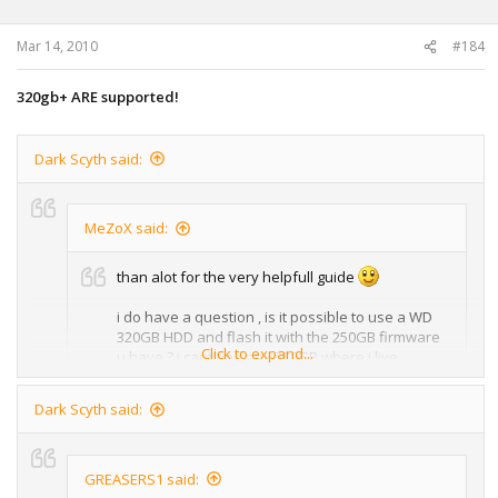
Mar 14, 2010
#184
320gb+ ARE supported!
Dark Scyth said:
MeZoX said:
than alot for the very helpfull guide
i do have a question , is it possible to use a WD
320GB HDD and flash it with the 250GB firmware
Click to expand...
u have ? i cant find any 250GB where i live
in other words:
Dark Scyth said:
Click to expand...
i mean convert a 320GB hdd to a 250GB HDD , as
250GB HDD's are not available
No, you must use a 250GB Hard Drive.
GREASERS1 said: