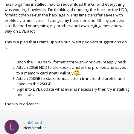
has no games installed, had to redownload the GT and everything
was working flawlessly. I'm thinking of undoing the hack on the HDD,
format it then re-run the hack again. This time transfer saves with
profiles via mem card if I can get my hands on one. Oh my console
isn't flashed or anything, my brother and I own legit games and we
play on LIVE a lot.
This is a plan that I came up with but I want people's suggestions on
it:
undo the HDD hack, format it through windows, reapply hack
Attach 20GB HDD to the xbox transfer the profiles and saves
to a memory card (that I will buy
).
Attach 250GB to xbox, format it then transfer the profile and
saves to the 250GB.
Sign into LIVE update what ever is necessary then try installing
and stuff.
Thanks in advance
LinkCloud
L
New Member