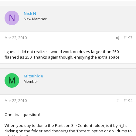
Nick N
N
New Member
Mar 22, 2010
#193
I guess I did not realize it would work on drives larger than 250
flashed as 250. Thanks again though, enjoying the extra space!
Mitsuhide
M
Member
Mar 22, 2010
#194
One final question!
When you say to dump the Partition 3 > Content folder, is it by right
clicking on the folder and choosing the 'Extract' option or do i dump to