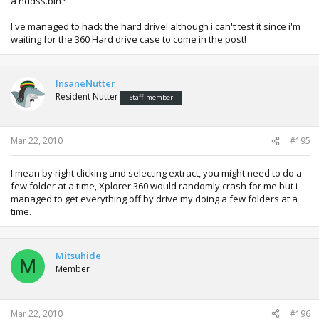
a hddss.bin?
I've managed to hack the hard drive! although i can't test it since i'm
waiting for the 360 Hard drive case to come in the post!
InsaneNutter
Resident Nutter
Staff member
Mar 22, 2010
#195
I mean by right clicking and selecting extract, you might need to do a
few folder at a time, Xplorer 360 would randomly crash for me but i
managed to get everything off by drive my doing a few folders at a
time.
Mitsuhide
M
Member
Mar 22, 2010
#196