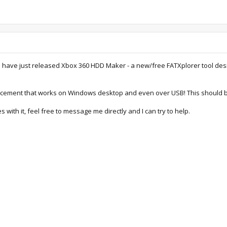
 I have just released Xbox 360 HDD Maker - a new/free FATXplorer tool de
cement that works on Windows desktop and even over USB! This should be
s with it, feel free to message me directly and I can try to help.