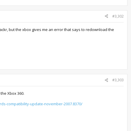
#3,302
hackr, but the xbox gives me an error that says to redownload the
#3,303
 the Xbox 360.
ards-compatibility-update-november-2007.8370/