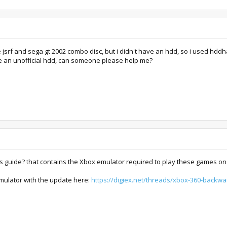
 jsrf and sega gt 2002 combo disc, but i didn't have an hdd, so i used hdd
e an unofficial hdd, can someone please help me?
this guide? that contains the Xbox emulator required to play these games on
emulator with the update here:
https://digiex.net/threads/xbox-360-backw