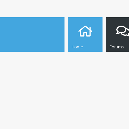
Home
Forums