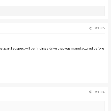
#3,305
st part I suspect will be finding a drive that was manufactured before
#3,306