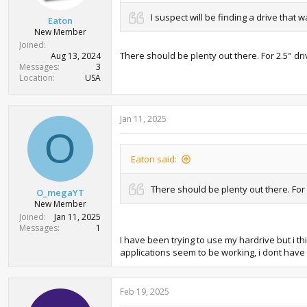
I suspect will be finding a drive tha
Eaton
New Member
Joined
There should be plenty out there. For 2.5" dr
Aug 13, 2024
Messages
3
Location
USA
Jan 11, 2025
O
Eaton said:
There should be plenty out there. For
O_megaYT
New Member
Joined
Jan 11, 2025
Messages
1
I have been trying to use my hardrive but i thi
applications seem to be working, i dont have 
Feb 19, 2025