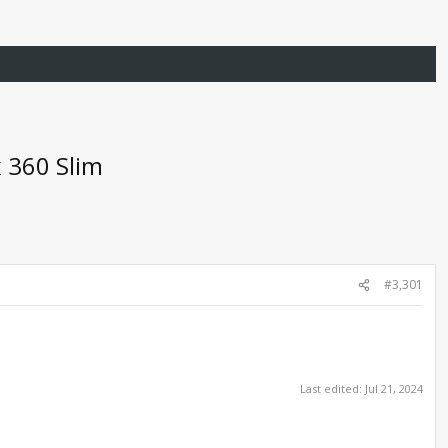
 360 Slim
#3,301
Last edited:
Jul 21, 2024