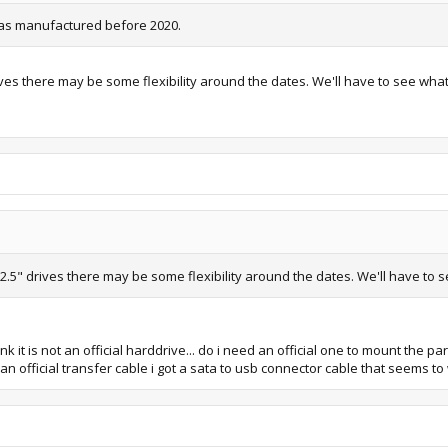
t was manufactured before 2020.
ives there may be some flexibility around the dates. We'll have to see wha
 2.5" drives there may be some flexibility around the dates. We'll have to 
nk it is not an official harddrive... do i need an official one to mount the pa
an official transfer cable i got a sata to usb connector cable that seems to