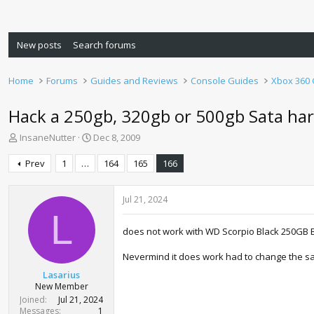
New posts
Search forums
Home
Forums
Guides and Reviews
Console Guides
Xbox 360
Hack a 250gb, 320gb or 500gb Sata har
T
S
InsaneNutter
Dec 8, 2009
h
t
r
a
Prev
1
…
164
165
166
e
r
a
t
d
d
Jul 21, 2024
s
a
L
t
t
does not work with WD Scorpio Black 250GB 
a
e
r
Nevermind it does work had to change the sa
t
Lasarius
e
New Member
r
Joined
Jul 21, 2024
Messages
1