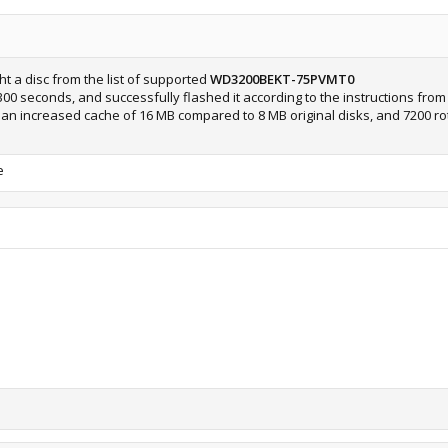
t a disc from the list of supported
WD3200BEKT-75PVMT0
 300 seconds, and successfully flashed it according to the instructions from
an increased cache of 16 MB compared to 8 MB original disks, and 7200 ro
e