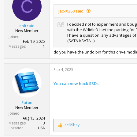
C
JackX360 said:
I decided not to experiment and bough
coltrain
with the Wdidle3 I set the parking for
New Member
I have a question, any advantages of 
Joined
(SATA I/SATA II)
Feb 19, 2025
Messages
1
do you have the undo.bin for this drive modl
Sep 4, 2025
You can now hack SSDs!
Eaton
New Member
Joined
Aug 13, 2024
Messages
3
lee99bay
R
Location
USA
e
a