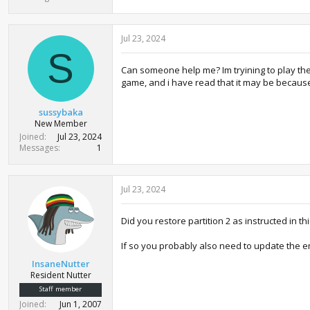
Jul 23, 2024
S
Can someone help me? Im tryining to play the
game, and i have read that it may be becaus
sussybaka
New Member
Joined
Jul 23, 2024
Messages
1
Jul 23, 2024
Did you restore partition 2 as instructed in 
If so you probably also need to update the 
InsaneNutter
Resident Nutter
Staff member
Joined
Jun 1, 2007