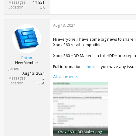
Messages
11,931
Location
UK
Aug 13, 2024
Hi everyone, I have some big news to share!
Xbox 360 retail-compatible.
Xbox 360 HDD Maker is a full HDDHackr repla
Eaton
New Member
Full information is
here
. If you have any issue
Joined
Aug 13, 2024
Attachments
Messages
3
Location
USA
Xbox 360 HDD Maker.png