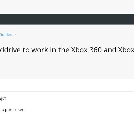
 Guides
ddrive to work in the Xbox 360 and Xbox
BJKT
ta port i used