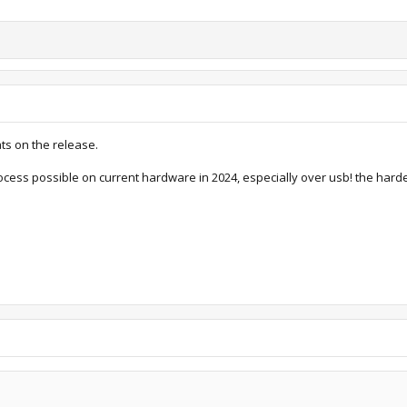
ats on the release.
rocess possible on current hardware in 2024, especially over usb! the harde