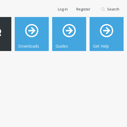
Log in
Register
Search
Downloads
Guides
Get Help