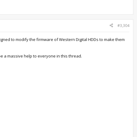
#3,304
signed to modify the firmware of Western Digital HDDs to make them
 a massive help to everyone in this thread.