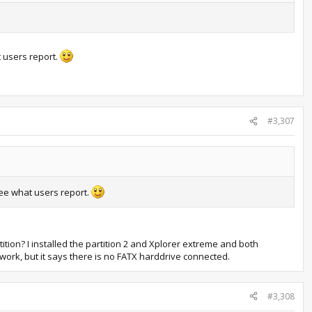
t users report.
#3,307
see what users report.
rtition? I installed the partition 2 and Xplorer extreme and both
 work, but it says there is no FATX harddrive connected.
#3,308