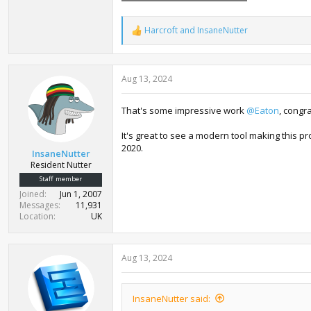
39.5 KB · Views: 551
Harcroft
and
InsaneNutter
R
e
a
c
Aug 13, 2024
t
i
o
That's some impressive work
@Eaton
, congr
n
s
:
It's great to see a modern tool making this p
2020.
InsaneNutter
Resident Nutter
Staff member
Joined
Jun 1, 2007
Messages
11,931
Location
UK
Aug 13, 2024
InsaneNutter said: