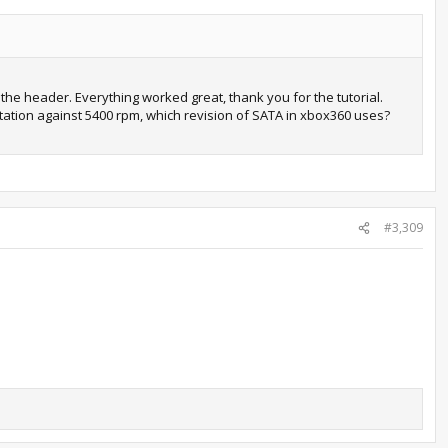
 the header. Everything worked great, thank you for the tutorial.
tation against 5400 rpm, which revision of SATA in xbox360 uses?
#3,309