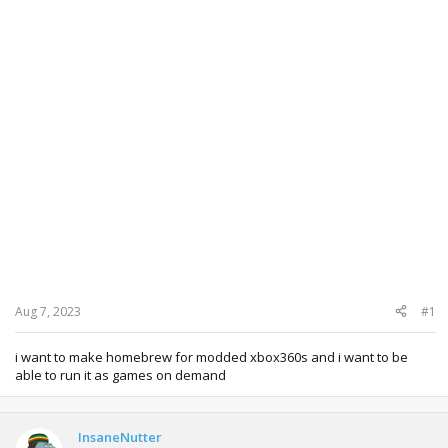
Aug 7, 2023
#1
i want to make homebrew for modded xbox360s and i want to be
able to run it as games on demand
InsaneNutter