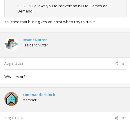
ISO2GoD
allows you to convert an ISO to Games on
Demand.
so i tried that but it gives an error when i try to run it
InsaneNutter
Resident Nutter
Aug 8, 2023
#4
What error?
commanderblock
Member
Aug 10, 2023
#5