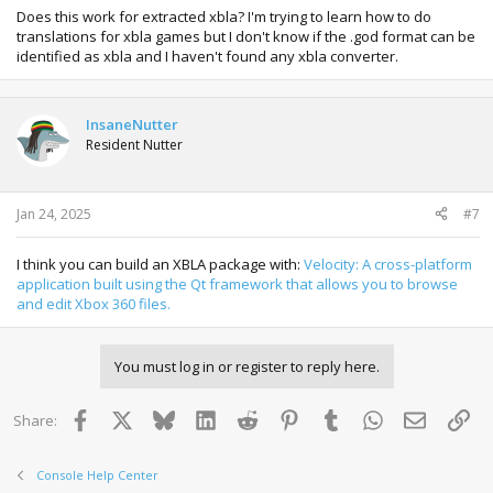
Does this work for extracted xbla? I'm trying to learn how to do
translations for xbla games but I don't know if the .god format can be
identified as xbla and I haven't found any xbla converter.
InsaneNutter
Resident Nutter
Jan 24, 2025
#7
I think you can build an XBLA package with:
Velocity: A cross-platform
application built using the Qt framework that allows you to browse
and edit Xbox 360 files.
You must log in or register to reply here.
Facebook
X
Bluesky
LinkedIn
Reddit
Pinterest
Tumblr
WhatsApp
Email
Lin
Share:
Console Help Center