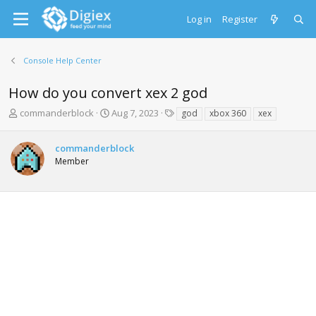
Log in
Register
Console Help Center
How do you convert xex 2 god
T
S
T
commanderblock
Aug 7, 2023
god
xbox 360
xex
h
t
a
r
a
g
commanderblock
e
r
s
Member
a
t
d
d
s
a
t
t
a
e
r
t
e
r