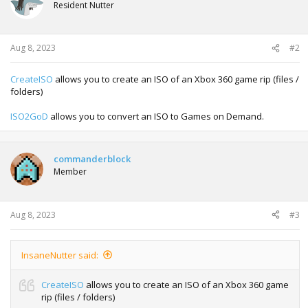
Resident Nutter
Aug 8, 2023
#2
CreateISO
allows you to create an ISO of an Xbox 360 game rip (files /
folders)
ISO2GoD
allows you to convert an ISO to Games on Demand.
commanderblock
Member
Aug 8, 2023
#3
InsaneNutter said:
CreateISO
allows you to create an ISO of an Xbox 360 game
rip (files / folders)