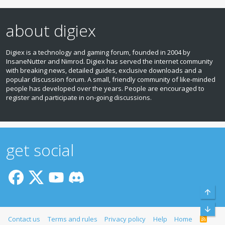
about digiex
Digiex is a technology and gaming forum, founded in 2004 by
InsaneNutter and Nimrod. Digiex has served the internet community
with breaking news, detailed guides, exclusive downloads and a
popular discussion forum. A small, friendly community of like‑minded
people has developed over the years. People are encouraged to
register and participate in on‑going discussions.
get social
Top
Bott
Contact us
Terms and rules
Privacy policy
Help
Home
R