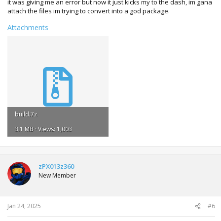
it was giving me an error but now it just kicks my to the dash, im gana
attach the files im trying to convert into a god package.
Attachments
build.7z
3.1 MB · Views: 1,003
zPX013z360
New Member
Jan 24, 2025
#6