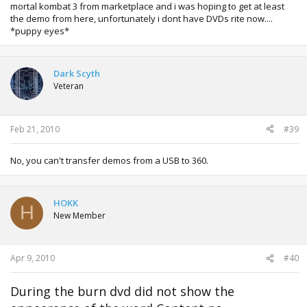
mortal kombat 3 from marketplace and i was hoping to get at least
the demo from here, unfortunately i dont have DVDs rite now....
*puppy eyes*
Dark Scyth
Veteran
Feb 21, 2010
#39
No, you can't transfer demos from a USB to 360.
HOKK
H
New Member
Apr 9, 2010
#40
During the burn dvd did not show the