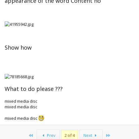
appearance of the word Content no
Show how
What to do please ???
mixed media disc
mixed media disc
mixed media disc
First
Last
Prev
2 of 4
Next