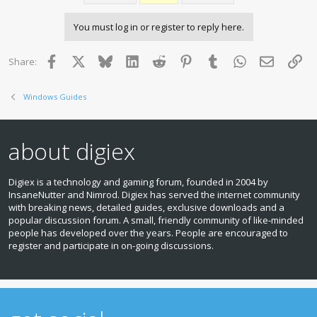
You must log in or register to reply here.
Facebook
X
Bluesky
LinkedIn
Reddit
Pinterest
Tumblr
WhatsApp
Email
Lin
Share:
Windows Guides
about digiex
Digiex is a technology and gaming forum, founded in 2004 by
InsaneNutter and Nimrod. Digiex has served the internet community
with breaking news, detailed guides, exclusive downloads and a
popular discussion forum. A small, friendly community of like‑minded
people has developed over the years. People are encouraged to
register and participate in on‑going discussions.