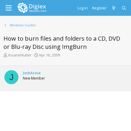
Log in
Register
Windows Guides
How to burn files and folders to a CD, DVD
or Blu-ray Disc using ImgBurn
T
S
InsaneNutter
Apr 16, 2009
h
t
r
a
e
r
JoshArnie
J
a
t
New Member
d
d
s
a
t
t
a
e
r
t
e
r