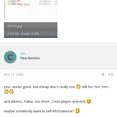
demo.jpg
74.2 KB · Views: 3,495
czi
C
New Member
Nov 12, 2009
#35
yea.. works good.. but cheap disc's really sux
still: hrr, hrrr, hrrr..
and demos.. haha.. too short.. 2 min playin, and end
maybe somebody want to sell AfroSamurai?