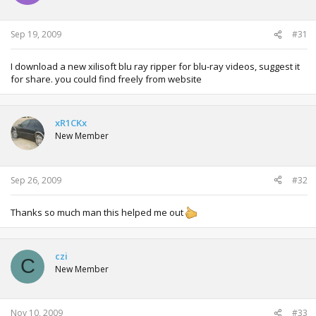
Sep 19, 2009
#31
I download a new xilisoft blu ray ripper for blu-ray videos, suggest it
for share. you could find freely from website
xR1CKx
New Member
Sep 26, 2009
#32
Thanks so much man this helped me out
czi
C
New Member
Nov 10, 2009
#33