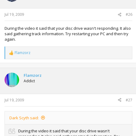
Jul 19, 2009
#26
During the video it said that your disc drive wasn't responding. It also
said gathering track information. Try restarting your PC and then try
again.
Flamzorz
R
e
a
c
t
Flamzorz
i
Addict
o
n
s
:
Jul 19, 2009
#27
Dark Scyth said:
During the video it said that your disc drive wasn't