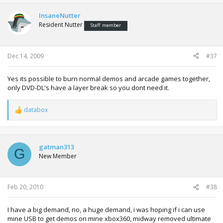
InsaneNutter
Resident Nutter
Staff member
Dec 14, 2009
#37
Yes its possible to burn normal demos and arcade games together,
only DVD-DL's have a layer break so you dont need it.
databox
R
e
a
c
t
gatman313
G
i
New Member
o
n
s
:
Feb 20, 2010
#38
I have a big demand, no, a huge demand, i was hoping if i can use
mine USB to get demos on mine xbox360, midway removed ultimate