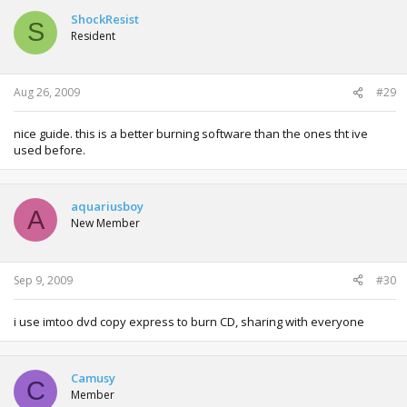
ShockResist
S
Resident
Aug 26, 2009
#29
nice guide. this is a better burning software than the ones tht ive
used before.
aquariusboy
A
New Member
Sep 9, 2009
#30
i use imtoo dvd copy express to burn CD, sharing with everyone
Camusy
C
Member