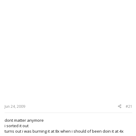
Jun 24, 2009
#21
dont matter anymore
i sorted it out
turns out i was burning it at 8x when i should of been doin it at 4x