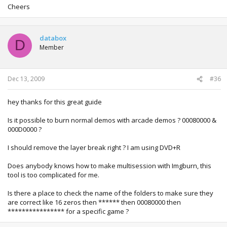
Cheers
databox
D
Member
Dec 13, 2009
#36
hey thanks for this great guide
Is it possible to burn normal demos with arcade demos ? 00080000 &
000D0000 ?
I should remove the layer break right ? I am using DVD+R
Does anybody knows how to make multisession with Imgburn, this
tool is too complicated for me.
Is there a place to check the name of the folders to make sure they
are correct like 16 zeros then ****** then 00080000 then
**************** for a specific game ?