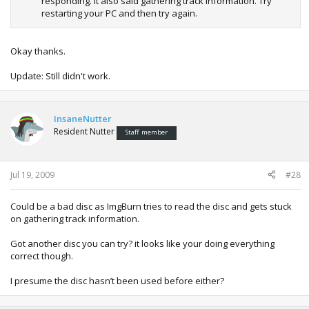
responding. It also said gathering track information. Try
restarting your PC and then try again.
Okay thanks.
Update: Still didn't work.
InsaneNutter
Resident Nutter
Staff member
Jul 19, 2009
#28
Could be a bad disc as ImgBurn tries to read the disc and gets stuck
on gathering track information.
Got another disc you can try? it looks like your doing everything
correct though.
I presume the disc hasn’t been used before either?