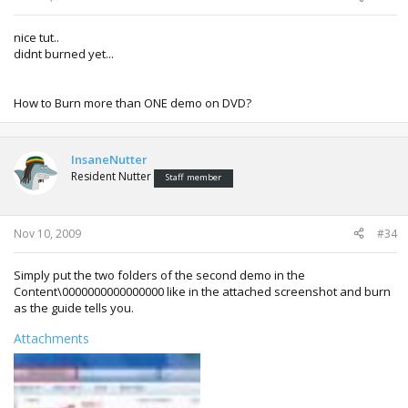
nice tut..
didnt burned yet...
How to Burn more than ONE demo on DVD?
InsaneNutter
Resident Nutter
Staff member
Nov 10, 2009
#34
Simply put the two folders of the second demo in the
Content\0000000000000000 like in the attached screenshot and burn
as the guide tells you.
Attachments