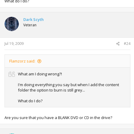
What do I do?
Dark Scyth
Veteran
Jul 19, 2009
#24
Flamzorz said:
What am I doing wrong?!
I'm doing everything you say but when I add the content
folder the option to burn is still grey...
What do I do?
Are you sure that you have a BLANK DVD or CD in the drive?