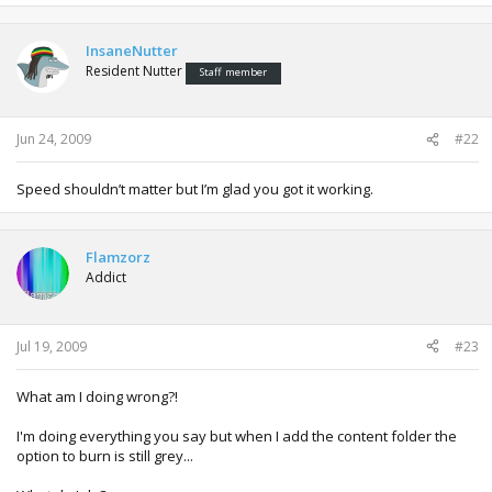
InsaneNutter
Resident Nutter
Staff member
Jun 24, 2009
#22
Speed shouldn’t matter but I’m glad you got it working.
Flamzorz
Addict
Jul 19, 2009
#23
What am I doing wrong?!
I'm doing everything you say but when I add the content folder the
option to burn is still grey...