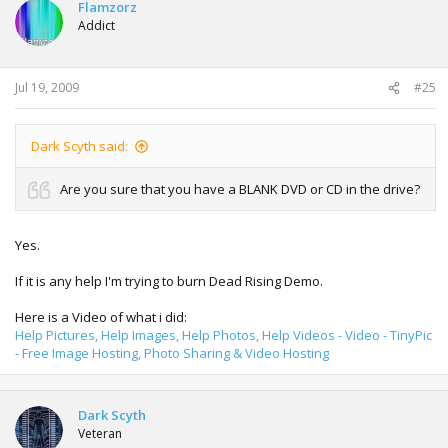
Flamzorz
Addict
Jul 19, 2009
#25
Dark Scyth said:
Are you sure that you have a BLANK DVD or CD in the drive?
Yes.
If it is any help I'm trying to burn Dead Rising Demo.
Here is a Video of what i did:
Help Pictures, Help Images, Help Photos, Help Videos - Video - TinyPic
- Free Image Hosting, Photo Sharing & Video Hosting
Dark Scyth
Veteran