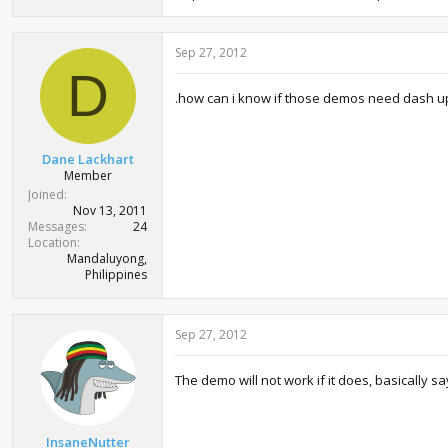
Sep 27, 2012
D
.how can i know if those demos need dash u
Dane Lackhart
Member
Joined
Nov 13, 2011
Messages
24
Location
Mandaluyong,
Philippines
Sep 27, 2012
The demo will not work if it does, basically
InsaneNutter