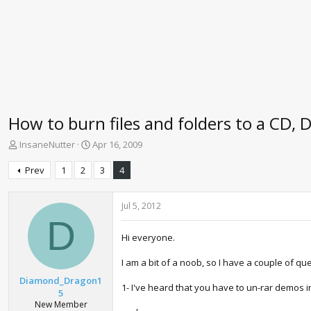
How to burn files and folders to a CD, 
T
S
InsaneNutter
Apr 16, 2009
h
t
r
a
Prev
1
2
3
4
e
r
a
t
d
d
Jul 5, 2012
s
a
D
t
t
Hi everyone.
a
e
r
I am a bit of a noob, so I have a couple of qu
t
Diamond_Dragon1
e
1- I've heard that you have to un-rar demos i
5
r
New Member