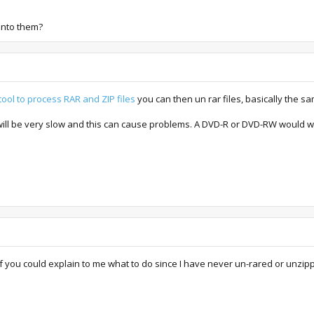
into them?
ool to process RAR and ZIP files
you can then un rar files, basically the s
will be very slow and this can cause problems. A DVD-R or DVD-RW would w
f you could explain to me what to do since I have never un-rared or unzipp