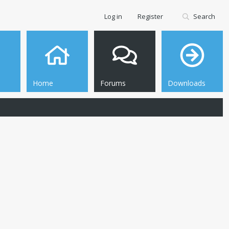
Log in
Register
Search
Home
Forums
Downloads