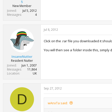
5
New Member
Joined
Jul 5, 2012
Messages
4
Jul 8, 2012
Click on the .rar file you downloaded it shou
You will then see a folder inside this, simply
InsaneNutter
Resident Nutter
Joined
Jun 1, 2007
Messages
11,864
Location
UK
Sep 27, 2012
D
wAnxTa said: