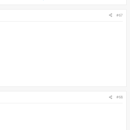
#67
#68