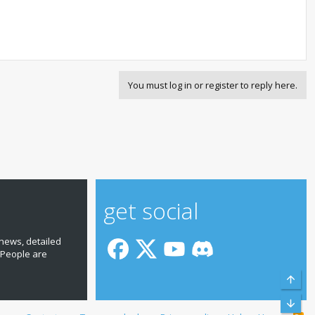
You must log in or register to reply here.
get social
news, detailed
 People are
Top
Bott