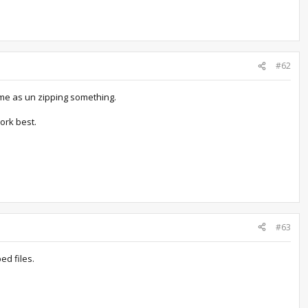
#62
ame as un zipping something.
ork best.
#63
ed files.