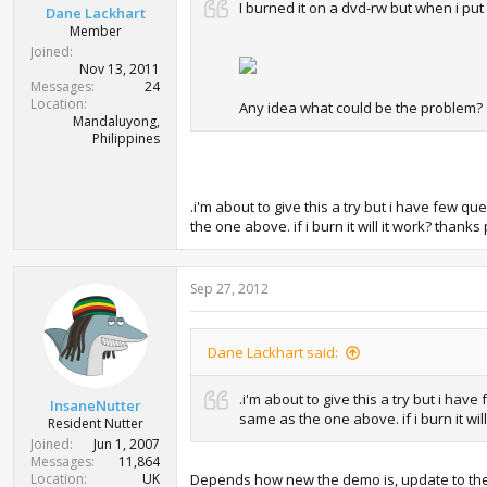
I burned it on a dvd-rw but when i put i
Dane Lackhart
Member
Joined
Nov 13, 2011
Messages
24
Location
Any idea what could be the problem?
Mandaluyong,
Philippines
.i'm about to give this a try but i have few 
the one above. if i burn it will it work? thanks 
Sep 27, 2012
Dane Lackhart said:
.i'm about to give this a try but i ha
InsaneNutter
same as the one above. if i burn it will
Resident Nutter
Joined
Jun 1, 2007
Messages
11,864
Location
UK
Depends how new the demo is, update to the