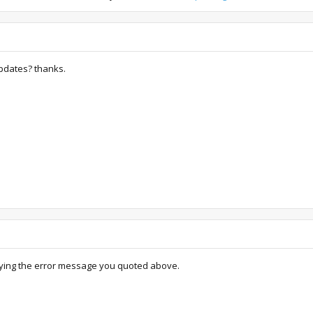
pdates? thanks.
 saying the error message you quoted above.