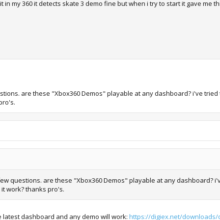
t in my 360 it detects skate 3 demo fine but when i try to start it gave me thi
questions. are these "Xbox360 Demos" playable at any dashboard? i've tried
pro's.
ve few questions. are these "Xbox360 Demos" playable at any dashboard? i'v
 it work? thanks pro's.
 latest dashboard and any demo will work:
https://digiex.net/downloads