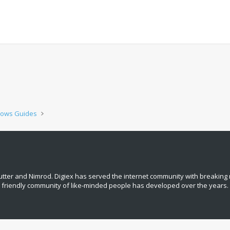
ows Guides
tter and Nimrod. Digiex has served the internet community with breaking 
, friendly community of like‑minded people has developed over the years.