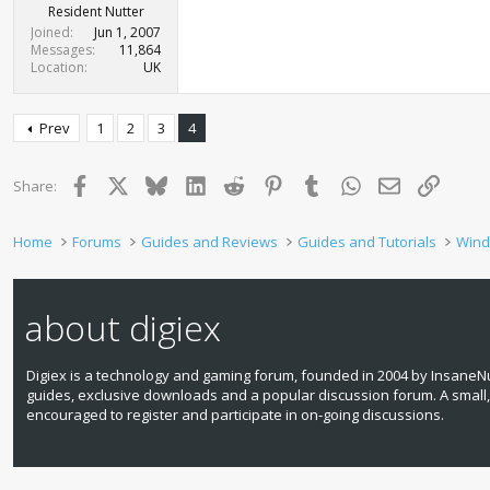
Resident Nutter
Joined
Jun 1, 2007
Messages
11,864
Location
UK
Prev
1
2
3
4
Facebook
X
Bluesky
LinkedIn
Reddit
Pinterest
Tumblr
WhatsApp
Email
Link
Share:
Home
Forums
Guides and Reviews
Guides and Tutorials
Wind
about digiex
Digiex is a technology and gaming forum, founded in 2004 by InsaneNu
guides, exclusive downloads and a popular discussion forum. A small
encouraged to register and participate in on‑going discussions.