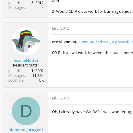
and
Joined
Jul 5, 2012
Messages
4
2- Would CD-R discs work for burning demos 
Jul 5, 2012
Install WinRAR -
WinRAR archiver, a powerful t
CD-R discs will work however the load times 
InsaneNutter
Resident Nutter
Joined
Jun 1, 2007
Messages
11,864
Location
UK
Jul 7, 2012
D
Oh, I already have WinRAR. I was wondering i
Diamond_Dragon1