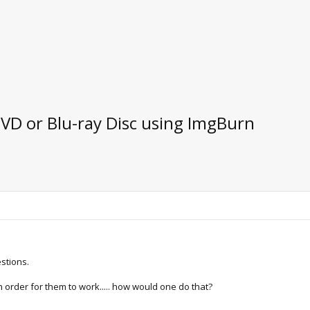
DVD or Blu-ray Disc using ImgBurn
estions.
n order for them to work..... how would one do that?