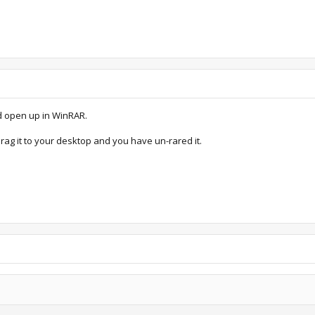
ld open up in WinRAR.
 drag it to your desktop and you have un-rared it.