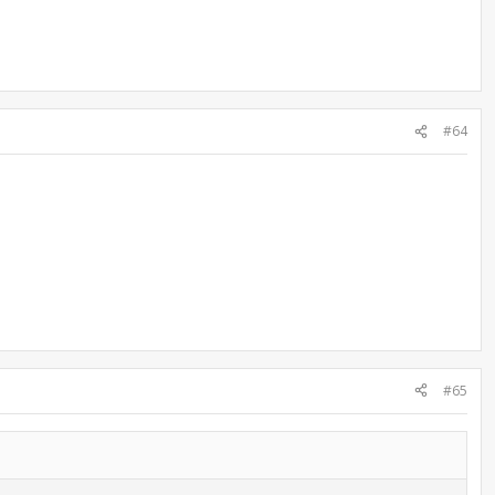
#64
#65