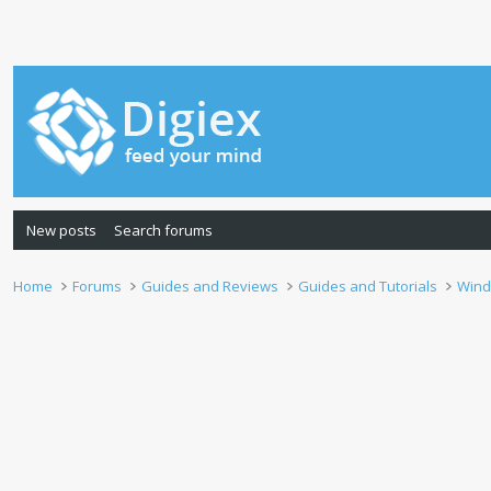
New posts
Search forums
Home
Forums
Guides and Reviews
Guides and Tutorials
Wind