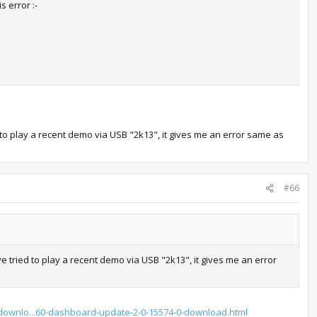
s error :-
 to play a recent demo via USB "2k13", it gives me an error same as
#66
e tried to play a recent demo via USB "2k13", it gives me an error
/downlo...60-dashboard-update-2-0-15574-0-download.html