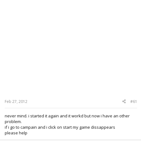
Feb 27, 2012
#61
never mind. i started it again and it workd but now i have an other
problem.
if i go to campain and i click on start my game dissappears
please help