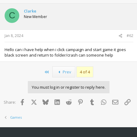
Clarke
C
New Member
Jan 8, 2024
#62
Hello can i have help when i click campaign and start game it goes
black screen and return to folder/crash can someone help
First
Prev
4 of 4
You must log in or register to reply here.
Facebook
X
Bluesky
LinkedIn
Reddit
Pinterest
Tumblr
WhatsApp
Email
Lin
Share:
Games