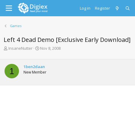
Log in
Register
Games
Left 4 Dead Demo [Exclusive Early Download]
T
S
InsaneNutter
Nov 8, 2008
h
t
r
a
e
r
1ben2daan
1
a
t
New Member
d
d
s
a
t
t
a
e
r
t
e
r