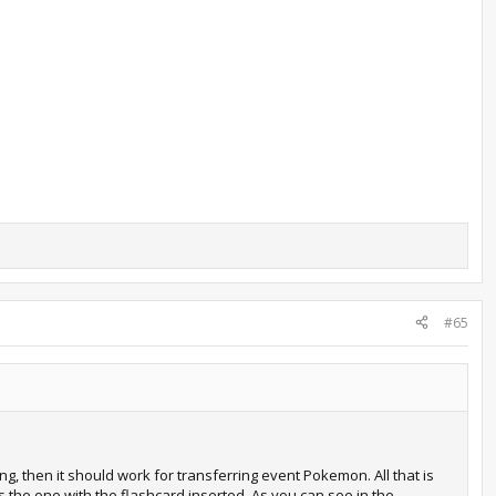
#65
ing, then it should work for transferring event Pokemon. All that is
 the one with the flashcard inserted. As you can see in the