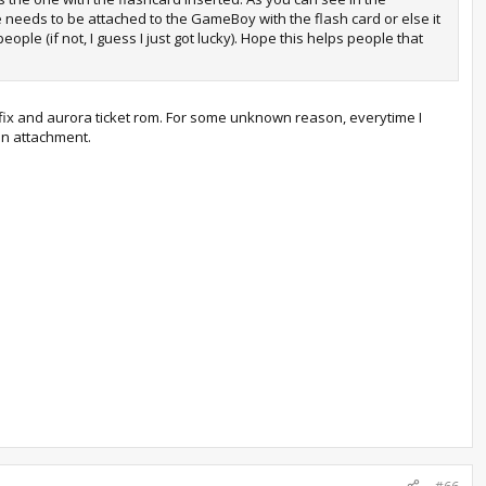
ne needs to be attached to the GameBoy with the flash card or else it
le (if not, I guess I just got lucky). Hope this helps people that
h fix and aurora ticket rom. For some unknown reason, everytime I
 an attachment.