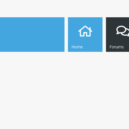
Home
Forums