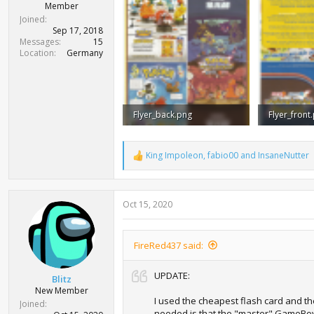
Member
Joined
Sep 17, 2018
Messages
15
Location
Germany
Flyer_back.png
Flyer_front
8.2 MB · Views: 1,612
8.2 MB · Vi
King Impoleon
,
fabio00
and
InsaneNutter
R
e
a
c
Oct 15, 2020
t
i
o
n
FireRed437 said:
s
:
UPDATE:
Blitz
New Member
I used the cheapest flash card and the 
Joined
needed is that the "master" GameBoy (