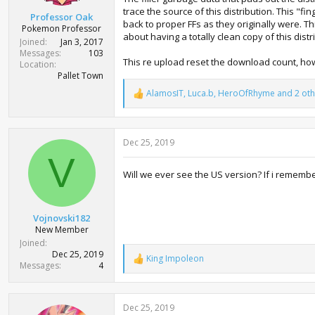
t
trace the source of this distribution. This "
Professor Oak
e
back to proper FFs as they originally were. T
Pokemon Professor
r
about having a totally clean copy of this dist
Joined
Jan 3, 2017
Messages
103
This re upload reset the download count, how
Location
Pallet Town
AlamosIT
,
Luca.b
,
HeroOfRhyme
and 2 oth
R
e
a
c
Dec 25, 2019
t
i
V
o
Will we ever see the US version? If i remembe
n
s
:
Vojnovski182
New Member
Joined
Dec 25, 2019
King Impoleon
R
Messages
4
e
a
c
Dec 25, 2019
t