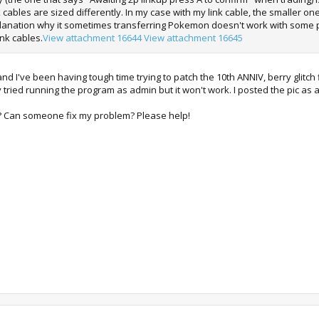
k cables are sized differently. In my case with my link cable, the smaller o
xplanation why it sometimes transferring Pokemon doesn't work with some peop
ink cables.
View attachment 16644
View attachment 16645
nd I've been having tough time trying to patch the 10th ANNIV, berry glitc
ady tried running the program as admin but it won't work. I posted the pic as
d? Can someone fix my problem? Please help!