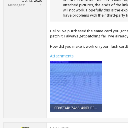
Oct 15, 2020
attached pictures, the ends of the lin
Messages
1
will not work. Hopefully this is the e
have problems with their third-party l
Hello! I've purchased the same card you got a
patch it, I always get patching fail. I've alre
How did you make it work on your flash car
Attachments
0E867348-74AA-466B-BE6D-DCF352C43E6A.jpeg
1.7 MB · Views: 1,043