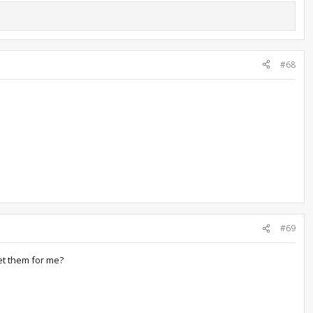
#68
#69
et them for me?