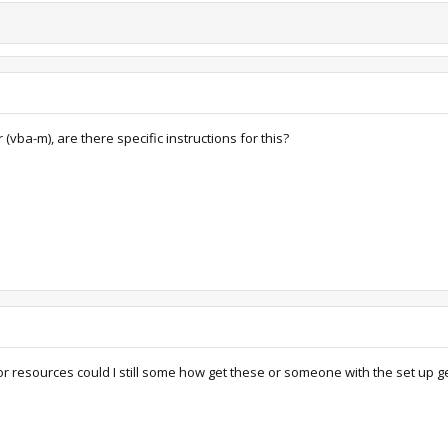
 (vba-m), are there specific instructions for this?
 resources could I still some how get these or someone with the set up g