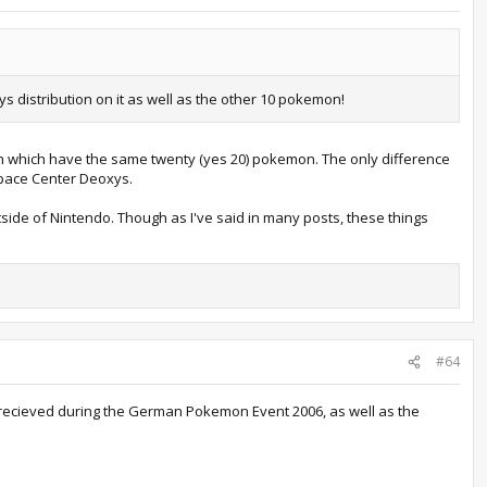
s distribution on it as well as the other 10 pokemon!
th which have the same twenty (yes 20) pokemon. The only difference
Space Center Deoxys.
tside of Nintendo. Though as I've said in many posts, these things
#64
ou recieved during the German Pokemon Event 2006, as well as the