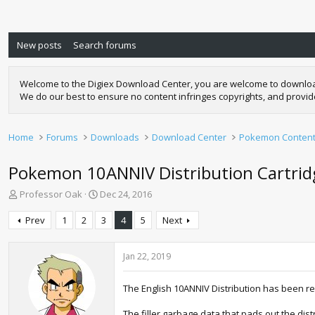
New posts
Search forums
Welcome to the Digiex Download Center, you are welcome to download a
We do our best to ensure no content infringes copyrights, and provi
Home
Forums
Downloads
Download Center
Pokemon Conten
Pokemon 10ANNIV Distribution Cartrid
T
S
Professor Oak
Dec 24, 2016
h
t
r
a
Prev
1
2
3
4
5
Next
e
r
a
t
d
d
Jan 22, 2019
s
a
t
t
The English 10ANNIV Distribution has been r
a
e
r
The filler garbage data that pads out the dis