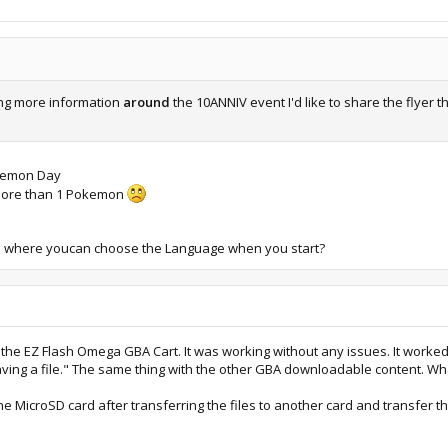
ing more information
around
the 10ANNIV event I'd like to share the flyer
okemon Day
t more than 1 Pokemon
ro where youcan choose the Language when you start?
the EZ Flash Omega GBA Cart. It was working without any issues. It worked p
ving a file." The same thing with the other GBA downloadable content. W
t the MicroSD card after transferring the files to another card and transfer 