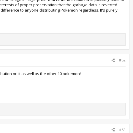
 interests of proper preservation that the garbage data is reverted
 difference to anyone distributing Pokemon regardless. It's purely
#62
ibution on it as well as the other 10 pokemon!
#63