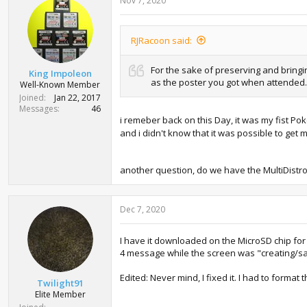
Nov 7, 2020
RJRacoon said:
For the sake of preserving and bring
King Impoleon
as the poster you got when attended.
Well-Known Member
Joined
Jan 22, 2017
Messages
46
i remeber back on this Day, it was my fist P
and i didn't know that it was possible to ge
another question, do we have the MultiDist
Dec 7, 2020
I have it downloaded on the MicroSD chip for 
4 message while the screen was "creating/sa
Edited: Never mind, I fixed it. I had to forma
Twilight91
Elite Member