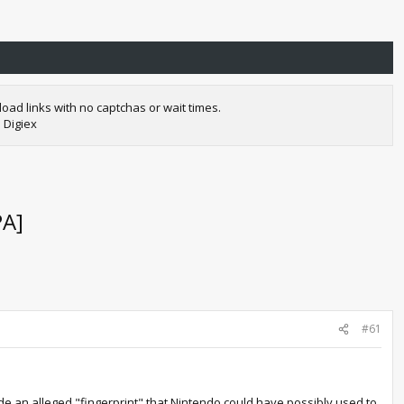
oad links with no captchas or wait times.
 Digiex
PA]
#61
de an alleged "fingerprint" that Nintendo could have possibly used to