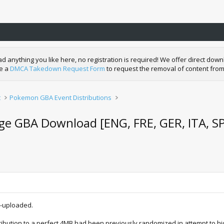
nything you like here, no registration is required! We offer direct downl
de a
DMCA Takedown Request Form
to request the removal of content from
t
Pokemon GBA Event Distributions
ge GBA Download [ENG, FRE, GER, ITA, S
e-uploaded.
tribution to a perfect 4MB had been previously randomized in attempt to hi