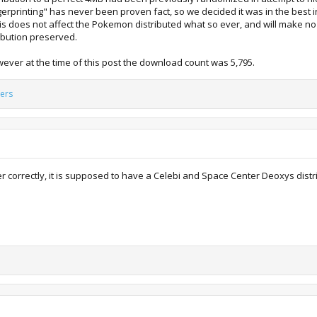
fingerprinting" has never been proven fact, so we decided it was in the best
his does not affect the Pokemon distributed what so ever, and will make no
ribution preserved.
ever at the time of this post the download count was 5,795.
ers
r correctly, it is supposed to have a Celebi and Space Center Deoxys distr