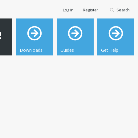
Log in
Register
Search
Downloads
Guides
Get Help