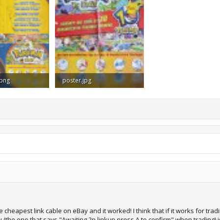
.png
poster.jpg
ews: 1,527
147.6 KB · Views: 1,555
cheapest link cable on eBay and it worked! I think that if it works for trad
the one that says "Awaiting 2p linkup press A to confirm" when trading) is