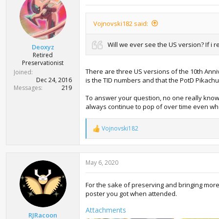
i
o
n
Vojnovski182 said:
s
:
Will we ever see the US version? If i
Deoxyz
Retired
Preservationist
There are three US versions of the 10th Anni
Joined
Dec 24, 2016
is the TID numbers and that the PotD Pikachu
Messages
219
To answer your question, no one really knows.
always continue to pop of over time even when
Vojnovski182
R
e
a
c
May 6, 2020
t
i
o
For the sake of preserving and bringing mor
n
poster you got when attended.
s
:
Attachments
RJRacoon