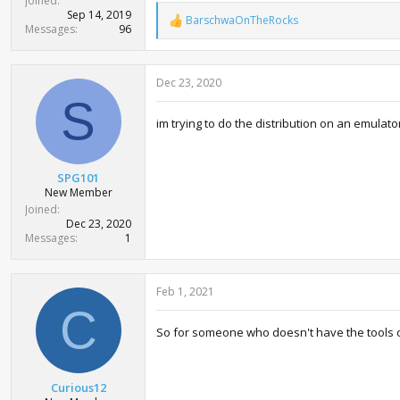
Joined
Sep 14, 2019
BarschwaOnTheRocks
R
Messages
96
e
a
c
Dec 23, 2020
t
i
S
o
im trying to do the distribution on an emulator
n
s
:
SPG101
New Member
Joined
Dec 23, 2020
Messages
1
Feb 1, 2021
C
So for someone who doesn't have the tools or
Curious12