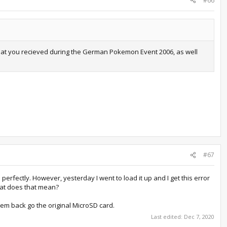
#66
 that you recieved during the German Pokemon Event 2006, as well
#67
erfectly. However, yesterday I went to load it up and I get this error
hat does that mean?
them back go the original MicroSD card.
Last edited:
Dec 7, 2020