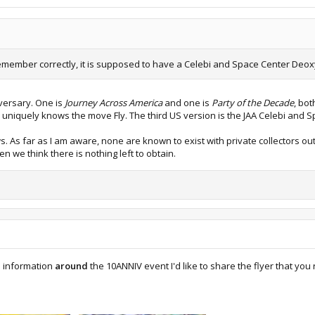
 remember correctly, it is supposed to have a Celebi and Space Center Deoxy
versary. One is
Journey Across America
and one is
Party of the Decade
, bo
 uniquely knows the move Fly. The third US version is the JAA Celebi and 
 As far as I am aware, none are known to exist with private collectors ou
 we think there is nothing left to obtain.
e information
around
the 10ANNIV event I'd like to share the flyer that y