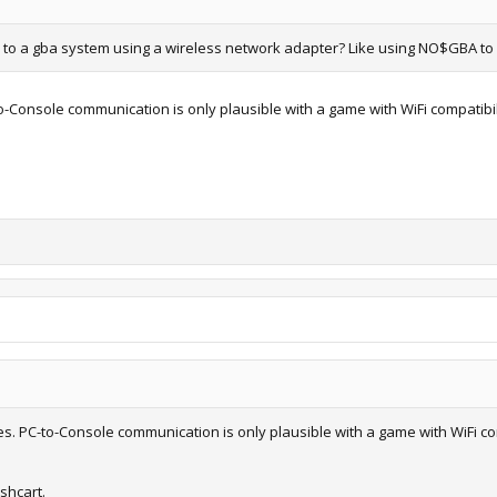
e to a gba system using a wireless network adapter? Like using NO$GBA to 
o-Console communication is only plausible with a game with WiFi compatibility
ies. PC-to-Console communication is only plausible with a game with WiFi comp
shcart.