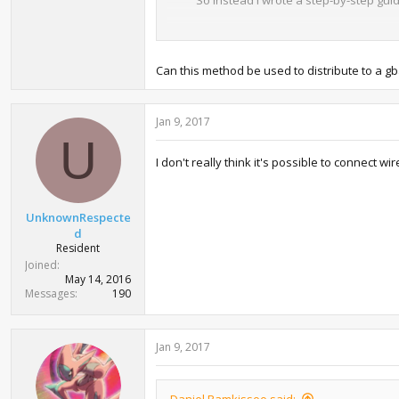
- With NO$GBA 2.8d
- With gba bios named gba.rom in the
- With your Gen. III save file in extensi
Can this method be used to distribute to a g
1. Start up the emulator, click Option
2. Close the emulator and open NO$GB
Jan 9, 2017
compress your save for no reason at al
U
3. Start up the emulator again, go to 
4. Set "Reset/Startup Entrypoint" to
I don't really think it's possible to connect
5. Click the "Controls" tab and define 
6. Exit the settings, right-click the e
7. Go to File --> Cartridge Menu (File
UnknownRespecte
8. Go to File --> Cartridge Menu (File
d
9. Hold the keys you have bound in cont
Resident
want to send.
Joined
10. It will send the Pokémon you chose
May 14, 2016
receive other Pokémon, or to get to t
Messages
190
Do note however that NO$GBA 2.8d is s
to use it again, but once you're done
Jan 9, 2017
minute or two anyway so if you ever ne
Daniel Ramkissoo said: