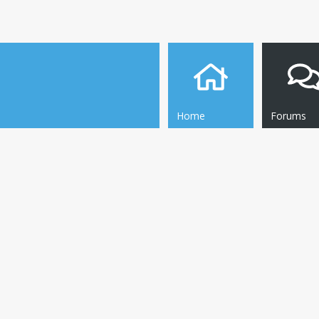
Home
Forums