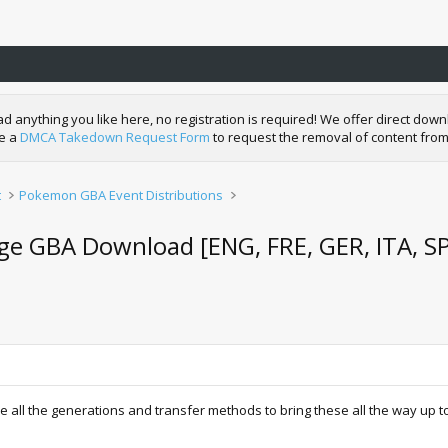
nything you like here, no registration is required! We offer direct downl
de a
DMCA Takedown Request Form
to request the removal of content from
t
Pokemon GBA Event Distributions
ge GBA Download [ENG, FRE, GER, ITA, S
 all the generations and transfer methods to bring these all the way up to 