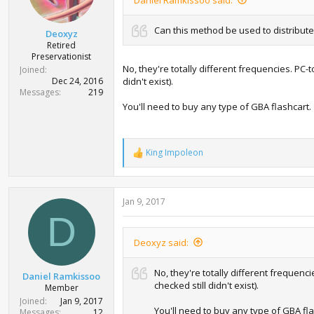
Can this method be used to distribut
Deoxyz
Retired
Preservationist
No, they're totally different frequencies. PC-t
Joined
Dec 24, 2016
didn't exist).
Messages
219
You'll need to buy any type of GBA flashcart.
King Impoleon
R
e
a
c
Jan 9, 2017
t
i
D
o
n
Deoxyz said:
s
:
No, they're totally different frequenc
Daniel Ramkissoo
checked still didn't exist).
Member
Joined
Jan 9, 2017
You'll need to buy any type of GBA fla
Messages
12