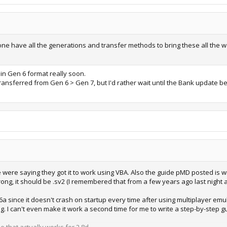
one have all the generations and transfer methods to bring these all the wa
in Gen 6 format really soon.
transferred from Gen 6 > Gen 7, but I'd rather wait until the Bank update 
 were saying they got it to work using VBA. Also the guide pMD posted is wr
ng, it should be .sv2 (I remembered that from a few years ago last night as
since it doesn't crash on startup every time after using multiplayer emulat
. I can't even make it work a second time for me to write a step-by-step gui
e that actually works for 2.8d.