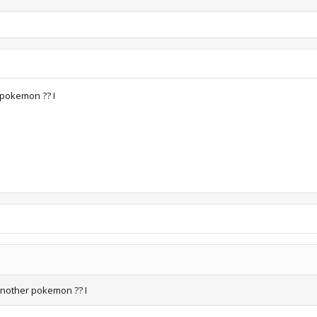
 pokemon ?? I
another pokemon ?? I