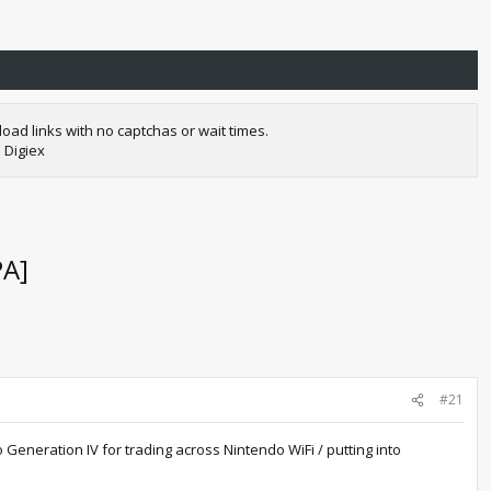
oad links with no captchas or wait times.
 Digiex
PA]
#21
Generation IV for trading across Nintendo WiFi / putting into