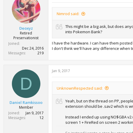
Nimrod said:
This might be a big ask, but does any
Deoxyz
into Pokemon Bank?
Retired
Preservationist
I have the hardware. I can have them posted 
Joined
Dec 24, 2016
I don't think we'll have any difference when 
Messages
219
Jan 9, 2017
D
UnknownRespected said:
Yeah, but on the thread on PP, people
Daniel Ramkissoo
extension should be .sav2 which is wro
Member
Joined
Jan 9, 2017
Instead I ended up using NO$GBA v2.6a 
Messages
12
screen 1 + FireRed on screen 2 working
So instead I wrote a step-by-step guid