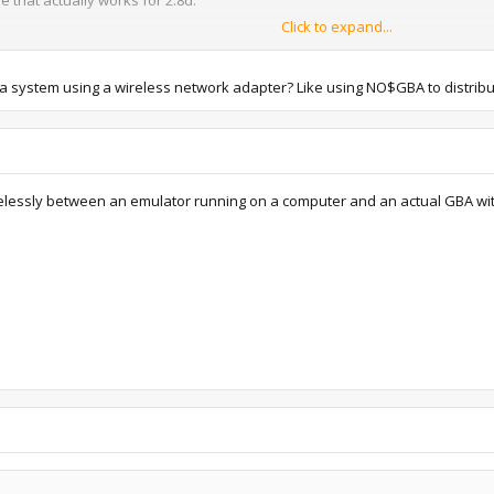
Click to expand...
 same directory
on .sv2 (
not .sav2
) in the BATTERY folder, saved in the Pokémon Center wit
ba system using a wireless network adapter? Like using NO$GBA to distrib
s --> Save options to create NO$GBA.ini
A.ini in a text editor, change "SAV/SNA File Format == Compressed (good/
l and you won't be able to use it in VBA or restore to physical cartridge 
Options --> Emulation setup
 "GBA/NDS BIOS"
 wirelessly between an emulator running on a computer and an actual GBA wi
controls for both Player 1 and Player 2.
mulator screen and select Link which will open a second screen.
Name), at the bottom, select 1st machine in the dropdown menu then select th
Name) again, this time select 2nd machine in the dropdown menu and select yo
rols to Start + Select for Player 2 (hit File --> Reset Cartridge if you nee
 over to your Gen. III game. Once it says you can turn off the power, go ah
he Pokémon Center in-game if your party gets full.
hit and will crash on startup after you've done multiplayer stuff, and yo
 sending every 10ANNIV over you can just close it and move your save file 
ed it again it's not a huge deal.