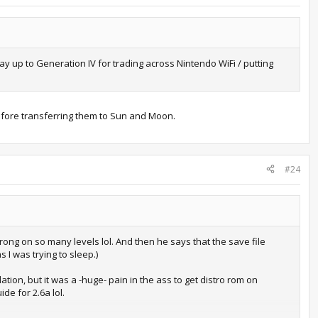
y up to Generation IV for trading across Nintendo WiFi / putting
before transferring them to Sun and Moon.
#24
ong on so many levels lol. And then he says that the save file
 I was trying to sleep.)
ion, but it was a -huge- pain in the ass to get distro rom on
de for 2.6a lol.