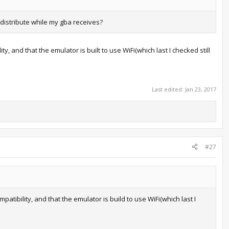
distribute while my gba receives?
, and that the emulator is built to use WiFi(which last I checked still
Last edited:
Jan 23, 2017
#27
atibility, and that the emulator is build to use WiFi(which last I