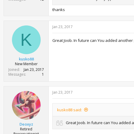
thanks
Jan 23, 2017
K
Great Joob. In future can You added another
kusko88
New Member
Joined
Jan 23, 2017
Messages
1
Jan 23, 2017
kusko88 said:
Great Joob. In future can You added 
Deoxyz
Retired
Preservationist