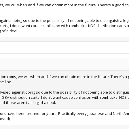
, we will when and if we can obtain more in the future. There's a good cha
inst doing so due to the possibility of not being able to distinguish a leg
 carts, I don't want cause confusion with romhacks. NDS distribution carts 
 of a deal.
ion roms, we will when and if we can obtain more in the future. There's a 
e line.
ised against doing so due to the possibility of not being able to distingui
of GBA distribution carts, I don't want cause confusion with romhacks. NDS d
of those aren't as big of a deal.
itors have been around for years. Practically every Japanese and North Am
oved).