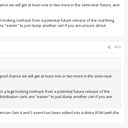
nce we will get at least one or two more in the semi-near future, and
it-looking romhack from a potential future release of the real thing.
are "easier" to just dump another cart if you are unsure about
#30
good chance we will get at least one or two more in the semi-near
sh a legit-looking romhack from a potential future release of the
istribution carts are "easier" to just dump another cart if you are
erican Gen 4 and 5 event has been edited into a distro ROM (with the