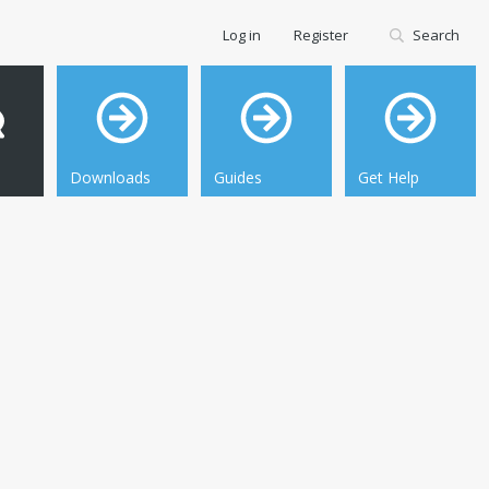
Log in
Register
Search
Downloads
Guides
Get Help