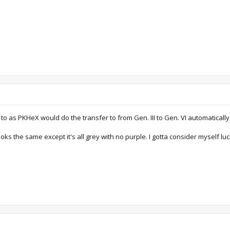
d to as PKHeX would do the transfer to from Gen. III to Gen. VI automatically
it looks the same except it's all grey with no purple. I gotta consider myself lu