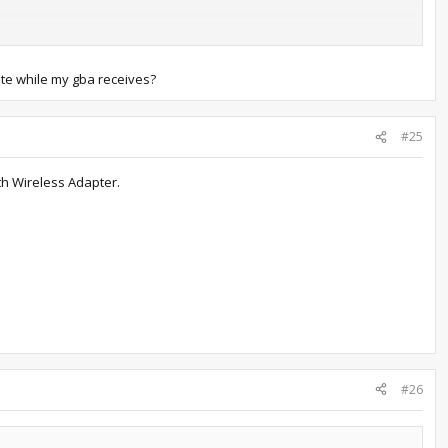
h free space in your party
ute while my gba receives?
lz)" to "SAV/SNA File Format == Raw" (Otherwise NO$GBA will
#25
anymore.)
th Wireless Adapter.
e distro rom. The distro rom will start on screen 1.
ur Gen. III rom. It will start up on second screen.
d to), and on Player 1 (distro rom) select one of the Pokémon you
ead and hit File --> Reset Cartridge and repeat the process to
u'll have to delete NO$GBA.ini and redo the setup again if you need
back over to VBA so it doesn't matter much. The setup only takes a
#26