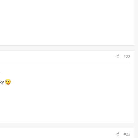
#22
.
cky
#23