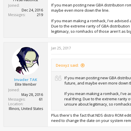
If you mean posting new GBA distribution roms
Joined
Dec 24, 2016
maybe even more down the line.
Messages
219
If you mean making a romhack, I've advised aga
Due to the extreme rarity of GBA distribution
legitimacy, so romhacks of those aren't as big
Jan 25, 2017
Deoxyz said:
If you mean posting new GBA distribut
Invader TAK
future, and maybe even more down th
Elite Member
Joined
If you mean making a romhack, I've adv
May 28, 2016
real thing. Due to the extreme rarity 
Messages
61
Location
unsure about legitimacy, so romhacks 
Illinois, United States
Plus there's the fact that NDS distro ROM ed
need to change the date on your system rem