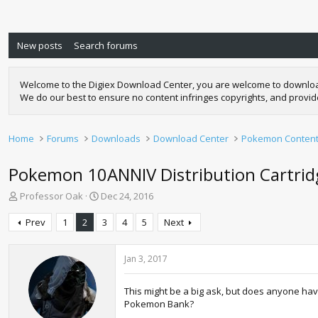
New posts
Search forums
Welcome to the Digiex Download Center, you are welcome to download a
We do our best to ensure no content infringes copyrights, and provi
Home
Forums
Downloads
Download Center
Pokemon Conten
Pokemon 10ANNIV Distribution Cartrid
T
S
Professor Oak
Dec 24, 2016
h
t
r
a
Prev
1
2
3
4
5
Next
e
r
a
t
d
d
Jan 3, 2017
s
a
t
t
This might be a big ask, but does anyone have
a
e
Pokemon Bank?
r