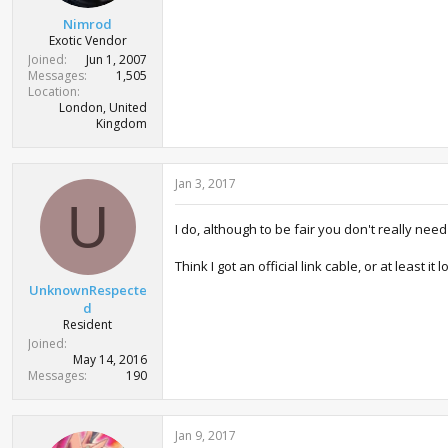
t
Nimrod
e
Exotic Vendor
r
Joined
Jun 1, 2007
Messages
1,505
Location
London, United
Kingdom
Jan 3, 2017
U
I do, although to be fair you don't really nee
Think I got an official link cable, or at least 
UnknownRespecte
d
Resident
Joined
May 14, 2016
Messages
190
Jan 9, 2017