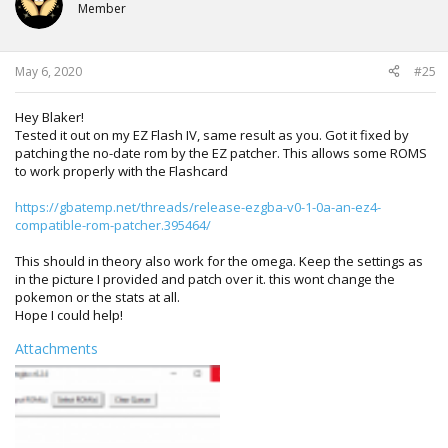
Member
May 6, 2020
#25
Hey Blaker!
Tested it out on my EZ Flash IV, same result as you. Got it fixed by
patching the no-date rom by the EZ patcher. This allows some ROMS
to work properly with the Flashcard
https://gbatemp.net/threads/release-ezgba-v0-1-0a-an-ez4-
compatible-rom-patcher.395464/
This should in theory also work for the omega. Keep the settings as
in the picture I provided and patch over it. this wont change the
pokemon or the stats at all.
Hope I could help!
Attachments