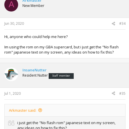
Arkmaster
A
New Member
Jun 30, 2020
#34
Hi, anyone who could help me here?
Im using the rom on my GBA supercard, but i just get the "No flash
rom" japanese text on my screen, any ideas on how to fix this?
InsaneNutter
Resident Nutter
Staff member
Jul 1, 2020
#35
Arkmaster said:
i just get the "No flash rom" japanese text on my screen,
any ideas on how to fix this?