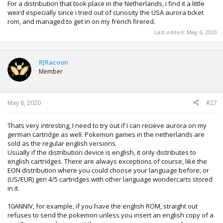
For a distribution that took place in the Netherlands, i find it a little
weird especially since i tried out of curiosity the USA aurora ticket
rom, and managed to get in on my french firered.
Last edited:
May 6, 2020
RJRacoon
Member
May 6, 2020
#27
Thats very intresting, I need to try out if I can recieve aurora on my
german cartridge as well. Pokemon games in the netherlands are
sold as the regular english versions.
Usually if the distribution device is english, it only distributes to
english cartridges. There are always exceptions of course, like the
EON distribution where you could choose your language before, or
(US/EUR) gen 4/5 cartridges with other language wondercarts stored
in it.
10ANNIV, for example, if you have the english ROM, straight out
refuses to send the pokemon unless you insert an english copy of a