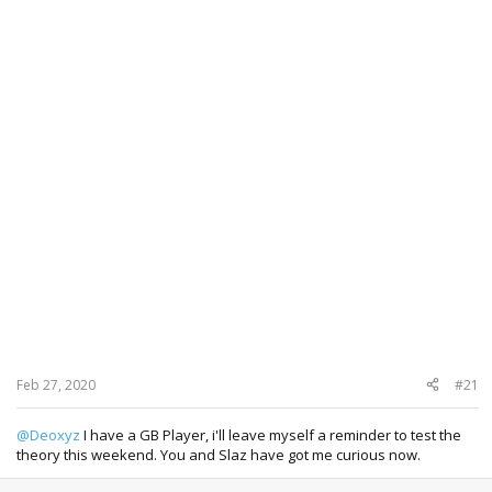
Feb 27, 2020
#21
@Deoxyz
I have a GB Player, i'll leave myself a reminder to test the
theory this weekend. You and Slaz have got me curious now.