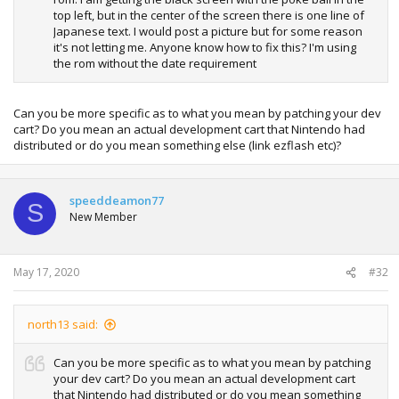
top left, but in the center of the screen there is one line of
Japanese text. I would post a picture but for some reason
it's not letting me. Anyone know how to fix this? I'm using
the rom without the date requirement
Can you be more specific as to what you mean by patching your dev
cart? Do you mean an actual development cart that Nintendo had
distributed or do you mean something else (link ezflash etc)?
speeddeamon77
S
New Member
May 17, 2020
#32
north13 said:
Can you be more specific as to what you mean by patching
your dev cart? Do you mean an actual development cart
that Nintendo had distributed or do you mean something