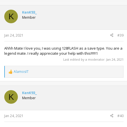
KenK93_
K
Member
Jan 24, 2021
#39
Ahhh Mate I love you, I was using 128FLASH as a save type. You are a
legend mate. I really appreciate your help with this!!!!!!1
Last edited by a moderator:
Jan 24, 2021
AlamosIT
R
e
a
c
t
KenK93_
K
i
Member
o
n
s
:
Jan 24, 2021
#40