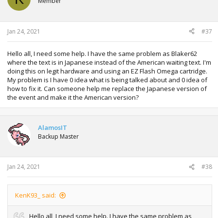
Member
Jan 24, 2021
#37
Hello all, I need some help. I have the same problem as Blaker62
where the text is in Japanese instead of the American waiting text. I'm
doing this on legit hardware and using an EZ Flash Omega cartridge.
My problem is I have 0 idea what is being talked about and 0 idea of
how to fix it. Can someone help me replace the Japanese version of
the event and make it the American version?
AlamosIT
Backup Master
Jan 24, 2021
#38
KenK93_ said:
Hello all, I need some help. I have the same problem as