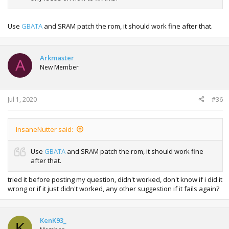
Use
GBATA
and SRAM patch the rom, it should work fine after that.
Arkmaster
A
New Member
Jul 1, 2020
#36
InsaneNutter said:
Use
GBATA
and SRAM patch the rom, it should work fine
after that.
tried it before posting my question, didn't worked, don't know if i did it
wrong or if it just didn't worked, any other suggestion if it fails again?
KenK93_
K