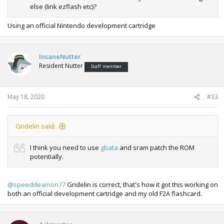
else (link ezflash etc)?
Using an official Nintendo development cartridge
InsaneNutter
Resident Nutter
Staff member
May 18, 2020
#33
Gridelin said:
I think you need to use
gbata
and sram patch the ROM
potentially.
@speeddeamon77
Gridelin is correct, that's how it got this working on
both an official development cartridge and my old F2A flashcard.