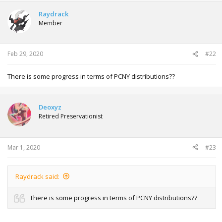
Raydrack
Member
Feb 29, 2020
#22
There is some progress in terms of PCNY distributions??
Deoxyz
Retired Preservationist
Mar 1, 2020
#23
Raydrack said:
There is some progress in terms of PCNY distributions??