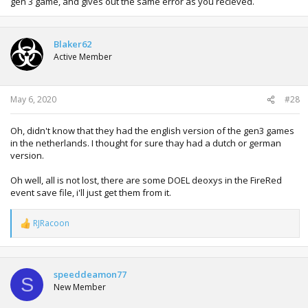
gen 3 game, and gives out the same error as you recieved.
Blaker62
Active Member
May 6, 2020
#28
Oh, didn't know that they had the english version of the gen3 games
in the netherlands. I thought for sure thay had a dutch or german
version.
Oh well, all is not lost, there are some DOEL deoxys in the FireRed
event save file, i'll just get them from it.
RJRacoon
R
e
a
c
t
speeddeamon77
S
i
New Member
o
n