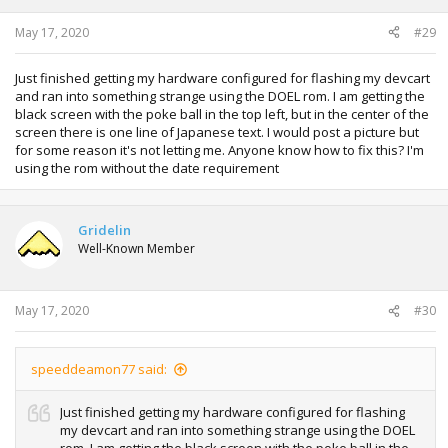
s
:
May 17, 2020
#29
Just finished getting my hardware configured for flashing my devcart
and ran into something strange using the DOEL rom. I am getting the
black screen with the poke ball in the top left, but in the center of the
screen there is one line of Japanese text. I would post a picture but
for some reason it's not letting me. Anyone know how to fix this? I'm
using the rom without the date requirement
Gridelin
Well-Known Member
May 17, 2020
#30
speeddeamon77 said:
Just finished getting my hardware configured for flashing
my devcart and ran into something strange using the DOEL