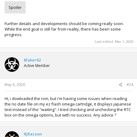
Spoiler
Further details and developments should be coming really soon.
While the end goal is still far from reality, there has been some
progress.
Last edited:
Mar 1, 2020
Blaker62
Active Member
May 6, 2020
#24
Hi, i dowloaded the rom, but i'm having some issues when reading
the no date file on my ez flash omega cartridge, it displays japanese
text instead of the "waiting". I tried checking and unchecking the RTC
box on the omega options, but with no success. Any advice ?
RJRacoon