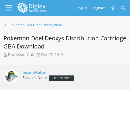
Log in
Register
Pokemon GBA Event Distributions
Pokemon Doel Deoxys Distribution Cartridge
GBA Download
T
S
Professor Oak
Dec 25, 2019
h
t
r
a
e
r
InsaneNutter
a
t
Resident Nutter
Staff member
d
d
s
a
t
t
a
e
r
t
e
r