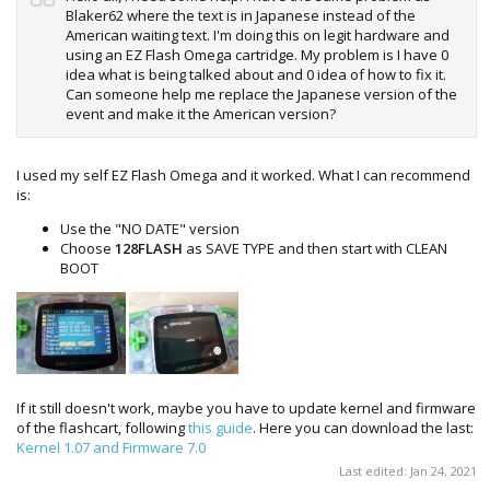
Blaker62 where the text is in Japanese instead of the
American waiting text. I'm doing this on legit hardware and
using an EZ Flash Omega cartridge. My problem is I have 0
idea what is being talked about and 0 idea of how to fix it.
Can someone help me replace the Japanese version of the
event and make it the American version?
I used my self EZ Flash Omega and it worked. What I can recommend
is:
Use the "NO DATE" version
Choose
128FLASH
as SAVE TYPE and then start with CLEAN
BOOT
If it still doesn't work, maybe you have to update kernel and firmware
of the flashcart, following
this guide
. Here you can download the last:
Kernel 1.07 and Firmware 7.0
Last edited:
Jan 24, 2021