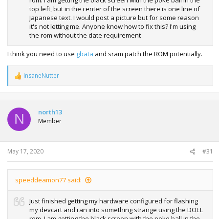
rom. I am getting the black screen with the poke ball in the
top left, but in the center of the screen there is one line of
Japanese text. I would post a picture but for some reason
it's not letting me. Anyone know how to fix this? I'm using
the rom without the date requirement
I think you need to use
gbata
and sram patch the ROM potentially.
InsaneNutter
R
e
a
c
t
north13
N
i
Member
o
n
s
:
May 17, 2020
#31
speeddeamon77 said:
Just finished getting my hardware configured for flashing
my devcart and ran into something strange using the DOEL
rom. I am getting the black screen with the poke ball in the