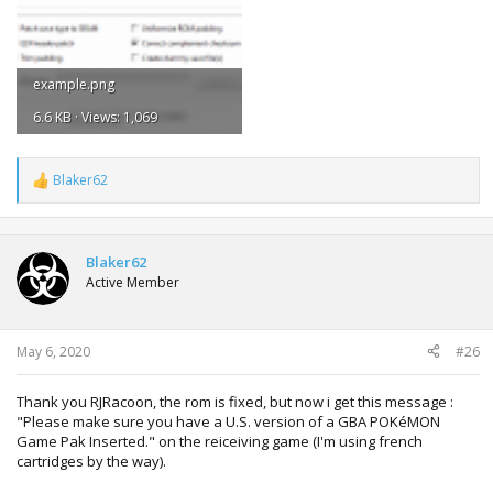
example.png
6.6 KB · Views: 1,069
Blaker62
R
e
a
c
t
Blaker62
i
Active Member
o
n
s
:
May 6, 2020
#26
Thank you RJRacoon, the rom is fixed, but now i get this message :
"Please make sure you have a U.S. version of a GBA POKéMON
Game Pak Inserted." on the reiceiving game (I'm using french
cartridges by the way).