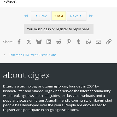
*Wasn't
First
Last
Prev
2 of 4
Next
You must log in or register to reply here.
Facebook
X
Bluesky
LinkedIn
Reddit
Pinterest
Tumblr
WhatsApp
Email
Lin
Share:
Pokemon GBA Event Distributions
about digiex
Digiex is a technology and gaming forum, founded in 2004 by
InsaneNutter and Nimrod. Digiex has served the internet community
with breaking news, detailed guides, exclusive downloads and a
popular discussion forum. A small, friendly community of like‑minded
people has developed over the years. People are encouraged to
register and participate in on‑going discussions.