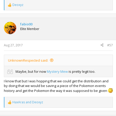
Deoxyz
R
e
a
c
t
fabio00
i
Elite Member
o
n
s
:
Aug 27, 2017
#57
UnknownRespected said:
Maybe, but for now
Mystery Mew
is pretty legit too.
I know that but I was hopping that we could get the distribution and
by doing that we would be saving a piece of the Pokemon events
history and get the Pokemon the way it was supposed to be given
HaxAras
and
Deoxyz
R
e
a