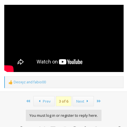
Deoxyz
and
fabio00
R
e
a
c
First
Last
Prev
3 of 6
Next
t
i
o
You must log in or register to reply here.
n
s
: