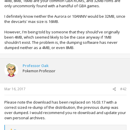
4MB, 8MB, 16MB are your common GBA ROMS, and 32MB roms are
only uncommonly found with a handful of GBA games.
I definitely know neither the Aurora or 10ANNIV would be 32MB, since
the devcarts' max size is 16MB.
However, I'm being told by someone that they should've originally
been 4MB, which seemed likely to be the case anyway if 1MB
shouldn't exist. The problem is, the dumping software has never
dumped neither as a 4MB, or even 8MB.
Professor Oak
Pokemon Professor
Mar 16, 2017
#42
Please note the download has been replaced on 16.03.17 with a
correct sized re-dump of the distribution, the previous dump was
over dumped. I would recommend you re-download and update your
own personal archives.