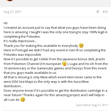
n
s
:
Aug 27, 2017
#55
Hi!
I created an account just to say that what you guys have been doing
here is amazing. I taught I was the only one trying to stay 100% legit in
completing the Pokedex.
It's really impressive...
Thank you for making this available to everybody
Here in Portugal we didn't had any event in Gen lll so completing the
Pokedex was impossible.
Now it's possible to get Celebi from the Japanese bonus disk, Jirachi
from Pokemon Channel (I'm european
), Lugia and Ho-oh from the
10 anniversary or the Gamecube games and Deoxys from this event
that you guys made available to us.
All that is missing is only Mew which event item never came to the
west (Old Sea Map) so the only way is with the Aura Mew
distribution...
Does anyone know if it's possible to get the distribution cartridge in a
near future? Thanks again for this amazing project and I will help in
all I can do
Last edited:
Aug 27, 2017