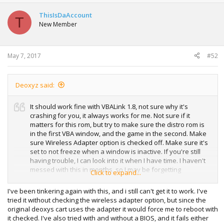
c
t
ThisIsDaAccount
T
i
New Member
o
n
s
:
May 7, 2017
#52
Deoxyz said:
It should work fine with VBALink 1.8, not sure why it's
crashing for you, it always works for me. Not sure if it
matters for this rom, but try to make sure the distro rom is
in the first VBA window, and the game in the second. Make
sure Wireless Adapter option is checked off. Make sure it's
set to not freeze when a window is inactive. If you're still
having trouble, I can look into it when I have time. I haven't
messed with this in months, so I may be forgetting
Click to expand...
something important. In the end, it could just be a problem
with your computer causing it to crash, because it should
I've been tinkering again with this, and i still can't get it to work. I've
work if done right.
tried it without checking the wireless adapter option, but since the
original deoxys cart uses the adapter it would force me to reboot with
it checked. I've also tried with and without a BIOS, and it fails either