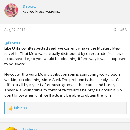
c
t
Deoxyz
i
Retired Preservationist
o
n
s
:
Aug 27, 2017
#58
@fabio00
Like UnknownRespected said, we currently have the Mystery Mew
savefile. That Mew was actually distributed by direct trade from that
exact savefile, so you would be obtaining it "the way it was supposed
to be given".
However, the Aura Mew distribution rom is something we've been
working on obtaining since April. The problem is that simply I can't
afford it all by myself after buying those other carts, and hardly
anyone is willing/able to contribute towards helping us obtain it. So I
don't know when or if we'll actually be able to obtain the rom.
fabio00
R
e
a
c
t
fabio00