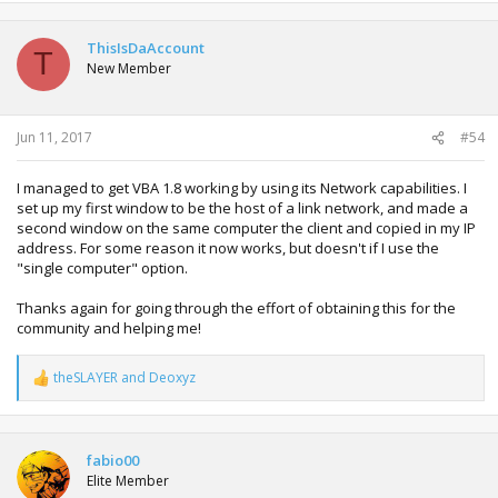
ThisIsDaAccount
T
New Member
Jun 11, 2017
#54
I managed to get VBA 1.8 working by using its Network capabilities. I
set up my first window to be the host of a link network, and made a
second window on the same computer the client and copied in my IP
address. For some reason it now works, but doesn't if I use the
"single computer" option.
Thanks again for going through the effort of obtaining this for the
community and helping me!
theSLAYER
and
Deoxyz
R
e
a
c
t
fabio00
i
Elite Member
o