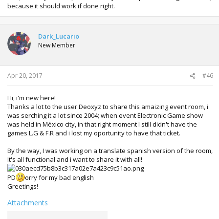
because it should work if done right.
Dark_Lucario
New Member
Apr 20, 2017
#46
Hi, i'm new here!
Thanks a lot to the user Deoxyz to share this amaizing event room, i
was serching it a lot since 2004; when event Electronic Game show
was held in México city, in that right moment I still didn't have the
games L.G & F.R and i lost my oportunity to have that ticket.
By the way, I was working on a translate spanish version of the room,
It's all functional and i want to share it with all!
PD
orry for my bad english
Greetings!
Attachments