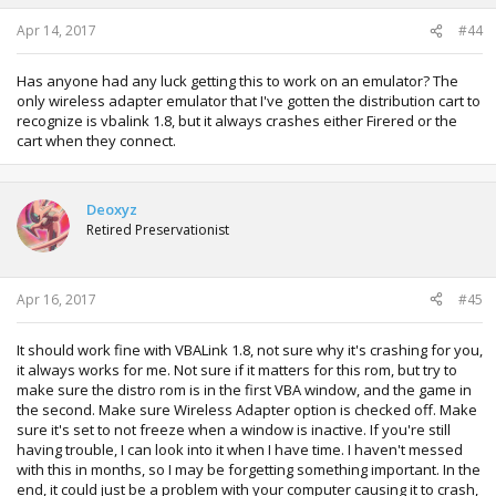
s
:
Apr 14, 2017
#44
Has anyone had any luck getting this to work on an emulator? The
only wireless adapter emulator that I've gotten the distribution cart to
recognize is vbalink 1.8, but it always crashes either Firered or the
cart when they connect.
Deoxyz
Retired Preservationist
Apr 16, 2017
#45
It should work fine with VBALink 1.8, not sure why it's crashing for you,
it always works for me. Not sure if it matters for this rom, but try to
make sure the distro rom is in the first VBA window, and the game in
the second. Make sure Wireless Adapter option is checked off. Make
sure it's set to not freeze when a window is inactive. If you're still
having trouble, I can look into it when I have time. I haven't messed
with this in months, so I may be forgetting something important. In the
end, it could just be a problem with your computer causing it to crash,