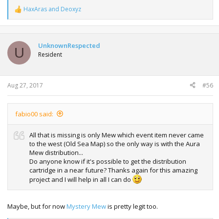
HaxAras
and
Deoxyz
R
e
a
c
t
UnknownRespected
U
i
Resident
o
n
s
:
Aug 27, 2017
#56
fabio00 said:
All that is missing is only Mew which event item never came
to the west (Old Sea Map) so the only way is with the Aura
Mew distribution...
Do anyone know if it's possible to get the distribution
cartridge in a near future? Thanks again for this amazing
project and I will help in all I can do
Maybe, but for now
Mystery Mew
is pretty legit too.