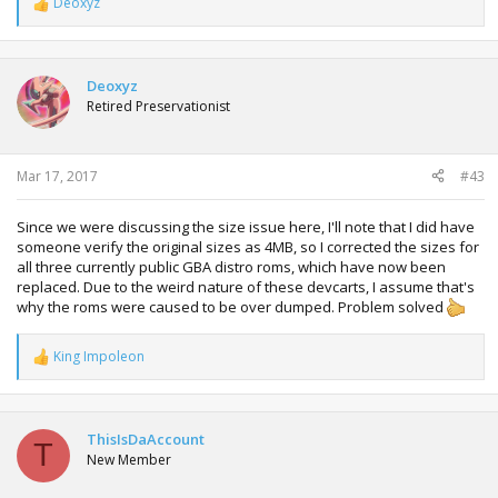
Deoxyz
R
e
a
c
t
Deoxyz
i
Retired Preservationist
o
n
s
:
Mar 17, 2017
#43
Since we were discussing the size issue here, I'll note that I did have
someone verify the original sizes as 4MB, so I corrected the sizes for
all three currently public GBA distro roms, which have now been
replaced. Due to the weird nature of these devcarts, I assume that's
why the roms were caused to be over dumped. Problem solved
King Impoleon
R
e
a
c
t
ThisIsDaAccount
T
i
New Member
o
n