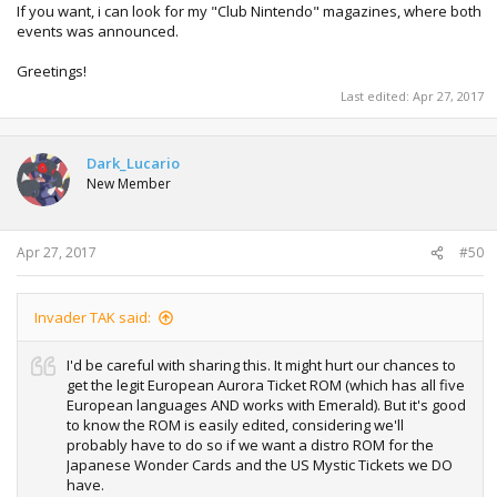
If you want, i can look for my "Club Nintendo" magazines, where both
events was announced.
Greetings!
Last edited:
Apr 27, 2017
Dark_Lucario
New Member
Apr 27, 2017
#50
Invader TAK said:
I'd be careful with sharing this. It might hurt our chances to
get the legit European Aurora Ticket ROM (which has all five
European languages AND works with Emerald). But it's good
to know the ROM is easily edited, considering we'll
probably have to do so if we want a distro ROM for the
Japanese Wonder Cards and the US Mystic Tickets we DO
have.