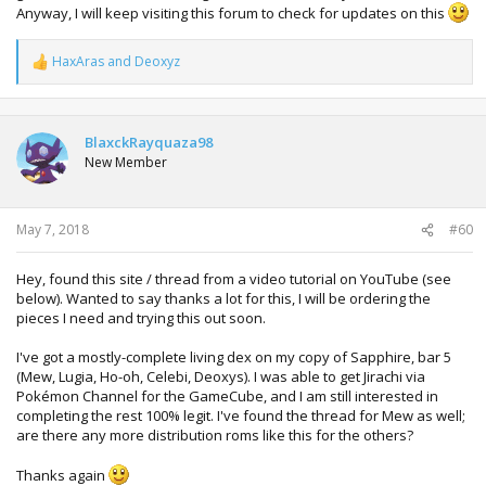
Anyway, I will keep visiting this forum to check for updates on this
HaxAras
and
Deoxyz
R
e
a
c
t
BlaxckRayquaza98
i
New Member
o
n
s
:
May 7, 2018
#60
Hey, found this site / thread from a video tutorial on YouTube (see
below). Wanted to say thanks a lot for this, I will be ordering the
pieces I need and trying this out soon.
I've got a mostly-complete living dex on my copy of Sapphire, bar 5
(Mew, Lugia, Ho-oh, Celebi, Deoxys). I was able to get Jirachi via
Pokémon Channel for the GameCube, and I am still interested in
completing the rest 100% legit. I've found the thread for Mew as well;
are there any more distribution roms like this for the others?
Thanks again