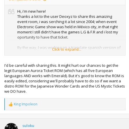
Hi, i'm new here!
Thanks a lot to the user Deoxyz to share this amaizing
event room, i was serching it a lot since 2004; when event
Electronic Game show was held in México city, in that right
moment I still didn't have the games L.G & F.R and i lost my
oportunity to have that ticket.
By the way, I was working on a translate spanish version of
Click to expand...
the room, It's all functional and i want to share it with all!
PD
orry for my bad english
I'd be careful with sharing this. It might hurt our chances to get the
Greetings!
legit European Aurora Ticket ROM (which has all five European
languages AND works with Emerald). But it's good to know the ROM is
easily edited, considering we'll probably have to do so if we want a
distro ROM for the Japanese Wonder Cards and the US Mystic Tickets
we DO have.
King Impoleon
R
e
a
c
t
suloku
i