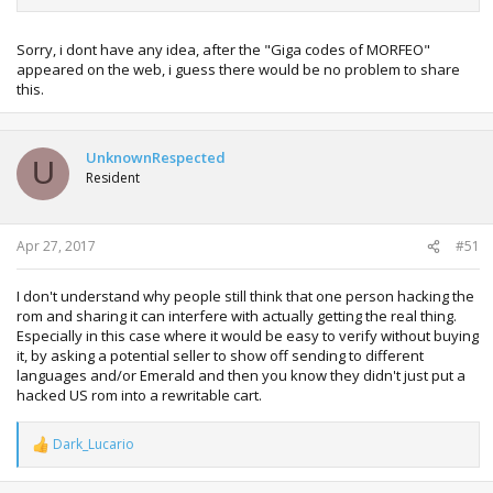
Sorry, i dont have any idea, after the "Giga codes of MORFEO"
appeared on the web, i guess there would be no problem to share
this.
UnknownRespected
U
Resident
Apr 27, 2017
#51
I don't understand why people still think that one person hacking the
rom and sharing it can interfere with actually getting the real thing.
Especially in this case where it would be easy to verify without buying
it, by asking a potential seller to show off sending to different
languages and/or Emerald and then you know they didn't just put a
hacked US rom into a rewritable cart.
Dark_Lucario
R
e
a