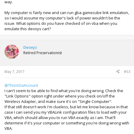
way.
My computer is fairly new and can run gba-gamecube link emulation,
so I would assume my computer's lack of power wouldn't be the
issue. What options do you have checked of on vba when you
emulate this deoxys cart?
Deoxyz
Retired Preservationist
May 7, 2017
#53
@ThisIsDaAccount
I can't seem to be able to find what you're doing wrong. Check the
"Link Options" option right under where you check on/off the
Wireless Adapter, and make sure it's on "Single Computer".
If that still doesn't work I'm clueless, but let me know because in that
case I can send you my VBALink configuration files to load with your
VBA, which should allow you to run VBA exactly as I am. That'll
determine if it's your computer or something you're doing wrong with
VBA.