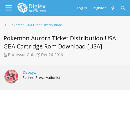
Log in
Register
Pokemon GBA Event Distributions
Pokemon Aurora Ticket Distribution USA
GBA Cartridge Rom Download [USA]
T
S
Professor Oak
Dec 26, 2016
h
t
r
a
e
r
Deoxyz
a
t
Retired Preservationist
d
d
s
a
t
t
a
e
r
t
e
r