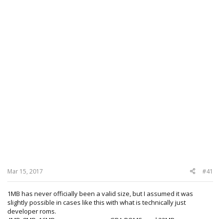
Mar 15, 2017
#41
1MB has never officially been a valid size, but I assumed it was
slightly possible in cases like this with what is technically just
developer roms.