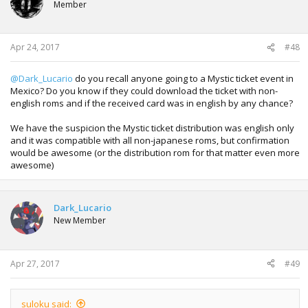
Member
o
n
s
:
Apr 24, 2017
#48
@Dark_Lucario
do you recall anyone going to a Mystic ticket event in
Mexico? Do you know if they could download the ticket with non-
english roms and if the received card was in english by any chance?
We have the suspicion the Mystic ticket distribution was english only
and it was compatible with all non-japanese roms, but confirmation
would be awesome (or the distribution rom for that matter even more
awesome)
Dark_Lucario
New Member
Apr 27, 2017
#49
suloku said: