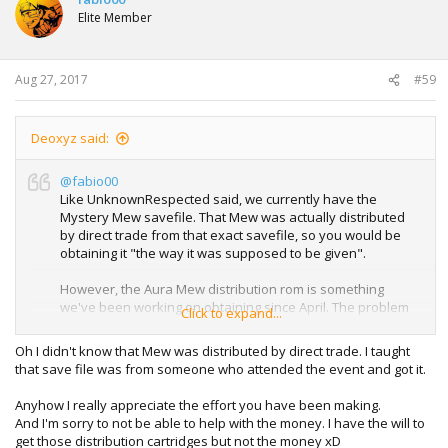
i
Elite Member
o
n
s
:
Aug 27, 2017
#59
Deoxyz said:
@fabio00
Like UnknownRespected said, we currently have the
Mystery Mew savefile. That Mew was actually distributed
by direct trade from that exact savefile, so you would be
obtaining it "the way it was supposed to be given".
However, the Aura Mew distribution rom is something
we've been working on obtaining since April. The problem
Click to expand...
is that simply I can't afford it all by myself after buying
those other carts, and hardly anyone is willing/able to
Oh I didn't know that Mew was distributed by direct trade. I taught
contribute towards helping us obtain it. So I don't know
that save file was from someone who attended the event and got it.
when or if we'll actually be able to obtain the rom.
Anyhow I really appreciate the effort you have been making.
And I'm sorry to not be able to help with the money. I have the will to
get those distribution cartridges but not the money xD