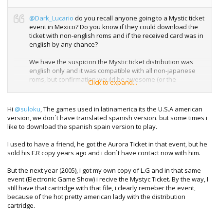
@Dark_Lucario
do you recall anyone going to a Mystic ticket
event in Mexico? Do you know if they could download the
ticket with non-english roms and if the received card was in
english by any chance?
We have the suspicion the Mystic ticket distribution was
english only and it was compatible with all non-japanese
roms, but confirmation would be awesome (or the
Click to expand...
distribution rom for that matter even more awesome)
Hi
@suloku
, The games used in latinamerica its the U.S.A american
version, we don´t have translated spanish version. but some times i
like to download the spanish spain version to play.
I used to have a friend, he got the Aurora Ticket in that event, but he
sold his F.R copy years ago and i don`t have contact now with him.
But the next year (2005), i got my own copy of L.G and in that same
event (Electronic Game Show) i recive the Mystyc Ticket. By the way, I
still have that cartridge with that file, i clearly remeber the event,
because of the hot pretty american lady with the distribution
cartridge.