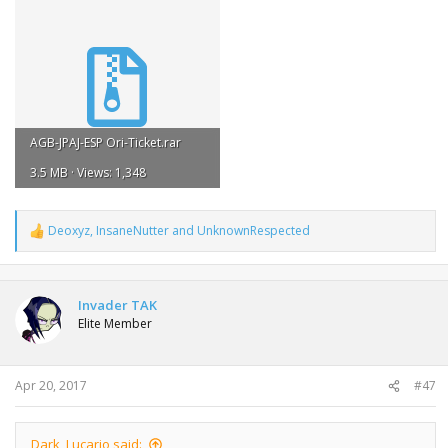
AGB-JPAJ-ESP Ori-Ticket.rar
3.5 MB · Views: 1,348
Deoxyz
,
InsaneNutter
and
UnknownRespected
R
e
a
c
t
Invader TAK
i
Elite Member
o
n
s
:
Apr 20, 2017
#47
Dark_Lucario said: