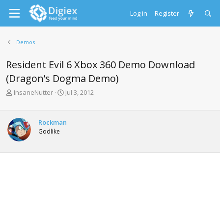
Log in
Register
Demos
Resident Evil 6 Xbox 360 Demo Download
(Dragon’s Dogma Demo)
T
S
InsaneNutter
Jul 3, 2012
h
t
r
a
e
r
Rockman
a
t
Godlike
d
d
s
a
t
t
a
e
r
t
e
r