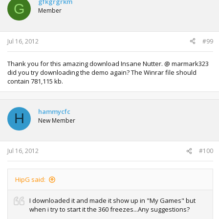
gfkgrgrkm
G
Member
Jul 16, 2012
#99
Thank you for this amazing download Insane Nutter. @ marmark323
did you try downloading the demo again? The Winrar file should
contain 781,115 kb.
hammycfc
H
New Member
Jul 16, 2012
#100
HipG said:
I downloaded it and made it show up in "My Games" but
when i try to start it the 360 freezes...Any suggestions?