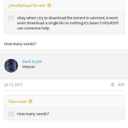
JohnXBplayer78 said:
okay when i try to download the torrent in utorrent, it wont
even download a single kb no nothing it's been 5 HOURS!!!!
can someone help
How many seeds?
Dark Scyth
Veteran
Jul 12, 2012
#91
blazt said:
How many seeds?