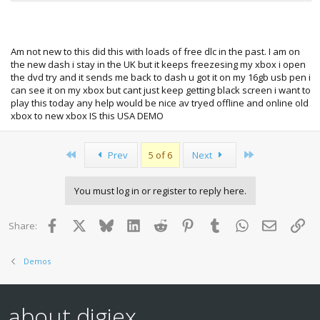
Am not new to this did this with loads of free dlc in the past. I am on
the new dash i stay in the UK but it keeps freezesing my xbox i open
the dvd try and it sends me back to dash u got it on my 16gb usb pen i
can see it on my xbox but cant just keep getting black screen i want to
play this today any help would be nice av tryed offline and online old
xbox to new xbox IS this USA DEMO
First
Last
Prev
5 of 6
Next
You must log in or register to reply here.
Facebook
X
Bluesky
LinkedIn
Reddit
Pinterest
Tumblr
WhatsApp
Email
Lin
Share:
Demos
about digiex