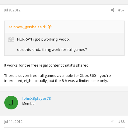
Jul 9, 2012
#87
rainbow_geisha said:
HURRAY! i got it working. woop.
dos this kinda thing work for full games?
It works for the free legal content that it's shared.
There's seven free full games available for Xbox 360 if you're
interested, eight actually, but the 8th was a limited time only.
JohnXBplayer78
J
Member
Jul 11, 2012
#88