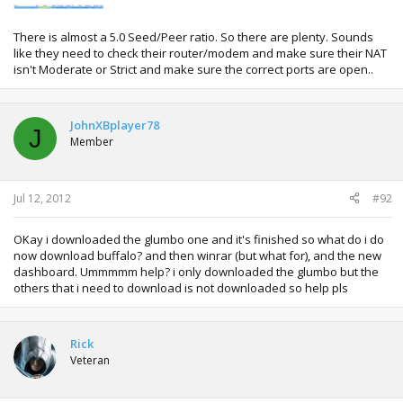
There is almost a 5.0 Seed/Peer ratio. So there are plenty. Sounds
like they need to check their router/modem and make sure their NAT
isn't Moderate or Strict and make sure the correct ports are open..
JohnXBplayer78
J
Member
Jul 12, 2012
#92
OKay i downloaded the glumbo one and it's finished so what do i do
now download buffalo? and then winrar (but what for), and the new
dashboard. Ummmmm help? i only downloaded the glumbo but the
others that i need to download is not downloaded so help pls
Rick
Veteran