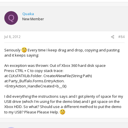
Quaka
Q
New Member
Jul 8, 2012
#84
Seriously
Every time I keep drag and drop, copying and pasting
and it keeps saying:
An exception was thrown: Out of Xbox 360 hard disk space
Press CTRL + C to copy stack trace:
at CLKsFATXLib.Folder. CreateANewFile(String Path)
at Party_Buffalo.Forms.EntryAction.
<EntryAction_HandleCreated>b__0()
I did everything the instructions says and I got plenty of space for my
USB drive (which I'm using for the demo btw) and I got space on the
Xbox HDD. So what? Should use a different method to put the demo
to my USB? Please Please Help.