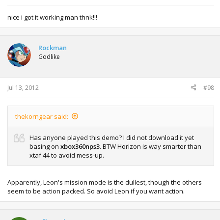
nice i got it working man thnk!!!
Rockman
Godlike
Jul 13, 2012
#98
thekorngear said:
Has anyone played this demo? I did not download it yet
basing on
xbox360nps3
. BTW Horizon is way smarter than
xtaf 44 to avoid mess-up.
Apparently, Leon's mission mode is the dullest, though the others
seem to be action packed. So avoid Leon if you want action.