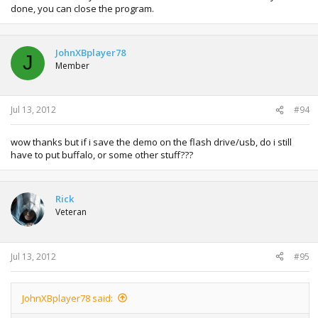
done, you can close the program.
JohnXBplayer78
J
Member
Jul 13, 2012
#94
wow thanks but if i save the demo on the flash drive/usb, do i still
have to put buffalo, or some other stuff???
Rick
Veteran
Jul 13, 2012
#95
JohnXBplayer78 said: