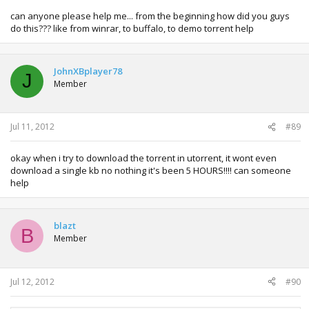
can anyone please help me... from the beginning how did you guys
do this??? like from winrar, to buffalo, to demo torrent help
JohnXBplayer78
J
Member
Jul 11, 2012
#89
okay when i try to download the torrent in utorrent, it wont even
download a single kb no nothing it's been 5 HOURS!!!! can someone
help
blazt
B
Member
Jul 12, 2012
#90