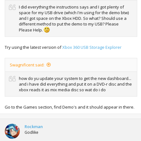
I did everything the instructions says and I got plenty of
space for my USB drive (which I'm using for the demo btw)
and I got space on the Xbox HDD. So what? Should use a
different method to put the demo to my USB? Please
Please Help.
Try using the latest version of
Xbox 360 USB Storage Explorer
Swagnificent said:
how do yu update your system to get the new dashboard...
and i have did everything and put it on a DVD-r disc and the
xbox reads it as mix media disc so wat do i do
Go to the Games section, find Demo's and it should appear in there.
Rockman
Godlike