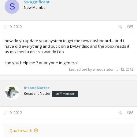
Swagnificent
S
New Member
Jul 9, 2012
#85
how do yu update your system to get the new dashboard... and i
have did everything and put it on a DVD-r disc and the xbox reads it
as mix media disc so wat do i do
can you help me ? or anyone in general
Last edited by a moderator:
Jul 12, 2012
InsaneNutter
Resident Nutter
Staff member
Jul 9, 2012
#86
Quaka said: