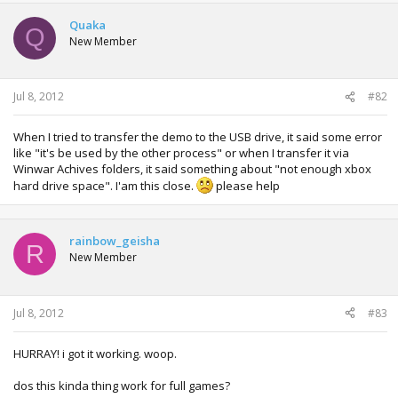
Quaka
Q
New Member
Jul 8, 2012
#82
When I tried to transfer the demo to the USB drive, it said some error
like "it's be used by the other process" or when I transfer it via
Winwar Achives folders, it said something about "not enough xbox
hard drive space". I'am this close.
please help
rainbow_geisha
R
New Member
Jul 8, 2012
#83
HURRAY! i got it working. woop.
dos this kinda thing work for full games?