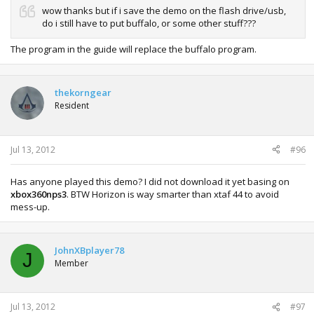
wow thanks but if i save the demo on the flash drive/usb,
do i still have to put buffalo, or some other stuff???
The program in the guide will replace the buffalo program.
thekorngear
Resident
Jul 13, 2012
#96
Has anyone played this demo? I did not download it yet basing on
xbox360nps3
. BTW Horizon is way smarter than xtaf 44 to avoid
mess-up.
JohnXBplayer78
J
Member
Jul 13, 2012
#97