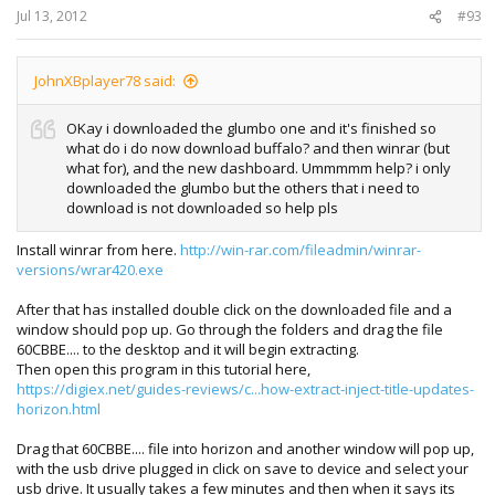
Jul 13, 2012
#93
JohnXBplayer78 said:
OKay i downloaded the glumbo one and it's finished so
what do i do now download buffalo? and then winrar (but
what for), and the new dashboard. Ummmmm help? i only
downloaded the glumbo but the others that i need to
download is not downloaded so help pls
Install winrar from here.
http://win-rar.com/fileadmin/winrar-
versions/wrar420.exe
After that has installed double click on the downloaded file and a
window should pop up. Go through the folders and drag the file
60CBBE.... to the desktop and it will begin extracting.
Then open this program in this tutorial here,
https://digiex.net/guides-reviews/c...how-extract-inject-title-updates-
horizon.html
Drag that 60CBBE.... file into horizon and another window will pop up,
with the usb drive plugged in click on save to device and select your
usb drive. It usually takes a few minutes and then when it says its