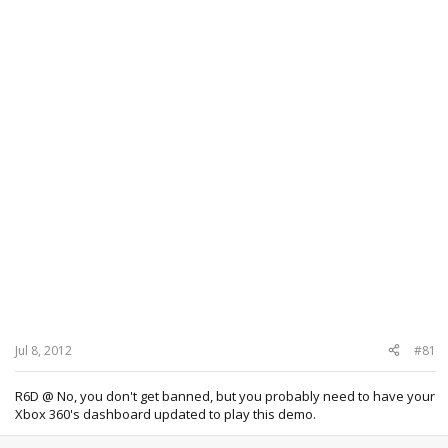
Jul 8, 2012
#81
R6D @ No, you don't get banned, but you probably need to have your
Xbox 360's dashboard updated to play this demo.