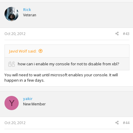
Rick
Veteran
Oct 20, 2012
#43
Javid Wolf said:
how can i enable my console for not to disable from xbl?
You will need to wait until microsoft enables your console. It will
happen in a few days.
yakir
Y
New Member
Oct 20, 2012
#44