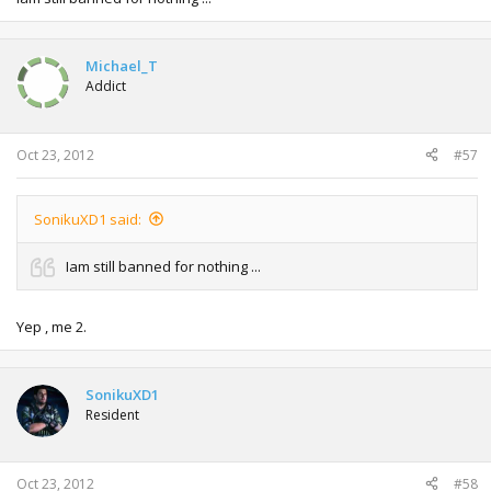
Michael_T
Addict
Oct 23, 2012
#57
SonikuXD1 said:
Iam still banned for nothing ...
Yep , me 2.
SonikuXD1
Resident
Oct 23, 2012
#58