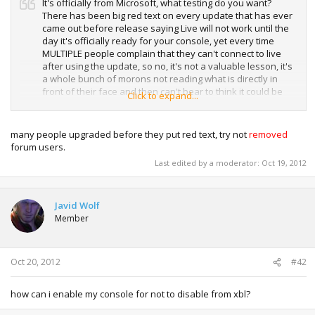
It's officially from Microsoft, what testing do you want?
There has been big red text on every update that has ever
came out before release saying Live will not work until the
day it's officially ready for your console, yet every time
MULTIPLE people complain that they can't connect to live
after using the update, so no, it's not a valuable lesson, it's
a whole bunch of morons not reading what is directly in
front of their face and then can't bear to think it could be
Click to expand...
their fault for not reading something. The red text wasn't
there at first because it was officially released by Microsoft
and we have no way of knowing if it would work or not but
many people upgraded before they put red text, try not
removed
even after the red text was added there are still more and
forum users.
more people complaining. They'll just have to wait until the
Last edited by a moderator:
Oct 19, 2012
regain live access. Don't think of this as a personal attack,
there's a lot of people that complain about the updates
every year but not one thing has changed.
Javid Wolf
Member
Oct 20, 2012
#42
how can i enable my console for not to disable from xbl?