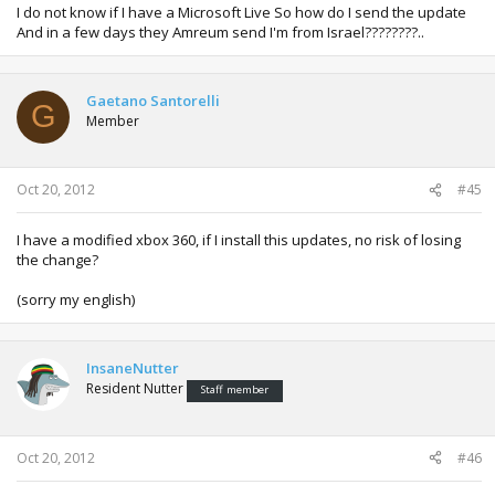
I do not know if I have a Microsoft Live So how do I send the update
And in a few days they Amreum send I'm from Israel????????..
Gaetano Santorelli
G
Member
Oct 20, 2012
#45
I have a modified xbox 360, if I install this updates, no risk of losing
the change?
(sorry my english)
InsaneNutter
Resident Nutter
Staff member
Oct 20, 2012
#46