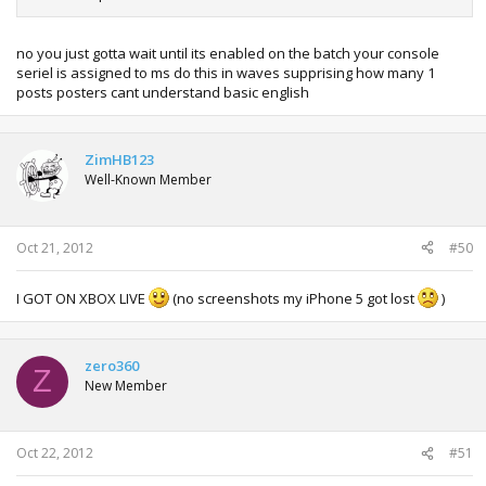
no you just gotta wait until its enabled on the batch your console
seriel is assigned to ms do this in waves supprising how many 1
posts posters cant understand basic english
ZimHB123
Well-Known Member
Oct 21, 2012
#50
I GOT ON XBOX LIVE
(no screenshots my iPhone 5 got lost
)
zero360
Z
New Member
Oct 22, 2012
#51