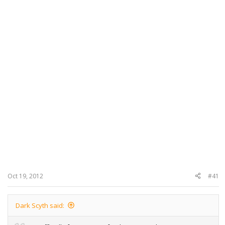
Oct 19, 2012
#41
Dark Scyth said: