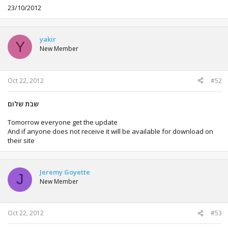
23/10/2012
yakir
Y
New Member
Oct 22, 2012
#52
שבת שלום
Tomorrow everyone get the update
And if anyone does not receive it will be available for download on
their site
Jeremy Goyette
J
New Member
Oct 22, 2012
#53