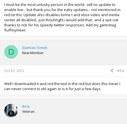
I must be the most unlucky person in the world.. still no update to
enable live... but thank you for the ealry updates... not mentioned in
red txt tho. Update also disables kinne t and xbox video and media
center all disabled.. just thouhhght i would add that.. and a spe cial
thanks to rick for his speedy twitter responses. Add my gamretag
fluffmymeet
Damien Smith
D
New Member
Oct 23, 2012
#54
Well I downloaded it and red the text in the red but does this mean I
can never connect to xbl again or is it for just a few days
Rick
Veteran