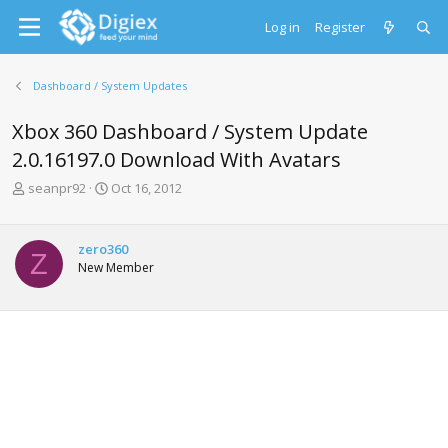
Log in
Register
Dashboard / System Updates
Xbox 360 Dashboard / System Update
2.0.16197.0 Download With Avatars
T
S
seanpr92
Oct 16, 2012
h
t
r
a
e
r
zero360
Z
a
t
New Member
d
d
s
a
t
t
a
e
r
t
e
r