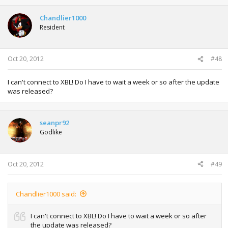
Chandlier1000
Resident
Oct 20, 2012
#48
I can't connect to XBL! Do I have to wait a week or so after the update
was released?
seanpr92
Godlike
Oct 20, 2012
#49
Chandlier1000 said:
I can't connect to XBL! Do I have to wait a week or so after
the update was released?