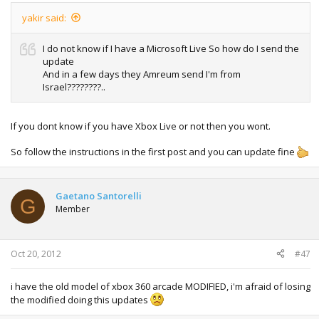
yakir said:
I do not know if I have a Microsoft Live So how do I send the
update
And in a few days they Amreum send I'm from
Israel????????..
If you dont know if you have Xbox Live or not then you wont.
So follow the instructions in the first post and you can update fine
Gaetano Santorelli
G
Member
Oct 20, 2012
#47
i have the old model of xbox 360 arcade MODIFIED, i'm afraid of losing
the modified doing this updates