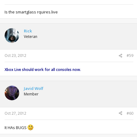
Is the smartglass rquires.live
Rick
Veteran
Oct 23, 2012
#59
Xbox Live should work for all consoles now.
Javid Wolf
Member
Oct 27, 2012
#60
It HAs BUGS