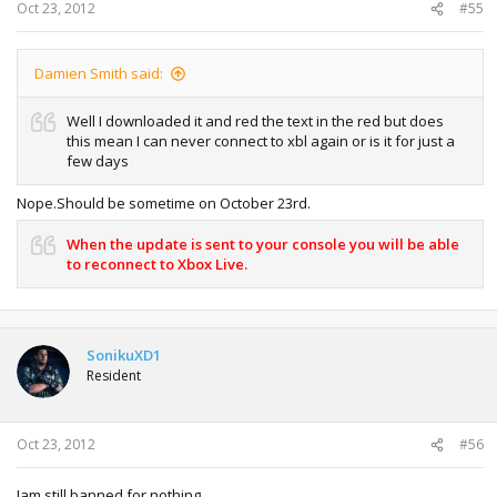
Oct 23, 2012
#55
Damien Smith said:
Well I downloaded it and red the text in the red but does
this mean I can never connect to xbl again or is it for just a
few days
Nope.Should be sometime on October 23rd.
When the update is sent to your console you will be able
to reconnect to Xbox Live.
SonikuXD1
Resident
Oct 23, 2012
#56
Iam still banned for nothing ...