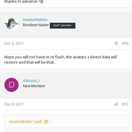
thanks in advance =)))
InsaneNutter
Resident Nutter
Staff member
Dec 8, 2011
#56
Nope you will not have to re flash, the avatars + kinect data will
restore and that will be that.
datuna_t
D
New Member
Dec 8, 2011
#57
InsaneNutter said: