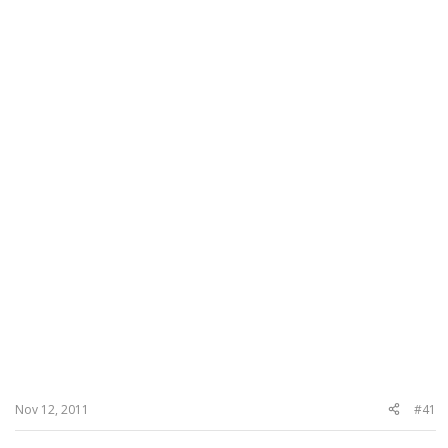
Nov 12, 2011
#41