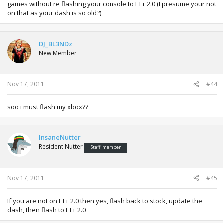
games without re flashing your console to LT+ 2.0 (I presume your not
on that as your dash is so old?)
DJ_BL3NDz
New Member
Nov 17, 2011
#44
soo i must flash my xbox??
InsaneNutter
Resident Nutter
Staff member
Nov 17, 2011
#45
If you are not on LT+ 2.0 then yes, flash back to stock, update the
dash, then flash to LT+ 2.0