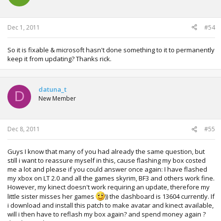
o
n
s
:
Dec 1, 2011
#54
So it is fixable & microsoft hasn't done something to it to permanently
keep it from updating? Thanks rick.
datuna_t
D
New Member
Dec 8, 2011
#55
Guys I know that many of you had already the same question, but
still i want to reassure myself in this, cause flashing my box costed
me a lot and please if you could answer once again: I have flashed
my xbox on LT 2.0 and all the games skyrim, BF3 and others work fine.
However, my kinect doesn't work requiring an update, therefore my
little sister misses her games
)) the dashboard is 13604 currently. If
i download and install this patch to make avatar and kinect available,
will i then have to reflash my box again? and spend money again ?