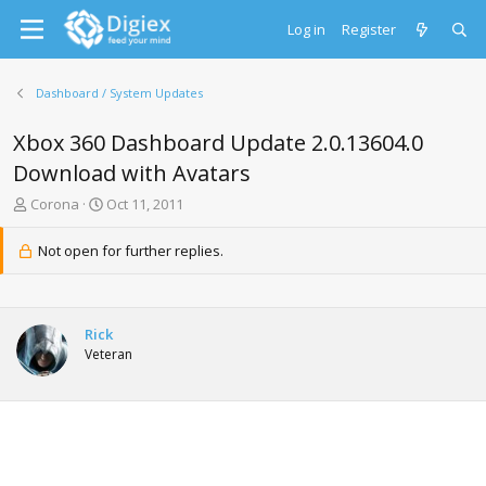
Log in
Register
Dashboard / System Updates
Xbox 360 Dashboard Update 2.0.13604.0
Download with Avatars
T
S
Corona
Oct 11, 2011
h
t
r
a
Not open for further replies.
e
r
a
t
d
d
s
a
Rick
t
t
Veteran
a
e
r
t
e
r