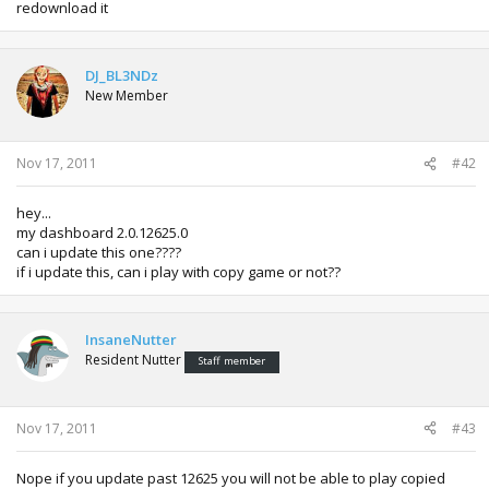
redownload it
DJ_BL3NDz
New Member
Nov 17, 2011
#42
hey...
my dashboard 2.0.12625.0
can i update this one????
if i update this, can i play with copy game or not??
InsaneNutter
Resident Nutter
Staff member
Nov 17, 2011
#43
Nope if you update past 12625 you will not be able to play copied