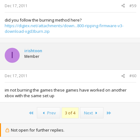
Dec 17, 2011
#59
did you follow the burning method here?
https://digiex.net/attachments/down...800-ripping-firmware-v3-
download-xgd3burn.zip
irishtoon
I
Member
Dec 17, 2011
#60
im not burning the games these games have worked on another
xbox with the same set up
First
Last
Prev
3 of 4
Next
Not open for further replies.