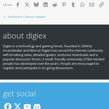
Facebook
X
Bluesky
LinkedIn
Reddit
Pinterest
Tumblr
WhatsApp
Email
Lin
Share:
Dashboard / System Updates
about digiex
Digiex is a technology and gaming forum, founded in 2004 by
InsaneNutter and Nimrod. Digiex has served the internet community
with breaking news, detailed guides, exclusive downloads and a
popular discussion forum. A small, friendly community of like‑minded
people has developed over the years. People are encouraged to
register and participate in on‑going discussions.
get social