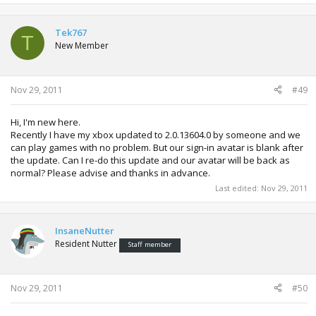
Tek767
T
New Member
Nov 29, 2011
#49
Hi, I'm new here.
Recently I have my xbox updated to 2.0.13604.0 by someone and we
can play games with no problem. But our sign-in avatar is blank after
the update. Can I re-do this update and our avatar will be back as
normal? Please advise and thanks in advance.
Last edited:
Nov 29, 2011
InsaneNutter
Resident Nutter
Staff member
Nov 29, 2011
#50