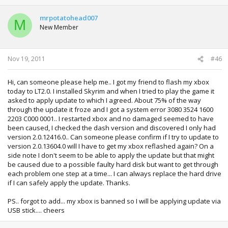
mrpotatohead007
M
New Member
Nov 19, 2011
#46
Hi, can someone please help me.. I got my friend to flash my xbox
today to LT2.0. I installed Skyrim and when I tried to play the game it
asked to apply update to which I agreed. About 75% of the way
through the update it froze and I got a system error 3080 3524 1600
2203 C000 0001.. I restarted xbox and no damaged seemed to have
been caused, I checked the dash version and discovered I only had
version 2.0.12416.0.. Can someone please confirm if I try to update to
version 2.0.13604.0 will I have to get my xbox reflashed again? On a
side note I don't seem to be able to apply the update but that might
be caused due to a possible faulty hard disk but want to get through
each problem one step at a time... I can always replace the hard drive
if I can safely apply the update. Thanks.
PS.. forgot to add... my xbox is banned so I will be applying update via
USB stick.... cheers