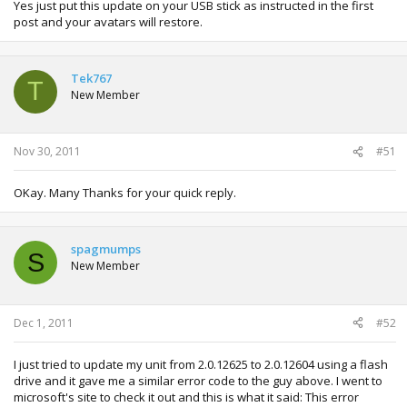
Yes just put this update on your USB stick as instructed in the first
post and your avatars will restore.
Tek767
T
New Member
Nov 30, 2011
#51
OKay. Many Thanks for your quick reply.
spagmumps
S
New Member
Dec 1, 2011
#52
I just tried to update my unit from 2.0.12625 to 2.0.12604 using a flash
drive and it gave me a similar error code to the guy above. I went to
microsoft's site to check it out and this is what it said: This error