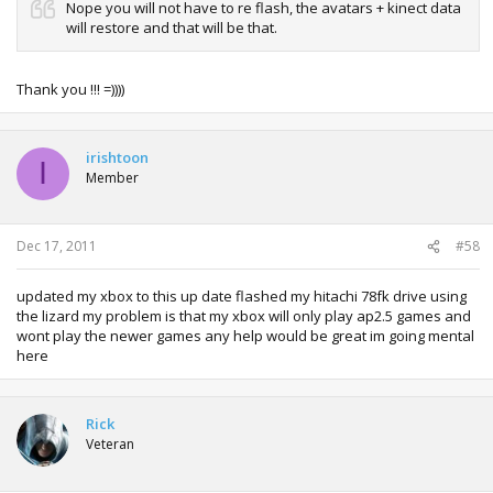
Nope you will not have to re flash, the avatars + kinect data
will restore and that will be that.
Thank you !!! =))))
irishtoon
I
Member
Dec 17, 2011
#58
updated my xbox to this up date flashed my hitachi 78fk drive using
the lizard my problem is that my xbox will only play ap2.5 games and
wont play the newer games any help would be great im going mental
here
Rick
Veteran