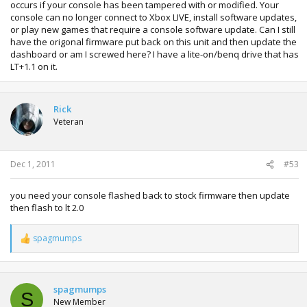
occurs if your console has been tampered with or modified. Your
console can no longer connect to Xbox LIVE, install software updates,
or play new games that require a console software update. Can I still
have the origonal firmware put back on this unit and then update the
dashboard or am I screwed here? I have a lite-on/benq drive that has
LT+1.1 on it.
Rick
Veteran
Dec 1, 2011
#53
you need your console flashed back to stock firmware then update
then flash to lt 2.0
spagmumps
R
e
a
c
t
spagmumps
S
i
New Member