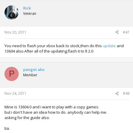
Rick
Veteran
Nov 20, 2011
#47
You need to flash your xbox back to stock,then do this
update
and
13604 also.After all of the updating,flash it to lt 2.0
panget ako
P
Member
Nov 24, 2011
#48
Mine is 13604.0 and i want to play with a copy games.
but i don't have an idea how to do. anybody can help me.
asking for the guide also.
tia.