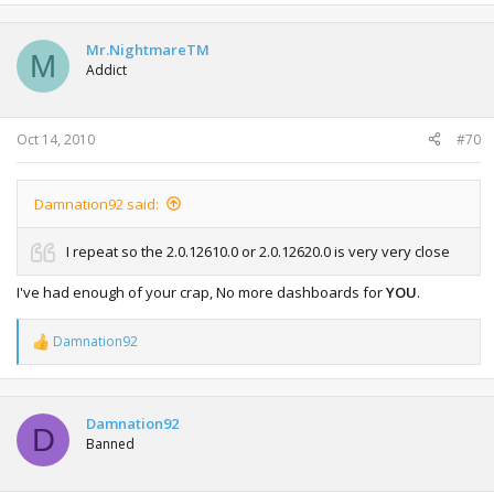
a
c
t
Mr.NightmareTM
M
i
Addict
o
n
s
:
Oct 14, 2010
#70
Damnation92 said:
I repeat so the 2.0.12610.0 or 2.0.12620.0 is very very close
I've had enough of your crap, No more dashboards for
YOU
.
Damnation92
R
e
a
c
t
Damnation92
D
i
Banned
o
n
s