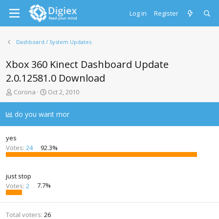
Log in
Register
Dashboard / System Updates
Xbox 360 Kinect Dashboard Update
2.0.12581.0 Download
T
S
Corona
Oct 2, 2010
h
t
r
a
do you want mor
e
r
a
t
d
d
yes
s
a
Votes:
24
92.3%
t
t
a
e
r
just stop
t
Votes:
2
7.7%
e
r
Total voters
26