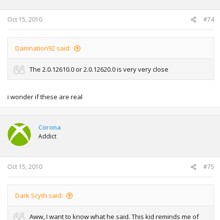
Oct 15, 2010
#74
Damnation92 said:
The 2.0.12610.0 or 2.0.12620.0 is very very close
i wonder if these are real
Corona
Addict
Oct 15, 2010
#75
Dark Scyth said:
Aww, I want to know what he said. This kid reminds me of