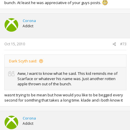
bunch. At least he was appreciative of your guys posts.
Corona
Addict
Oct 15, 2010
#73
Dark Scyth said:
Aww, I want to know what he said. This kid reminds me of
Scarface or whatever his name was. Just another rotten
apple thrown out of the bunch.
wasnt trying to be mean but how would you like to be begged every
second for somthing that takes a long time. klade and i both know it
Corona
Addict