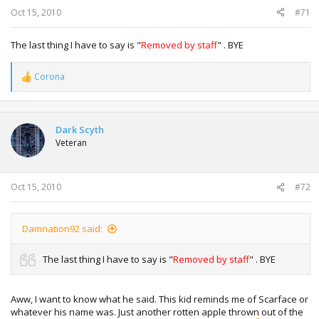
:
Oct 15, 2010
#71
The last thing I have to say is "
Removed by staff
" . BYE
Corona
R
e
a
c
t
Dark Scyth
i
Veteran
o
n
s
:
Oct 15, 2010
#72
Damnation92 said:
The last thing I have to say is "
Removed by staff
" . BYE
Aww, I want to know what he said. This kid reminds me of Scarface or
whatever his name was. Just another rotten apple thrown out of the