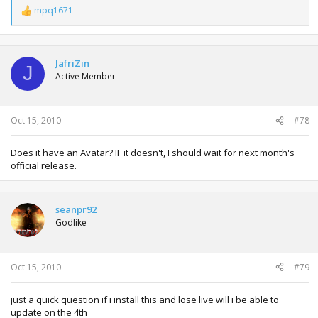
mpq1671
R
e
a
c
t
JafriZin
J
i
Active Member
o
n
s
:
Oct 15, 2010
#78
Does it have an Avatar? IF it doesn't, I should wait for next month's
official release.
seanpr92
Godlike
Oct 15, 2010
#79
just a quick question if i install this and lose live will i be able to
update on the 4th