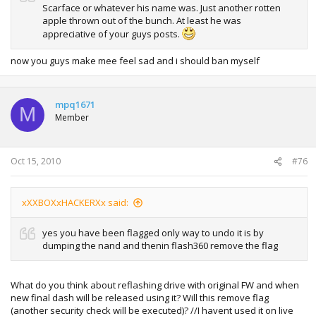
Scarface or whatever his name was. Just another rotten
apple thrown out of the bunch. At least he was
appreciative of your guys posts.
now you guys make mee feel sad and i should ban myself
mpq1671
M
Member
Oct 15, 2010
#76
xXXBOXxHACKERXx said:
yes you have been flagged only way to undo it is by
dumping the nand and thenin flash360 remove the flag
What do you think about reflashing drive with original FW and when
new final dash will be released using it? Will this remove flag
(another security check will be executed)? //I havent used it on live