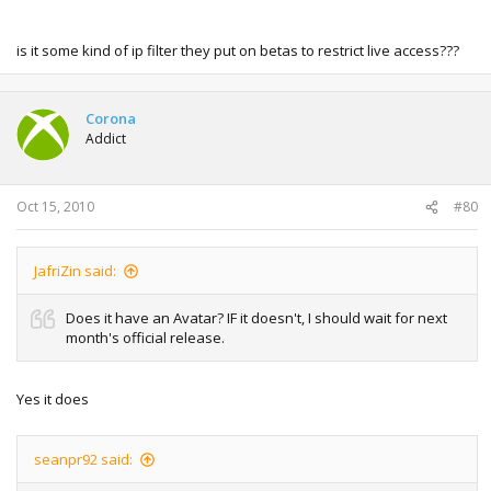
is it some kind of ip filter they put on betas to restrict live access???
Corona
Addict
Oct 15, 2010
#80
JafriZin said:
Does it have an Avatar? IF it doesn't, I should wait for next
month's official release.
Yes it does
seanpr92 said: