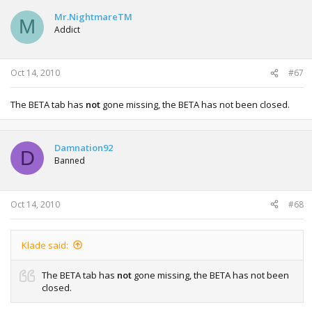
Mr.NightmareTM
M
Addict
Oct 14, 2010
#67
The BETA tab has
not
gone missing, the BETA has not been closed.
Damnation92
D
Banned
Oct 14, 2010
#68
Klade said:
The BETA tab has
not
gone missing, the BETA has not been
closed.