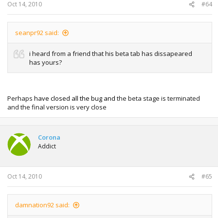
Oct 14, 2010
#64
seanpr92 said:
i heard from a friend that his beta tab has dissapeared
has yours?
Perhaps
have closed all the bug and
the beta stage is terminated
and the final version is very close
Corona
Addict
Oct 14, 2010
#65
damnation92 said: