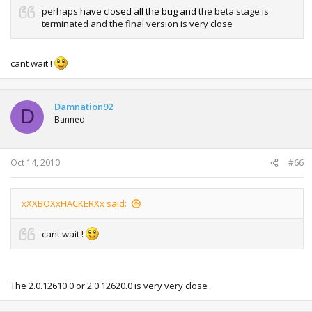
perhaps
have closed all the bug and
the beta stage is
terminated and the final version is very close
cant wait !
Damnation92
D
Banned
Oct 14, 2010
#66
xXXBOXxHACKERXx said:
cant wait !
The 2.0.12610.0 or 2.0.12620.0 is very very close