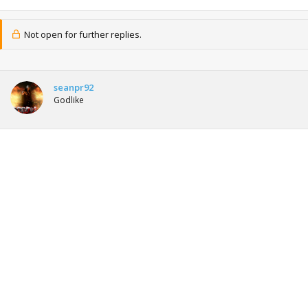
Not open for further replies.
seanpr92
Godlike