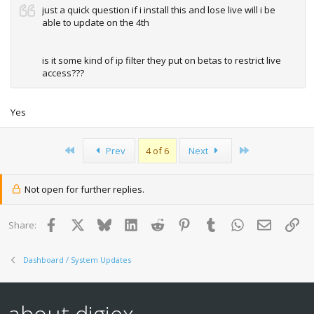
just a quick question if i install this and lose live will i be
able to update on the 4th
is it some kind of ip filter they put on betas to restrict live
access???
Yes
First
Last
Prev
4 of 6
Next
Not open for further replies.
Facebook
X
Bluesky
LinkedIn
Reddit
Pinterest
Tumblr
WhatsApp
Email
Lin
Share:
Dashboard / System Updates
about digiex