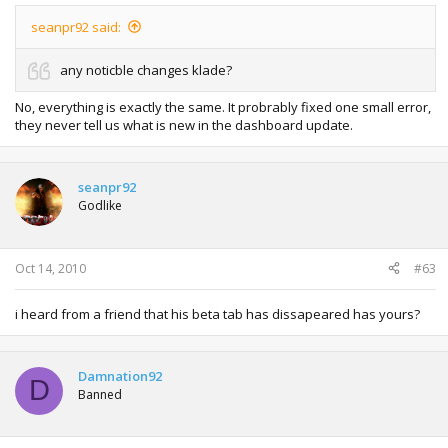
seanpr92 said:
any noticble changes klade?
No, everything is exactly the same. It probrably fixed one small error,
they never tell us what is new in the dashboard update.
seanpr92
Godlike
Oct 14, 2010
#63
i heard from a friend that his beta tab has dissapeared has yours?
Damnation92
D
Banned