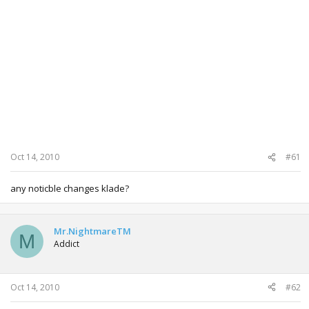
Oct 14, 2010
#61
any noticble changes klade?
Mr.NightmareTM
M
Addict
Oct 14, 2010
#62