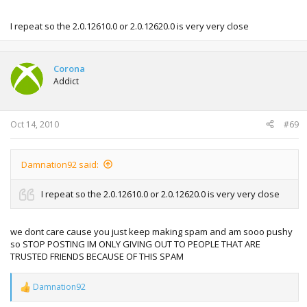
I repeat so the 2.0.12610.0 or 2.0.12620.0 is very very close
Corona
Addict
Oct 14, 2010
#69
Damnation92 said:
I repeat so the 2.0.12610.0 or 2.0.12620.0 is very very close
we dont care cause you just keep making spam and am sooo pushy
so STOP POSTING IM ONLY GIVING OUT TO PEOPLE THAT ARE
TRUSTED FRIENDS BECAUSE OF THIS SPAM
Damnation92
R
e