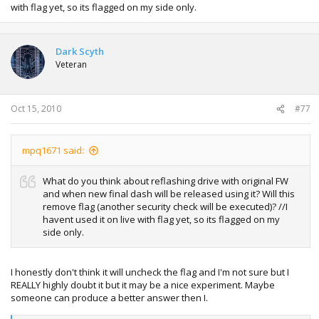
with flag yet, so its flagged on my side only.
Dark Scyth
Veteran
Oct 15, 2010
#77
mpq1671 said:
What do you think about reflashing drive with original FW
and when new final dash will be released using it? Will this
remove flag (another security check will be executed)? //I
havent used it on live with flag yet, so its flagged on my
side only.
I honestly don't think it will uncheck the flag and I'm not sure but I
REALLY highly doubt it but it may be a nice experiment. Maybe
someone can produce a better answer then I.