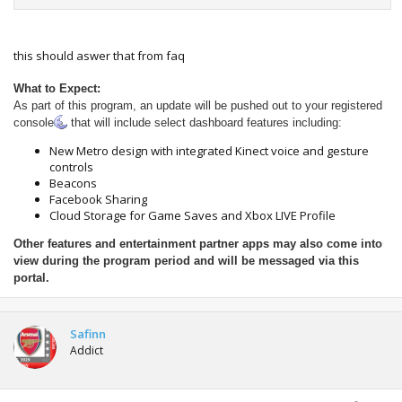
this should aswer that from faq
What to Expect:
As part of this program, an update will be pushed out to your registered
console
that will include select dashboard features including:
New Metro design with integrated Kinect voice and gesture
controls
Beacons
Facebook Sharing
Cloud Storage for Game Saves and Xbox LIVE Profile
Other features and entertainment partner apps may also come into
view during the program period and will be messaged via this
portal.
Safinn
Addict