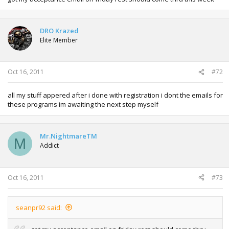
DRO Krazed
Elite Member
Oct 16, 2011
#72
all my stuff appered after i done with registration i dont the emails for
these programs im awaiting the next step myself
Mr.NightmareTM
M
Addict
Oct 16, 2011
#73
seanpr92 said: