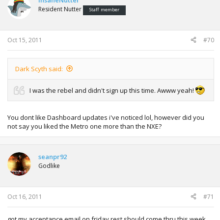
InsaneNutter
Resident Nutter
Staff member
Oct 15, 2011
#70
Dark Scyth said:
I was the rebel and didn't sign up this time. Awww yeah!
You dont like Dashboard updates i've noticed lol, however did you
not say you liked the Metro one more than the NXE?
seanpr92
Godlike
Oct 16, 2011
#71
got my acceptance email on friday rest should come thru this week