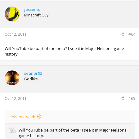
jessenic
Minecraft Guy
Oct 12, 2011
#64
Will YouTube be part of the beta? I see it in Major Nelsons game
history.
seanpr92
Godlike
Oct 12, 2011
#65
jessenic said:
Will YouTube be part of the beta? I see it in Major Nelsons
game history.