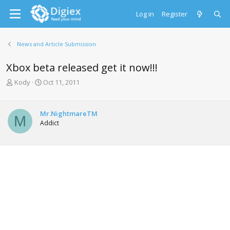
Log in
Register
News and Article Submission
Xbox beta released get it now!!!
T
S
Kody
Oct 11, 2011
h
t
r
a
e
r
Mr.NightmareTM
M
a
t
Addict
d
d
s
a
t
t
a
e
r
t
e
r