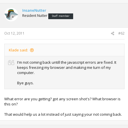
InsaneNutter
Resident Nutter
Staff member
Oct 12, 2011
#62
Klade said:
I'm not coming back untill the javascript errors are fixed. It
keeps freezing my browser and making me turn of my
computer.
Bye guys.
What error are you getting? got any screen shot's? What browser is
this on?
That would help us a lot instead of just saying your not coming back.