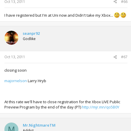
Oct 13, 2011
#66
I have registered but I'm at Uni now and Didn't take my Xbox...
seanpr92
Godlike
Oct 13, 2011
#67
closing soon
majornelson
Larry Hryb
At this rate we'll have to close registration for the Xbox LIVE Public
Preview Program by the end of the day (PT)
http://mjr.mn/qo5B0Y
Mr.NightmareTM
M
Addict