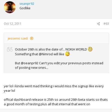
seanpr92
Godlike
Oct 12, 2011
#63
jessenic said:
October 26th is also the date of... NOKIA WORLD
Something that @Nimrod will like
But @seanpr92 Can't you edit your previous posts instead
of posting new ones...
yer lol i kinda went mad thinking i would miss the signup like every
year lol
offical dashboard release is 25th so around 26th beta starts so thats
a good month of testing plus all that internal that went on