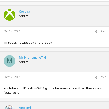
Corona
Addict
Oct 17, 2011
#76
im guessing tuesday or thursday
Mr.NightmareTM
M
Addict
Oct 17, 2011
#77
Youtube app ID is 423607D1 gonna be awesome with all these new
features (:
Andami