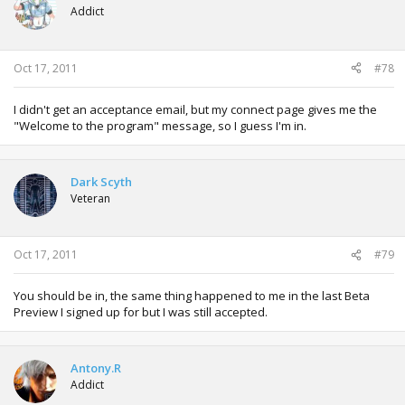
Addict
Oct 17, 2011
#78
I didn't get an acceptance email, but my connect page gives me the
"Welcome to the program" message, so I guess I'm in.
Dark Scyth
Veteran
Oct 17, 2011
#79
You should be in, the same thing happened to me in the last Beta
Preview I signed up for but I was still accepted.
Antony.R
Addict