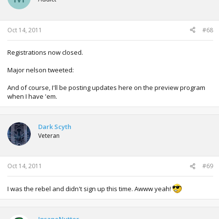
Oct 14, 2011
#68
Registrations now closed.
Major nelson tweeted:
And of course, I'll be posting updates here on the preview program
when I have 'em.
Dark Scyth
Veteran
Oct 14, 2011
#69
I was the rebel and didn't sign up this time. Awww yeah!