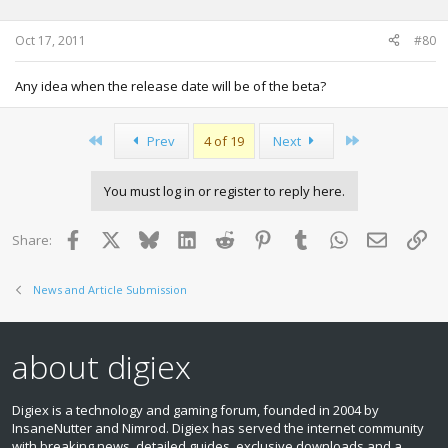
Oct 17, 2011
#80
Any idea when the release date will be of the beta?
First
Last
Prev
4 of 19
Next
You must log in or register to reply here.
Facebook
X
Bluesky
LinkedIn
Reddit
Pinterest
Tumblr
WhatsApp
Email
Lin
Share:
News and Article Submission
about digiex
Digiex is a technology and gaming forum, founded in 2004 by
InsaneNutter and Nimrod. Digiex has served the internet community
with breaking news, detailed guides, exclusive downloads and a