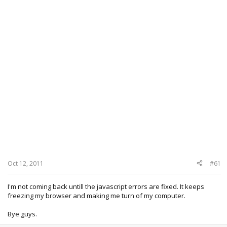
Oct 12, 2011
#61
I'm not coming back untill the javascript errors are fixed. It keeps
freezing my browser and making me turn of my computer.
Bye guys.