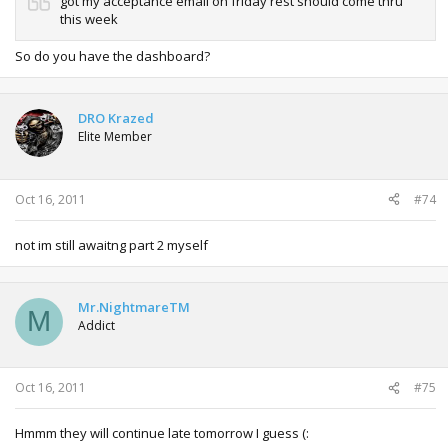
got my acceptance email on friday rest should come thru
this week
So do you have the dashboard?
DRO Krazed
Elite Member
Oct 16, 2011
#74
not im still awaitng part 2 myself
Mr.NightmareTM
M
Addict
Oct 16, 2011
#75
Hmmm they will continue late tomorrow I guess (: