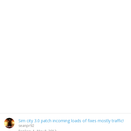
Sim city 3.0 patch incoming loads of fixes mostly traffic!
seanpr92