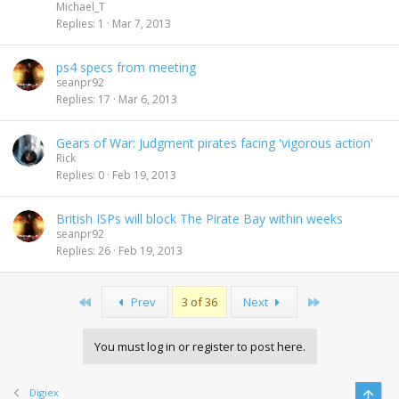
Michael_T
Replies
1
Mar 7, 2013
ps4 specs from meeting
seanpr92
Replies
17
Mar 6, 2013
Gears of War: Judgment pirates facing 'vigorous action'
Rick
Replies
0
Feb 19, 2013
British ISPs will block The Pirate Bay within weeks
seanpr92
Replies
26
Feb 19, 2013
First
Last
Prev
3 of 36
Next
You must log in or register to post here.
Digiex
Top