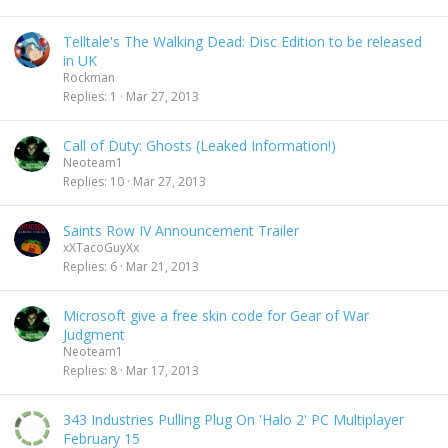
Telltale's The Walking Dead: Disc Edition to be released
in UK
Rockman
Replies
1
Mar 27, 2013
Call of Duty: Ghosts (Leaked Information!)
Neoteam1
Replies
10
Mar 27, 2013
Saints Row IV Announcement Trailer
xXTacoGuyXx
Replies
6
Mar 21, 2013
Microsoft give a free skin code for Gear of War
Judgment
Neoteam1
Replies
8
Mar 17, 2013
343 Industries Pulling Plug On 'Halo 2' PC Multiplayer
February 15