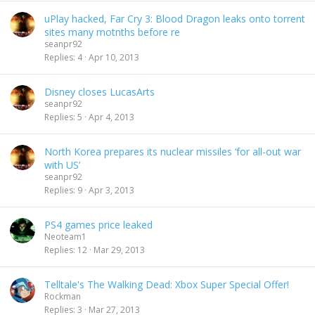
uPlay hacked, Far Cry 3: Blood Dragon leaks onto torrent
sites many motnths before re
seanpr92
Replies
4
Apr 10, 2013
Disney closes LucasArts
seanpr92
Replies
5
Apr 4, 2013
North Korea prepares its nuclear missiles ‘for all-out war
with US’
seanpr92
Replies
9
Apr 3, 2013
PS4 games price leaked
Neoteam1
Replies
12
Mar 29, 2013
Telltale's The Walking Dead: Xbox Super Special Offer!
Rockman
Replies
3
Mar 27, 2013