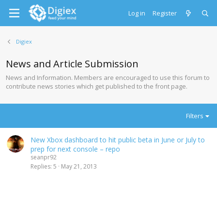
Log in
Register
Digiex
News and Article Submission
News and Information. Members are encouraged to use this forum to
contribute news stories which get published to the front page.
Filters
New Xbox dashboard to hit public beta in June or July to
prep for next console – repo
seanpr92
Replies
5
May 21, 2013