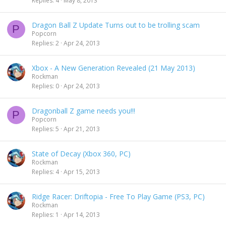
Replies
4
May 8, 2013
Dragon Ball Z Update Turns out to be trolling scam
P
Popcorn
Replies
2
Apr 24, 2013
Xbox - A New Generation Revealed (21 May 2013)
Rockman
Replies
0
Apr 24, 2013
Dragonball Z game needs you!!!
P
Popcorn
Replies
5
Apr 21, 2013
State of Decay (Xbox 360, PC)
Rockman
Replies
4
Apr 15, 2013
Ridge Racer: Driftopia - Free To Play Game (PS3, PC)
Rockman
Replies
1
Apr 14, 2013