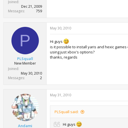
Joined
Dec 21, 2009
Messages
759
May 30, 2010
P
Hi guys
is it possible to install yaris and hexic games
using just xbox's options?
thanks, regards
PLSquall
New Member
Joined
May 30, 2010
Messages
2
May 31, 2010
PLSquall said:
Hi guys
Andami