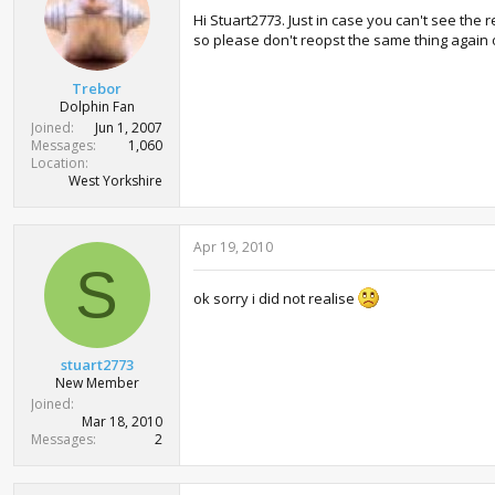
Hi Stuart2773. Just in case you can't see the
so please don't reopst the same thing again o
Trebor
Dolphin Fan
Joined
Jun 1, 2007
Messages
1,060
Location
West Yorkshire
Apr 19, 2010
S
ok sorry i did not realise
stuart2773
New Member
Joined
Mar 18, 2010
Messages
2