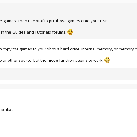
e 5 games. Then use xtaf to put those games onto your USB.
s in the Guides and Tutorials forums.
n copy the games to your xbox's hard drive, internal memory, or memory c
o another source, but the
move
function seems to work.
Thanks .