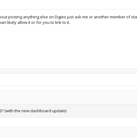
t posting anything else on Digiex just ask me or another member of staff if 
likely allow it or for you to link to it.
SB? (with the new dashboard update)