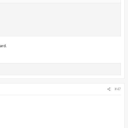
ard.
#47