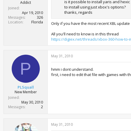
is it possible to install yaris and hex
Addict
to install using just xbox's options?
Joined
thanks, regards
Apr 19, 2010
Messages
326
Location
Florida
Only if you have the most recent XBL update 
All you'll need to know is in this thread
https://digiex.net/threads/xbox-360-how-to-in
May 31, 2010
P
hmm i dont understand.
first, i need to edit that file with games with
PLSquall
New Member
Joined
May 30, 2010
Messages
2
May 31, 2010