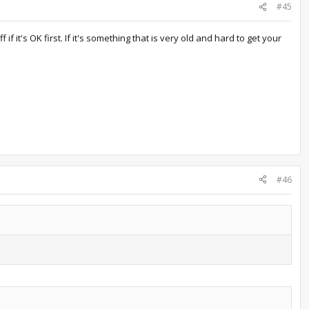
#45
it's OK first. If it's something that is very old and hard to get your
#46