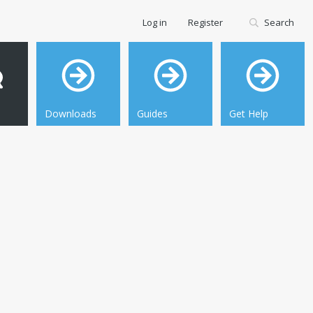
Log in
Register
Search
Downloads
Guides
Get Help