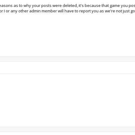
 reasons as to why your posts were deleted, it's because that game you pos
r I or any other admin member will have to report you as we're not just goi