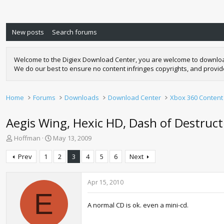
New posts
Search forums
Welcome to the Digiex Download Center, you are welcome to download a
We do our best to ensure no content infringes copyrights, and provi
Home
Forums
Downloads
Download Center
Xbox 360 Content
Aegis Wing, Hexic HD, Dash of Destructi
T
S
Hoffman
May 13, 2009
h
t
r
a
Prev
1
2
3
4
5
6
Next
e
r
a
t
d
d
Apr 15, 2010
s
a
E
t
t
A normal CD is ok. even a mini-cd.
a
e
r