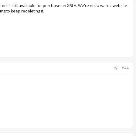
ted is still available for purchase on XBLA. We're not a warez website
ng to keep redeleting it.
#44