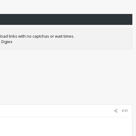
oad links with no captchas or wait times.
 Digiex
#41