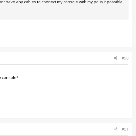
ont have any cables to connect my console with my pc. is it possible
#50
to console?
#51