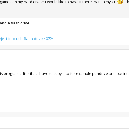
ic games on my hard disc ?? i would like to have it there than in my CD
i d
and a flash drive.
ject-into-usb-flash-drive.4072/
 this program. after that i have to copy it to for example pendrive and put in