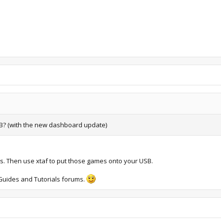
SB? (with the new dashboard update)
es. Then use xtaf to put those games onto your USB.
e Guides and Tutorials forums.