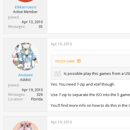
t
ElMarrueco
e
Active Member
r
Joined
Apr 13, 2010
Messages
35
Apr 19, 2010
rezzo said:
Is possible play this games from a U
Andami
Addict
Yes. You need 7-zip and xtaf though.
Joined
Apr 19, 2010
Messages
326
Use 7-zip to separate the ISO into the 5 gam
Location
Florida
You'll find more info on how to do this in th
Apr 19, 2010