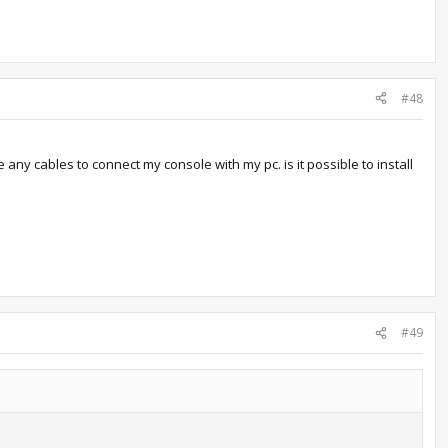
#48
 any cables to connect my console with my pc. is it possible to install
#49