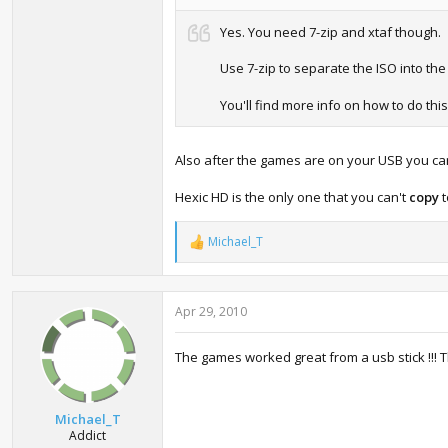
Yes. You need 7-zip and xtaf though.
Use 7-zip to separate the ISO into th
You'll find more info on how to do thi
Also after the games are on your USB you ca
Hexic HD is the only one that you can't
copy
t
Michael_T
R
e
a
c
Apr 29, 2010
t
i
o
The games worked great from a usb stick !!! 
n
s
:
Michael_T
Addict