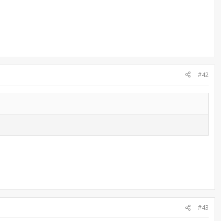
#42
#43