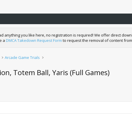
nything you like here, no registration is required! We offer direct downl
de a
DMCA Takedown Request Form
to request the removal of content from
Arcade Game Trials
on, Totem Ball, Yaris (Full Games)