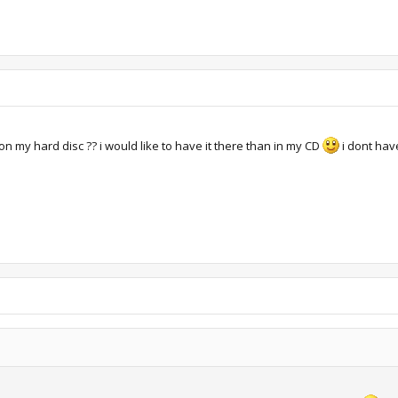
 on my hard disc ?? i would like to have it there than in my CD
i dont have