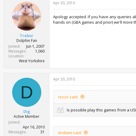
Apr 20, 2010
Apology accepted. If you have any queries abou
hands on (GBA games and prior) we'll more than 
Trebor
Dolphin Fan
Joined
Jun 1, 2007
Messages
1,060
Location
West Yorkshire
Apr 20, 2010
D
rezzo said:
Is possible play this games from a U
Dig
Active Member
Joined
Apr 16, 2010
Messages
31
Andami said: