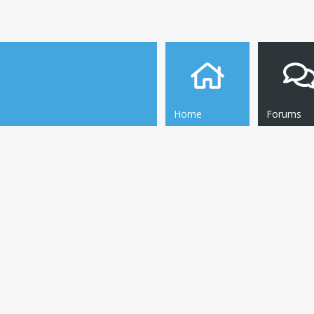
Home
Forums