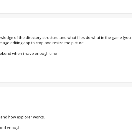
knowledge of the directory structure and what files do what in the game (
mage editing app to crop and resize the picture.
is weekend when i have enough time
re and how explorer works.
 good enough.