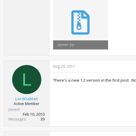
japver.zip
61.6 KB · Views: 2,077
Aug 20, 2011
L
There's a new 1.2 version in the first post .
LordDaMan
Active Member
Joined
Feb 10, 2010
Messages
39