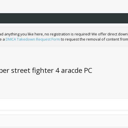
nything you like here, no registration is required! We offer direct downl
de a
DMCA Takedown Request Form
to request the removal of content from
er street fighter 4 aracde PC