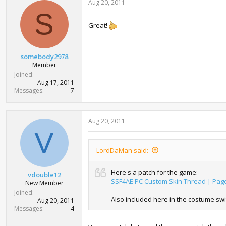
Aug 20, 2011
S
Great!
somebody2978
Member
Joined
Aug 17, 2011
Messages
7
Aug 20, 2011
V
LordDaMan said:
Here's a patch for the game:
vdouble12
SSF4AE PC Custom Skin Thread | Pag
New Member
Joined
Also included here in the costume swi
Aug 20, 2011
Messages
4