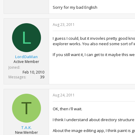
Sorry for my bad English
Aug 23, 2011
L
I guess I could, but it invovles pretty good 
explorer works. You also need some sort of i
If you still want it, I can get to it maybe th
LordDaMan
Active Member
Joined
Feb 10, 2010
Messages
39
Aug 24, 2011
T
OK, then i'll wait.
I think I understand about directory structu
T.A.K.
About the image editing app, I think paint is
New Member