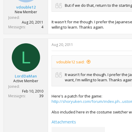
t
But if we do that, return to the start
vdouble12
e
New Member
r
Joined
It wasn't for me though. I prefer the Japanes
Aug 20, 2011
Messages
4
willing to learn. Thanks again.
Aug 20, 2011
L
vdouble12 said:
It wasn't for me though. I prefer the
LordDaMan
want, I'm willing to learn. Thanks agai
Active Member
Joined
Feb 10, 2010
Messages
39
Here's a patch for the game:
http://shoryuken.com/forum/index.ph...usto
Also included here in the costume switcher w
Attachments