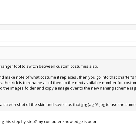
 changer tool to switch between custom costumes also.
 make note of what costume it replaces . then you go into that charter's f
 the trick is to rename all of them to the next available number for costume
nto the images folder and copy a image over to the new naming scheme (agl0
a screen shot of the skin and save it as that jpg (agl05.jpg to use the sam
ng this step by step? my computer knowledge is poor