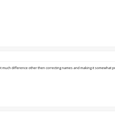
 Not much difference other then correcting names and making it somewhat pr