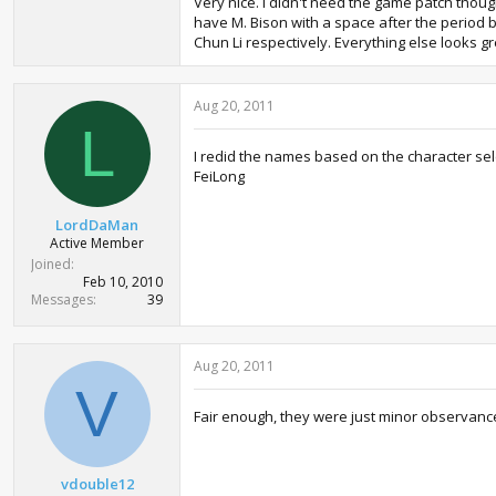
Very nice. I didn't need the game patch thoug
have M. Bison with a space after the period b
Chun Li respectively. Everything else looks g
Aug 20, 2011
L
I redid the names based on the character selec
FeiLong
LordDaMan
Active Member
Joined
Feb 10, 2010
Messages
39
Aug 20, 2011
V
Fair enough, they were just minor observance
vdouble12