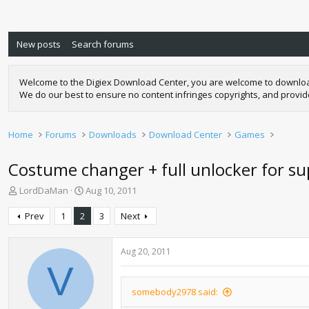
New posts
Search forums
Welcome to the Digiex Download Center, you are welcome to download a
We do our best to ensure no content infringes copyrights, and provi
Home
Forums
Downloads
Download Center
Games
Costume changer + full unlocker for sup
T
S
LordDaMan
Aug 10, 2011
h
t
r
a
Prev
1
2
3
Next
e
r
a
t
d
d
Aug 20, 2011
s
a
V
t
t
a
e
somebody2978 said:
r