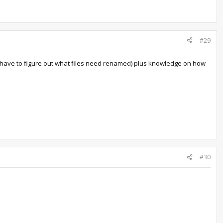
#29
you have to figure out what files need renamed) plus knowledge on how
#30