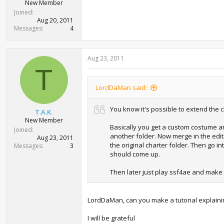
New Member
Joined
Aug 20, 2011
Messages
4
Aug 23, 2011
T
LordDaMan said:
You know it's possible to extend the
T.A.K.
New Member
Basically you get a custom costume and
Joined
another folder. Now merge in the edits.
Aug 23, 2011
the original charter folder. Then go i
Messages
3
should come up.
Then later just play ssf4ae and make 
LordDaMan, can you make a tutorial explaini
I will be grateful