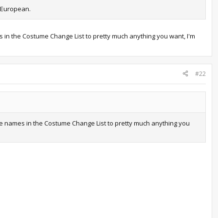
/ European.
es in the Costume Change List to pretty much anything you want, I'm
#22
 the names in the Costume Change List to pretty much anything you