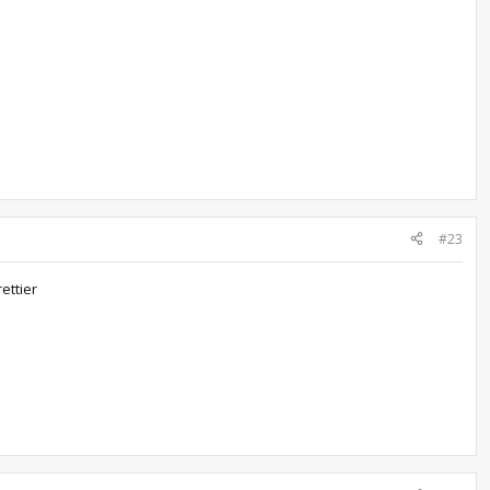
#23
ettier