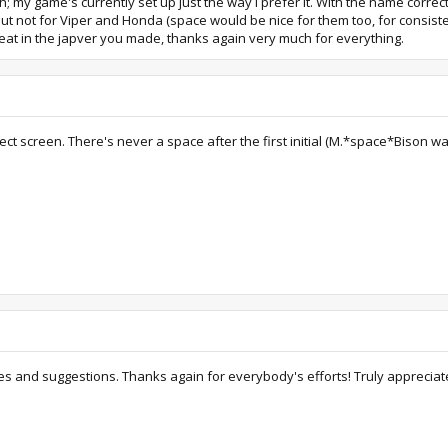
h; my game's currently set up just the way I prefer it. With the name corre
ut not for Viper and Honda (space would be nice for them too, for consiste
reat in the japver you made, thanks again very much for everything.
t screen. There's never a space after the first initial (M.*space*Bison was 
s and suggestions. Thanks again for everybody's efforts! Truly appreciat