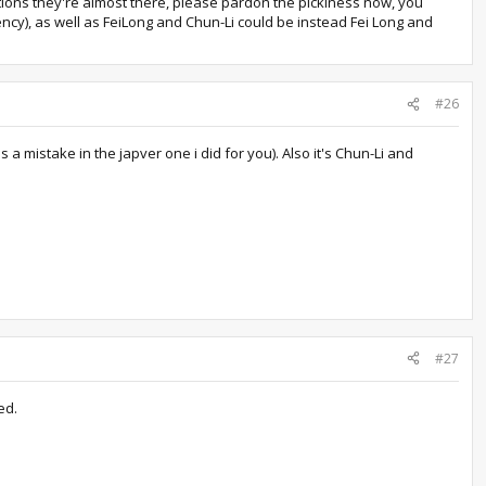
ctions they're almost there, please pardon the pickiness now, you
ncy), as well as FeiLong and Chun-Li could be instead Fei Long and
#26
a mistake in the japver one i did for you). Also it's Chun-Li and
#27
ed.