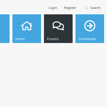
Log in
Register
Search
Home
Forums
Downloads