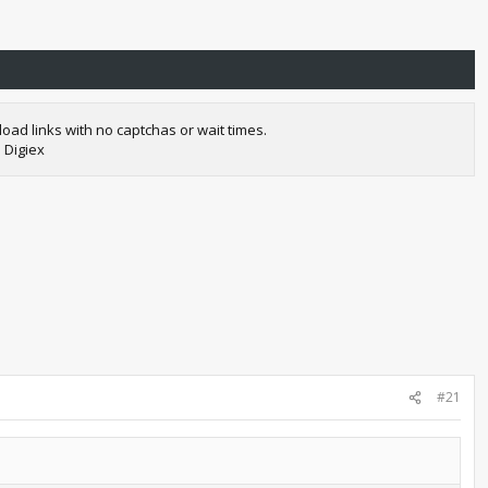
oad links with no captchas or wait times.
 Digiex
#21