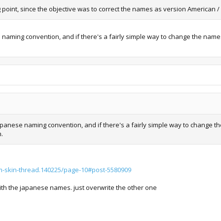
ing point, since the objective was to correct the names as version American 
e naming convention, and if there's a fairly simple way to change the nam
 Japanese naming convention, and if there's a fairly simple way to change
n.
m-skin-thread.140225/page-10#post-5580909
ith the japanese names. just overwrite the other one