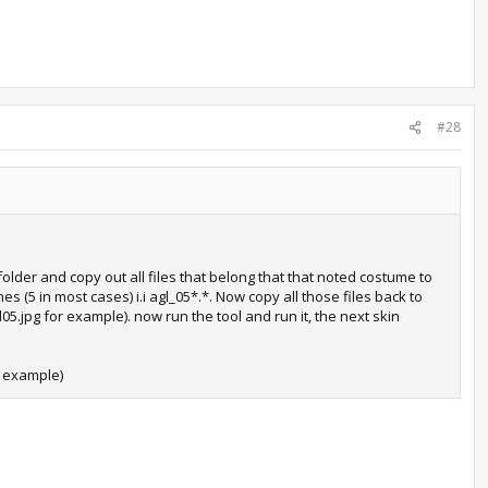
#28
older and copy out all files that belong that that noted costume to
s (5 in most cases) i.i agl_05*.*. Now copy all those files back to
5.jpg for example). now run the tool and run it, the next skin
e example)