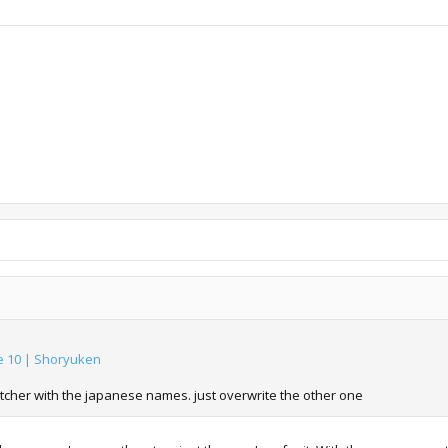
e 10 | Shoryuken
tcher with the japanese names. just overwrite the other one