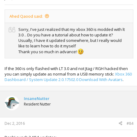
Ahed Qaood said:
Sorry, I've just realized that my xbox 360 is modded with lt
3.0 .. Do you have a tutorial about how to update it?
Usually, I have it updated somewhere, but I really would
like to learn how to do it myself
Thank you so much in advance!
If the 360 is only flashed with LT 3.0 and not Jtag / RGH hacked then
you can simply update as normal from a USB memory stick:
Xbox 360
Dashboard / System Update 2.0.17502.0 Download With Avatars
.
InsaneNutter
Resident Nutter
Dec 2, 2016
#84