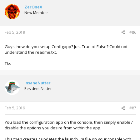
ZerOneX
New Member
Feb 5, 2019
#86
Guys, how do you setup Configapp? Just True of False? Could not
understand the readme.txt.
Tks
InsaneNutter
Resident Nutter
Feb 5, 2019
#87
You load the configuration app on the console, then simply enable /
disable the options you desire from within the app.
This then creates / updates the launch .ini file on your console with