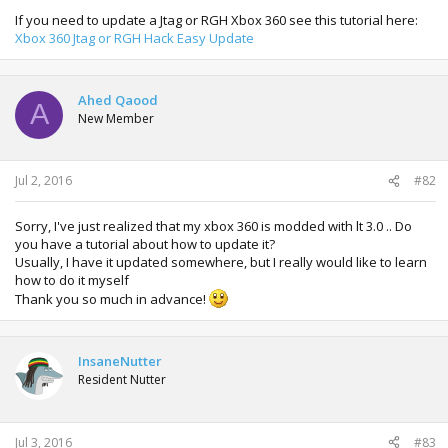
If you need to update a Jtag or RGH Xbox 360 see this tutorial here:
Xbox 360 Jtag or RGH Hack Easy Update
Ahed Qaood
A
New Member
Jul 2, 2016
#82
Sorry, I've just realized that my xbox 360 is modded with lt 3.0 .. Do
you have a tutorial about how to update it?
Usually, I have it updated somewhere, but I really would like to learn
how to do it myself
Thank you so much in advance!
InsaneNutter
Resident Nutter
Jul 3, 2016
#83