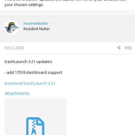
your chosen settings.
InsaneNutter
Resident Nutter
Oct 2, 2023
#88
DashLaunch 3.21 updates:
- add 17559 dashboard support
Download DashLaunch 3.21
Attachments