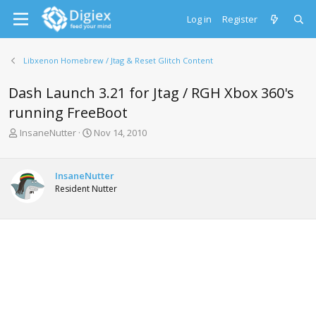
Log in
Register
Libxenon Homebrew / Jtag & Reset Glitch Content
Dash Launch 3.21 for Jtag / RGH Xbox 360's
running FreeBoot
T
S
InsaneNutter
Nov 14, 2010
h
t
r
a
e
r
InsaneNutter
a
t
Resident Nutter
d
d
s
a
t
t
a
e
r
t
e
r