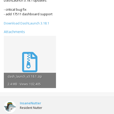
DashLaunch 3.18.1 updates:
- critical bug fix
- add 17511 dashboard support
Download DashLaunch 3.18.1
Attachments
dash_launch_v3.18.1.zip
2.4 MB · Views: 102,405
InsaneNutter
Resident Nutter