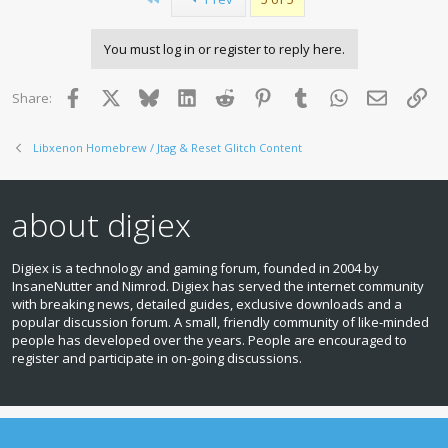
t
freeBOOT patch style bin file
i
from usb or hdd (in that order) must be in root of the device
o
and be named
You must log in or register to reply here.
n
"kxam.patch" and be no larger than 0x4000 bytes. Again,
s
kxam.patch binary
:
format is the same as a compiled freeboot patch bin, but
Facebook
X
Bluesky
LinkedIn
Reddit
Pinterest
Tumblr
WhatsApp
Email
Lin
Share:
uses real virtual
addresses rather than offsets - see 1.0 release for a
Libxenon Homebrew / Jtag & Reset Glitch Content
windows patch builder
- with the included patch set, launch.xex acts as a helper to
detect when
xbox1 emulator loads, allowing memory unlock patch and
about digiex
xbox1 emulator
to function together.
Digiex is a technology and gaming forum, founded in 2004 by
Note:
This thread now merges together the 20 or so other
InsaneNutter and Nimrod. Digiex has served the internet community
threads we had for each Dashlaunch release.
with breaking news, detailed guides, exclusive downloads and a
popular discussion forum. A small, friendly community of like‑minded
people has developed over the years. People are encouraged to
register and participate in on‑going discussions.