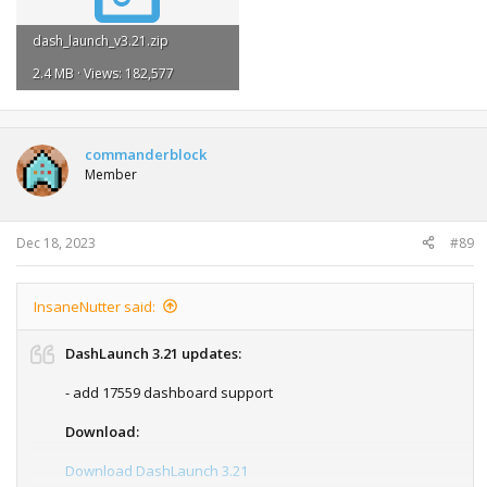
dash_launch_v3.21.zip
2.4 MB · Views: 182,577
commanderblock
Member
Dec 18, 2023
#89
InsaneNutter said:
DashLaunch 3.21 updates:
- add 17559 dashboard support
Download:
Download DashLaunch 3.21