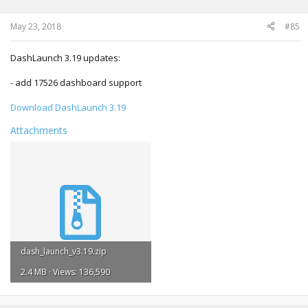
May 23, 2018
#85
DashLaunch 3.19 updates:
- add 17526 dashboard support
Download DashLaunch 3.19
Attachments
dash_launch_v3.19.zip
2.4 MB · Views: 136,590