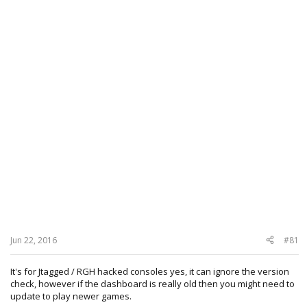
Jun 22, 2016
#81
It's for Jtagged / RGH hacked consoles yes, it can ignore the version
check, however if the dashboard is really old then you might need to
update to play newer games.