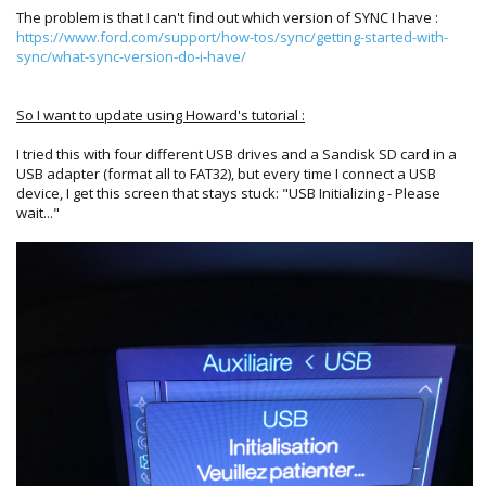
The problem is that I can't find out which version of SYNC I have :
https://www.ford.com/support/how-tos/sync/getting-started-with-
sync/what-sync-version-do-i-have/
So I want to update using Howard's tutorial :
I tried this with four different USB drives and a Sandisk SD card in a
USB adapter (format all to FAT32), but every time I connect a USB
device, I get this screen that stays stuck: "USB Initializing - Please
wait..."