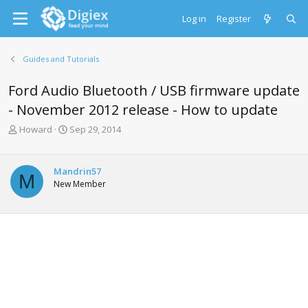
Log in
Register
Guides and Tutorials
Ford Audio Bluetooth / USB firmware update
- November 2012 release - How to update
T
S
Howard
Sep 29, 2014
h
t
r
a
e
r
Mandrin57
M
a
t
New Member
d
d
s
a
t
t
a
e
r
t
e
r