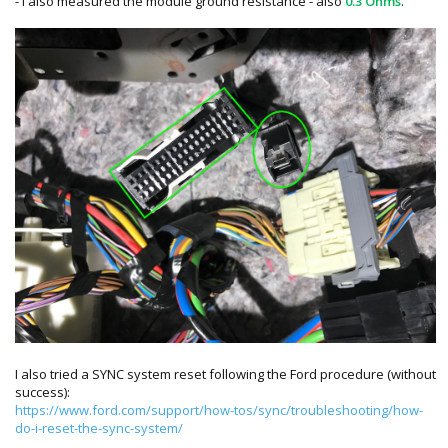
- I also measured the module ground resistance - also
0.3 Ohms
.
I also tried a SYNC system reset following the Ford procedure (without
success):
https://www.ford.com/support/how-tos/sync/troubleshooting/how-
do-i-reset-the-sync-system/