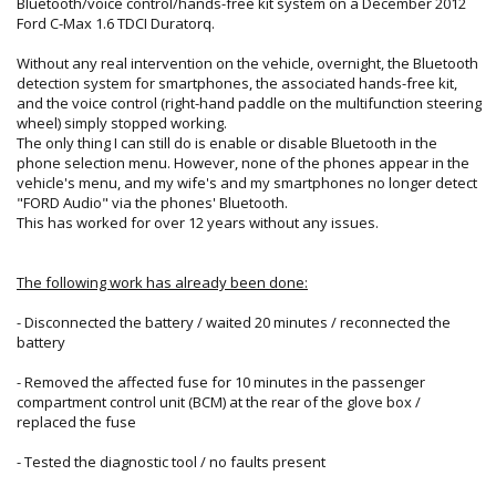
Bluetooth/voice control/hands-free kit system on a December 2012
Ford C-Max 1.6 TDCI Duratorq.
Without any real intervention on the vehicle, overnight, the Bluetooth
detection system for smartphones, the associated hands-free kit,
and the voice control (right-hand paddle on the multifunction steering
wheel) simply stopped working.
The only thing I can still do is enable or disable Bluetooth in the
phone selection menu. However, none of the phones appear in the
vehicle's menu, and my wife's and my smartphones no longer detect
"FORD Audio" via the phones' Bluetooth.
This has worked for over 12 years without any issues.
The following work has already been done:
- Disconnected the battery / waited 20 minutes / reconnected the
battery
- Removed the affected fuse for 10 minutes in the passenger
compartment control unit (BCM) at the rear of the glove box /
replaced the fuse
- Tested the diagnostic tool / no faults present