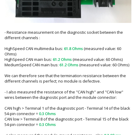
- Resistance measurement on the diagnostic socket between the
different channels :
HighSpeed CAN multimedia bus:
61.8 Ohms
(measured value: 60
Ohms)
HighSpeed CAN main bus:
61.2 Ohms
(measured value: 60 Ohms)
MediumSpeed CAN main bus:
61.2 Ohms
(measured value: 60 Ohms)
We can therefore see that the termination resistance between the
different channels is perfect; no module is defective.
- I also measured the resistance of the "CAN high" and "CAN low"
wires between the diagnostic port and the module connector:
CAN high > Terminal 1 of the diagnostic port - Terminal 14 of the black
54-pin connector =
0.3 Ohms
CAN low > Terminal 8 of the diagnostic port - Terminal 15 of the black
54-pin connector =
0.3 Ohms