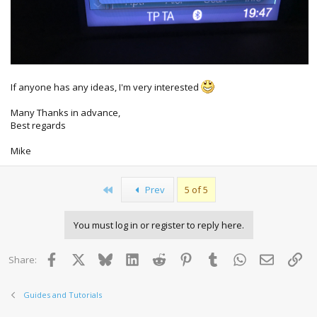
If anyone has any ideas, I'm very interested
Many Thanks in advance,
Best regards
Mike
First
Prev
5 of 5
You must log in or register to reply here.
Facebook
X
Bluesky
LinkedIn
Reddit
Pinterest
Tumblr
WhatsApp
Email
Lin
Share:
Guides and Tutorials