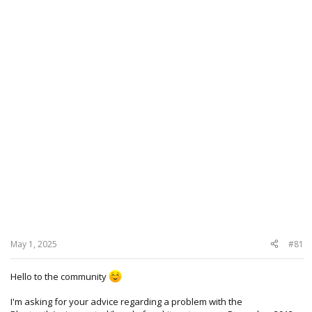
May 1, 2025
#81
Hello to the community
I'm asking for your advice regarding a problem with the