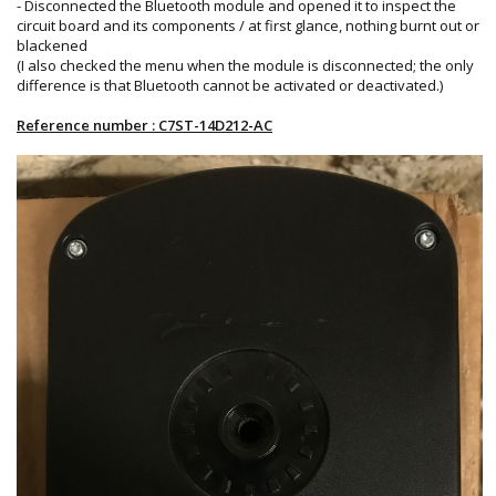
- Disconnected the Bluetooth module and opened it to inspect the
circuit board and its components / at first glance, nothing burnt out or
blackened
(I also checked the menu when the module is disconnected; the only
difference is that Bluetooth cannot be activated or deactivated.)
Reference number : C7ST-14D212-AC