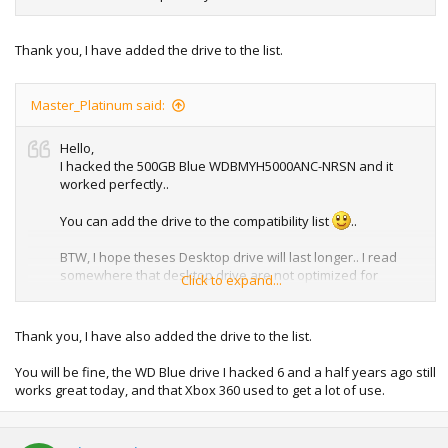
Thank you, I have added the drive to the list.
Master_Platinum said:
Hello,
I hacked the 500GB Blue WDBMYH5000ANC-NRSN and it
worked perfectly..
You can add the drive to the compatibility list
..
BTW, I hope theses Desktop drive will last longer.. I read
somewhere that desktop drive are not optimized for
Click to expand...
intensive work like a game console or intense use...
OEM Hard Drives by Microsoft (AV Models) like the Seagate
Thank you, I have also added the drive to the list.
one are models LD25.1 LD25.2 that are optimized for game
console, PVR, DVR or intense use...
You will be fine, the WD Blue drive I hacked 6 and a half years ago still
works great today, and that Xbox 360 used to get a lot of use.
Sorry about the external link.. just want to share you
something about the OEM one...
http://www.seagate.com/docs/pdf/datasheet/disc/ds_ld25