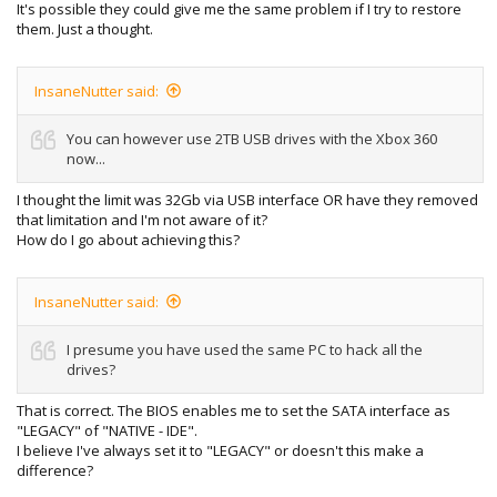
It's possible they could give me the same problem if I try to restore
them. Just a thought.
InsaneNutter said:
You can however use 2TB USB drives with the Xbox 360
now...
I thought the limit was 32Gb via USB interface OR have they removed
that limitation and I'm not aware of it?
How do I go about achieving this?
InsaneNutter said:
I presume you have used the same PC to hack all the
drives?
That is correct. The BIOS enables me to set the SATA interface as
"LEGACY" of "NATIVE - IDE".
I believe I've always set it to "LEGACY" or doesn't this make a
difference?