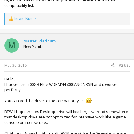
Digital WD5000BPKX without any problem. Please add it to the
compatibility list.
InsaneNutter
R
e
a
c
t
Master_Platinum
M
i
New Member
o
n
s
:
May 30, 2016
#2,989
Hello,
I hacked the 500GB Blue WDBMYH5000ANC-NRSN and it worked
perfectly..
You can add the drive to the compatibility list
..
BTW, I hope theses Desktop drive will last longer.. I read somewhere
that desktop drive are not optimized for intensive work like a game
console or intense use...
OEM Hard Drives by Microsoft (AV Models) like the Seagate one are