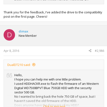
Thank you for the feedback, I've added the drive to the compatibility
post on the first page. Cheers!
dimax
D
New Member
Apr 8, 2016
#2,986
DualDT210 said:
Hello,
I hope you can help me with one little problem.
I used HDDHACKR.exe to flash the firmware of an Western
Digital WD7500BPVT Blue 750GB HDD with the security
sector 500 GB.
No I wanted to bring back the hole 750 GB of space, but I
haven't saved the old firmware of the HDD.
Does anyone have the firmware of my HDD?
Click to expand...