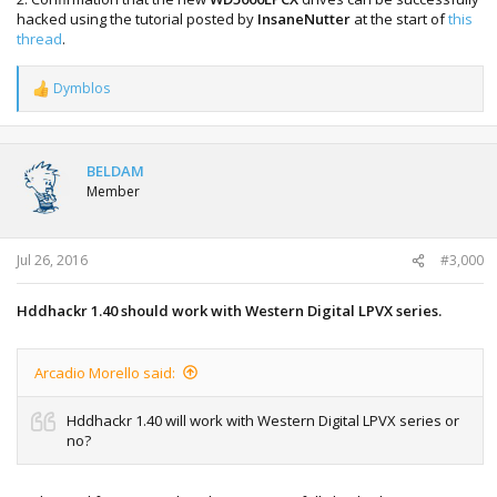
hacked using the tutorial posted by
InsaneNutter
at the start of
this
thread
.
Dymblos
R
e
a
c
t
BELDAM
i
Member
o
n
s
:
Jul 26, 2016
#3,000
Hddhackr 1.40 should work with Western Digital LPVX series.
Arcadio Morello said:
Hddhackr 1.40 will work with Western Digital LPVX series or
no?