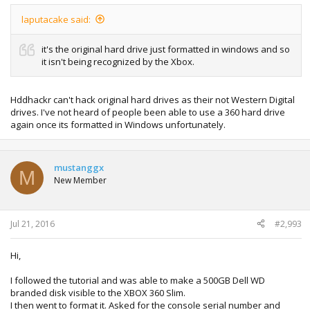
laputacake said:
it's the original hard drive just formatted in windows and so
it isn't being recognized by the Xbox.
Hddhackr can't hack original hard drives as their not Western Digital
drives. I've not heard of people been able to use a 360 hard drive
again once its formatted in Windows unfortunately.
mustanggx
M
New Member
Jul 21, 2016
#2,993
Hi,
I followed the tutorial and was able to make a 500GB Dell WD
branded disk visible to the XBOX 360 Slim.
I then went to format it. Asked for the console serial number and