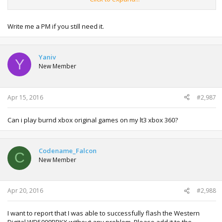
Hope you know what I mean.
Greetings from Germany
Write me a PM if you still need it.
Yaniv
Y
New Member
Apr 15, 2016
#2,987
Can i play burnd xbox original games on my lt3 xbox 360?
Codename_Falcon
C
New Member
Apr 20, 2016
#2,988
I want to report that I was able to successfully flash the Western