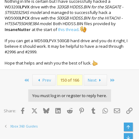
Nothing in life is certain but I have successfully hacked a
WD3200
LPVX
drive with the
320GB HDDSS.BIN for the SEAGATE -
ST9320325AS model
and managed to successfully hack a
WD5000
LPCX
drive with the
500GB HDDSS.BIN for the HITACHI -
HTS547550A9E384 model
. Both HDDSS.BIN files provided by
InsaneNutter
at the start of
this thread
.
If you can get a WD500LPVX 500GB hard drive and you do it right, I
believe it should work. It may be helpful to have a read through
#2996 and #2999.
Hope that helps and wish you the best of luck.
First
Last
Prev
150 of 166
Next
You must log in or register to reply here.
Facebook
X
Bluesky
LinkedIn
Reddit
Pinterest
Tumblr
WhatsApp
Email
Lin
Share:
Xbox 360 Guides
Top
Bott