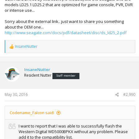
models LD25.1 LD25.2 that are optimized for game console, PVR, DVR
or intense use...
Sorry about the external link.. just want to share you something
about the OEM one...
http://www.seagate.com/docs/pdf/datasheet/disc/ds_ld25_2.pdf
InsaneNutter
R
e
a
c
t
InsaneNutter
i
Resident Nutter
Staff member
o
n
s
:
May 30, 2016
#2,990
Codename_Falcon said:
I want to report that I was able to successfully flash the
Western Digital WD5000BPKX without any problem. Please
add it to the compatibility list.