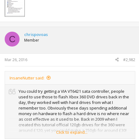
chrispovoas
C
Member
Mar 26, 2016
#2,982
InsaneNutter said:
You could try getting a VIA VT6421 sata controller, people
used to use those to flash Xbox 360 DVD drives back in the
day, they worked well with hard drives from what I
remember too. Obviously these days spending additional
money on hardware to flash a hard drive is no where near
as cost effective as it used to be. Back in 2009 when I
created this tutorial official 120gb drives for the 360 were
around £120, yet you could make a 250gb for around £30!
Click to expand...
even if you added the cost of a SATA controller back then