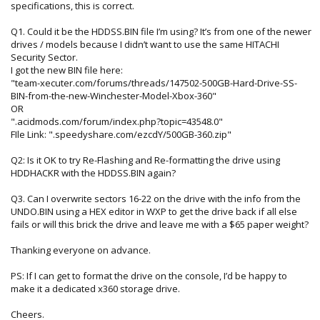
specifications, this is correct.
Q1. Could it be the HDDSS.BIN file I’m using? It’s from one of the newer
drives / models because I didn’t want to use the same HITACHI
Security Sector.
I got the new BIN file here:
"team-xecuter.com/forums/threads/147502-500GB-Hard-Drive-SS-
BIN-from-the-new-Winchester-Model-Xbox-360"
OR
".acidmods.com/forum/index.php?topic=43548.0"
FIle Link: ".speedyshare.com/ezcdY/500GB-360.zip"
Q2: Is it OK to try Re-Flashing and Re-formatting the drive using
HDDHACKR with the HDDSS.BIN again?
Q3. Can I overwrite sectors 16-22 on the drive with the info from the
UNDO.BIN using a HEX editor in WXP to get the drive back if all else
fails or will this brick the drive and leave me with a $65 paper weight?
Thanking everyone on advance.
PS: If I can get to format the drive on the console, I’d be happy to
make it a dedicated x360 storage drive.
Cheers.