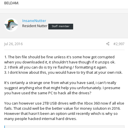
BELDAM.
InsaneNutter
Resident Nutter
Staff member
Jul 26, 2016
#2,997
1. The bin file should be fine unless it's some how got corrupted
when you downloaded it, it shouldn't have though if it unzips ok.
2. I think all you can do is try re flashing / formatting it again.
3. I dont know about this, you would have to try that at your own risk.
It's certainly a strange one from what you have said, i can't really
suggest anything else that might help you unfortunately. I presume
you have used the same PC to hack all the drives?
You can however use 2TB USB drives with the Xbox 360 now if all else
fails. That could well be the better value for money solution in 2016.
However that hasn't been an option until recently which is why so
many people hacked internal hard drives.