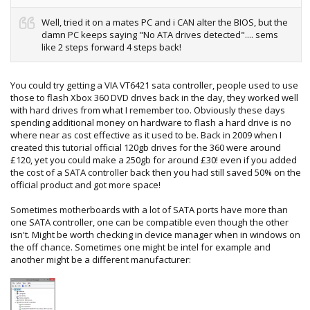
Well, tried it on a mates PC and i CAN alter the BIOS, but the
damn PC keeps saying "No ATA drives detected".... sems
like 2 steps forward 4 steps back!
You could try getting a VIA VT6421 sata controller, people used to use
those to flash Xbox 360 DVD drives back in the day, they worked well
with hard drives from what I remember too. Obviously these days
spending additional money on hardware to flash a hard drive is no
where near as cost effective as it used to be. Back in 2009 when I
created this tutorial official 120gb drives for the 360 were around
£120, yet you could make a 250gb for around £30! even if you added
the cost of a SATA controller back then you had still saved 50% on the
official product and got more space!
Sometimes motherboards with a lot of SATA ports have more than
one SATA controller, one can be compatible even though the other
isn't. Might be worth checking in device manager when in windows on
the off chance. Sometimes one might be intel for example and
another might be a different manufacturer: