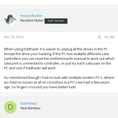
you had still saved 50% on the official product and got
more space!
InsaneNutter
Sometimes motherboards with a lot of SATA ports have
Resident Nutter
more than one SATA controller, one can be compatible
Staff member
even though the other isn't. Might be worth checking in
device manager when in windows on the off chance.
Sometimes one might be intel for example and another
Mar 26, 2016
#2,983
might be a different manufacturer:
When using hddhackr it is easier to unplug all the drives in the PC
[/QUOTE
except the drive your hacking. If the PC has multiple different sata
controllers you can read the motherboards manual to work out which
sata port is connected to controller, or just try each sata part on the
Know what you mean! back in the day I had a ZX81 with
PC and see if hddhackr will work.
16kb of ram!!!!! Replacement HD for Xbox are around 80
quid here, but my mate cant afford to replace so i said ill
As I mentioned though I had no luck with multiple modern PC's, where
give it a crack!
as I had no issues at all on Core2Duo era PC's we had a few years
ago. So fingers crossed you have better luck!
So ill check as you mentioned but what should i do from
there? I actually just unplugged the leads from the PC's
HDD (so it recognises that), and plugged it into mt drive but
it doesnt recognise.. Does the new HDD need to be
Dauntless
D
"prepared / formatted" in any particular way before hand?
New Member