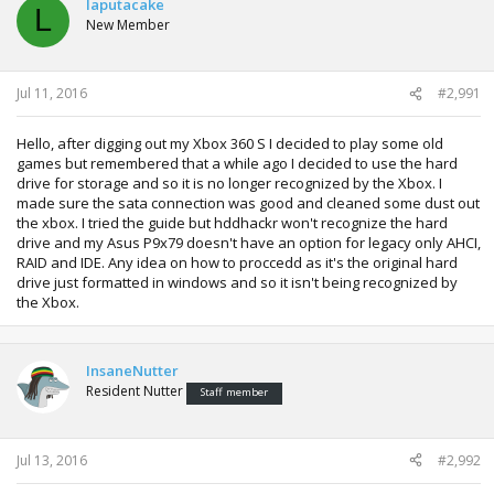
laputacake
_2.pdf
L
New Member
Jul 11, 2016
#2,991
Hello, after digging out my Xbox 360 S I decided to play some old
games but remembered that a while ago I decided to use the hard
drive for storage and so it is no longer recognized by the Xbox. I
made sure the sata connection was good and cleaned some dust out
the xbox. I tried the guide but hddhackr won't recognize the hard
drive and my Asus P9x79 doesn't have an option for legacy only AHCI,
RAID and IDE. Any idea on how to proccedd as it's the original hard
drive just formatted in windows and so it isn't being recognized by
the Xbox.
InsaneNutter
Resident Nutter
Staff member
Jul 13, 2016
#2,992