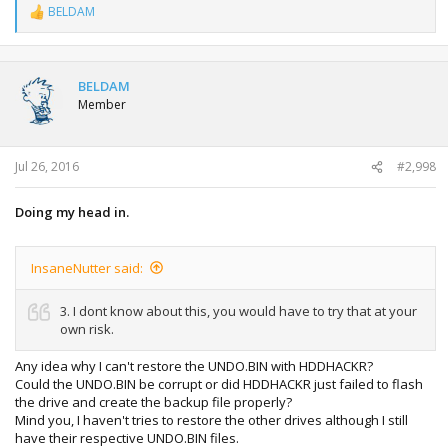
BELDAM
R
e
a
c
t
BELDAM
i
Member
o
n
s
:
Jul 26, 2016
#2,998
Doing my head in.
InsaneNutter said:
3. I dont know about this, you would have to try that at your
own risk.
Any idea why I can't restore the UNDO.BIN with HDDHACKR?
Could the UNDO.BIN be corrupt or did HDDHACKR just failed to flash
the drive and create the backup file properly?
Mind you, I haven't tries to restore the other drives although I still
have their respective UNDO.BIN files.