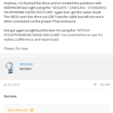
Anyhow, I re-flashed the drive and re-created the partitions with
HDDHACKR last night using the "
SEAGATE / SAMSUNG - ST500LM012
HN-M500MBB
500GB
HDDSS.BIN"
again but I got the same result.
The XBOX sees the drive via USB Transfer cable but will not see it
when connected via the proper Phat enclosure.
Doing it again tonight but this time I'm using the "
HITACHI -
HTS547550A9E384
500GB
HDDSS.BIN" I've used before to see if it
makes a difference and report back.
Cheers for now.
BELDAM
Member
Jul 26, 2016
#2,999
Success.
BELDAM said: