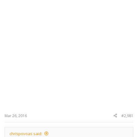
Mar 26, 2016
#2,981
chrispovoas said: