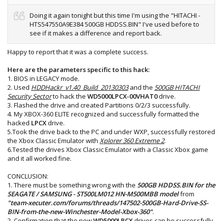
Doing it again tonight but this time I'm using the "HITACHI -
HTS547550A9E384 500GB HDDSS.BIN" I've used before to
see if it makes a difference and report back.
Happy to report that it was a complete success.
Here are the parameters specific to this hack:
1. BIOS in LEGACY mode.
2. Used
HDDHackr_v1.40_Build_20130303
and the
500GB HITACHI
Security Sector
to hack the
WD5000LPCX-00VHAT0
drive.
3. Flashed the drive and created Partitions 0/2/3 successfully.
4. My XBOX-360 ELITE recognized and successfully formatted the
hacked
LPCX
drive.
5.Took the drive back to the PC and under WXP, successfully restored
the Xbox Classic Emulator with
Xplorer 360 Extreme 2
.
6.Tested the drives Xbox Classic Emulator with a Classic Xbox game
and it all worked fine.
CONCLUSION:
1. There must be something wrong with the
500GB HDDSS.BIN for the
SEAGATE / SAMSUNG - ST500LM012 HN-M500MBB model
from
"team-xecuter.com/forums/threads/147502-500GB-Hard-Drive-SS-
BIN-from-the-new-Winchester-Model-Xbox-360"
.
2. Confirmation that the new
WD5000LPCX
drives can be successfully