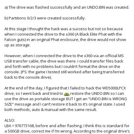
a) The drive was flashed successfully and an UNDO.BIN was created.
b) Partitions 0/2/3 were created successfully.
At this stage I thought the hack was a success but not so because
when I connected the drive to the x360 (A Black Elite Phat with the
Falcon guts) in an original Phat enclosure, the drive would not show
up as storage.
However, when I connected the drive to the x360 via an official MS
USB transfer cable, the drive was there. I could transfer files back
and forth with no problems but I couldn’t format the drive on the
console. (PS: the game I tested still worked after being transferred
back to the console drive).
At the end of the day, I figured that I failed to hack the WD5000LPCX
drive, so I went back and tried to
restore the UNDO.BIN so I can
use the drive as portable storage BUT I get an “UNDO.BIN is WRONG
SIZE” message and I can’t restore it back to it’s original state. I used
both methods, auto & manual with the same result.
ALSO:
LBA = 976773168, before and after flashing. I think this is standard for
a 500GB drive, correct me if I’m wrong. According to the original drive’s