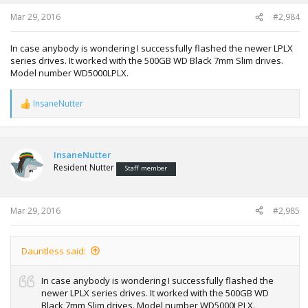
Mar 29, 2016
#2,984
In case anybody is wondering I successfully flashed the newer LPLX
series drives. It worked with the 500GB WD Black 7mm Slim drives.
Model number WD5000LPLX.
InsaneNutter
R
e
a
c
t
InsaneNutter
i
Resident Nutter
Staff member
o
n
s
:
Mar 29, 2016
#2,985
Dauntless said:
In case anybody is wondering I successfully flashed the
newer LPLX series drives. It worked with the 500GB WD
Black 7mm Slim drives. Model number WD5000LPLX.