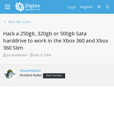
Log in
Register
Xbox 360 Guides
Hack a 250gb, 320gb or 500gb Sata
harddrive to work in the Xbox 360 and Xbox
360 Slim
T
S
InsaneNutter
Dec 8, 2009
h
t
r
a
e
r
InsaneNutter
a
t
Resident Nutter
Staff member
d
d
s
a
t
t
a
e
r
t
e
r