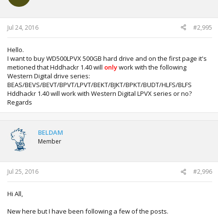
Jul 24, 2016
#2,995
Hello.
I want to buy WD500LPVX 500GB hard drive and on the first page it's
metioned that Hddhackr 1.40 will
only
work with the following
Western Digital drive series:
BEAS/BEVS/BEVT/BPVT/LPVT/BEKT/BJKT/BPKT/BUDT/HLFS/BLFS
Hddhackr 1.40 will work with Western Digital LPVX series or no?
Regards
BELDAM
Member
Jul 25, 2016
#2,996
Hi All,
New here but I have been following a few of the posts.