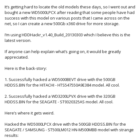
It’s getting hard to locate the old models these days, so I went out and
bought a new WD5000LPCX after reading that some people have had
success with this model on various posts that I came across on the
net, so I can create a new 500Gb x360 drive for more storage.
I’m using HDDHackr_v1.40_Build_20130303 which I believe this is the
latest version.
If anyone can help explain what’s going on, it would be greatly
appreciated.
Here is the back-story:
1. Successfully hacked a WD5000BEVT drive with the 500GB
HDDSS.BIN for the HITACHI - HTS547550A9E384 model. All cool.
2. Successfully hacked a WD3200LPVX drive with the 320GB
HDDSS.BIN for the SEAGATE - ST9320325AS model. All cool.
Here’s where it gets weird.
Hacked the WD5000LPCX drive with the 500GB HDDSS.BIN for the
SEAGATE / SAMSUNG - ST500LM012 HN-M500MBB model with strange
results: