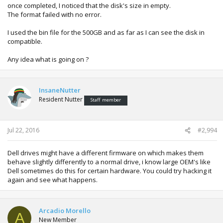
once completed, I noticed that the disk's size in empty.
The format failed with no error.
I used the bin file for the 500GB and as far as I can see the disk in
compatible.
Any idea what is going on ?
InsaneNutter
Resident Nutter
Staff member
Jul 22, 2016
#2,994
Dell drives might have a different firmware on which makes them
behave slightly differently to a normal drive, i know large OEM's like
Dell sometimes do this for certain hardware. You could try hacking it
again and see what happens.
Arcadio Morello
A
New Member