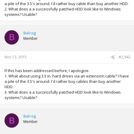
a pile of the 3.5's around. I'd rather buy cable than buy another HDD.
2. What does a a successfully patched HDD look like to Windows
systems? Usable?
Balrog
B
Member
Nov 13, 2015
#2,942
If this has been addressed before, I apologize.
1. What about using 3.5 in. hard drives via an extension cable? I have
a pile of the 3.5's around. I'd rather buy cables than buy another
HDD.
3. What does a a successfully patched HDD look like to Windows
systems? Usable?
Balrog
B
Member