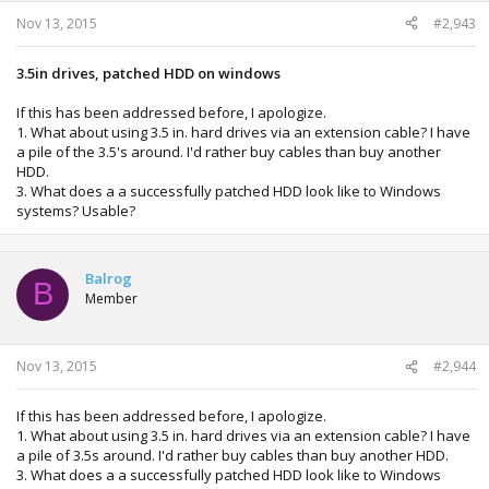
Nov 13, 2015
#2,943
3.5in drives, patched HDD on windows
If this has been addressed before, I apologize.
1. What about using 3.5 in. hard drives via an extension cable? I have
a pile of the 3.5's around. I'd rather buy cables than buy another
HDD.
3. What does a a successfully patched HDD look like to Windows
systems? Usable?
Balrog
B
Member
Nov 13, 2015
#2,944
If this has been addressed before, I apologize.
1. What about using 3.5 in. hard drives via an extension cable? I have
a pile of 3.5s around. I'd rather buy cables than buy another HDD.
3. What does a a successfully patched HDD look like to Windows