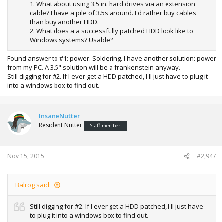
1. What about using 3.5 in. hard drives via an extension
cable? I have a pile of 3.5s around. I'd rather buy cables
than buy another HDD.
2. What does a a successfully patched HDD look like to
Windows systems? Usable?
Found answer to #1: power. Soldering. I have another solution: power
from my PC. A 3.5" solution will be a frankenstein anyway.
Still digging for #2. If I ever get a HDD patched, I'll just have to plug it
into a windows box to find out.
InsaneNutter
Resident Nutter
Staff member
Nov 15, 2015
#2,947
Balrog said:
Still digging for #2. If I ever get a HDD patched, I'll just have
to plug it into a windows box to find out.