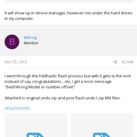
It will show up in device manager, however not under the hard drives
in my computer.
Balrog
B
Member
Nov 25, 2015
#2,948
I went through the hddhackr flash process but with it gets to the end
instead of say congratulations....etc, I get a error message
"Bad/Wrong Model or number offset!"
Attached is original undo.zip and post flash undo1.zip BIN files.
Attachments