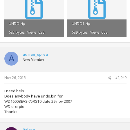
UNDO.zip
UNDO1.zip
687 bytes · Views: 630
689 bytes · Views: 668
adrian_oprea
A
New Member
Nov 26, 2015
#2,949
I need help
Does anybody have undo.bin for
WD1600BEVS-75RST0 date:29 nov 2007
WD scorpio
Thanks
Balrog