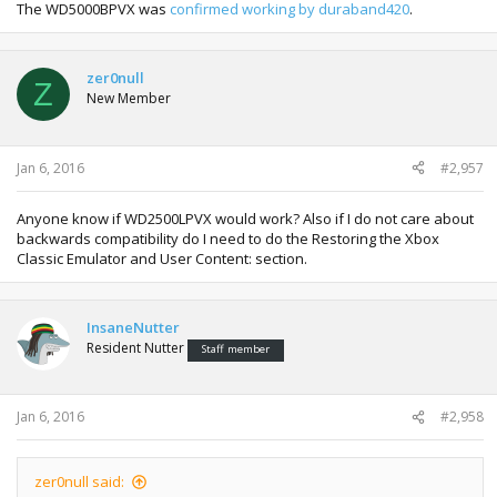
The WD5000BPVX was
confirmed working by duraband420
.
zer0null
Z
New Member
Jan 6, 2016
#2,957
Anyone know if WD2500LPVX would work? Also if I do not care about
backwards compatibility do I need to do the Restoring the Xbox
Classic Emulator and User Content: section.
InsaneNutter
Resident Nutter
Staff member
Jan 6, 2016
#2,958
zer0null said: