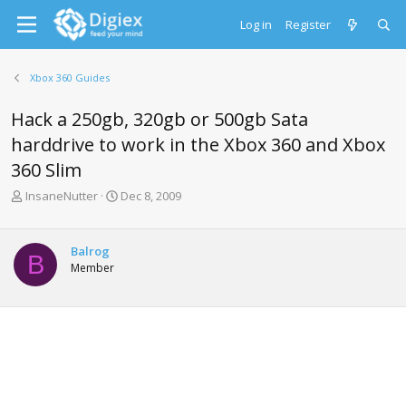
Log in
Register
Xbox 360 Guides
Hack a 250gb, 320gb or 500gb Sata
harddrive to work in the Xbox 360 and Xbox
360 Slim
T
S
InsaneNutter
Dec 8, 2009
h
t
r
a
e
r
Balrog
B
a
t
Member
d
d
s
a
t
t
a
e
r
t
e
r