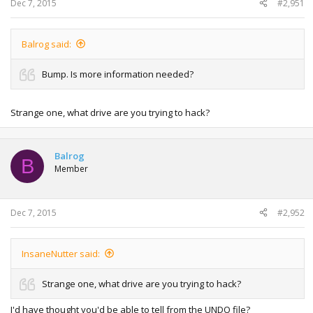
Dec 7, 2015
#2,951
Balrog said:
Bump. Is more information needed?
Strange one, what drive are you trying to hack?
Balrog
B
Member
Dec 7, 2015
#2,952
InsaneNutter said:
Strange one, what drive are you trying to hack?
I'd have thought you'd be able to tell from the UNDO file?