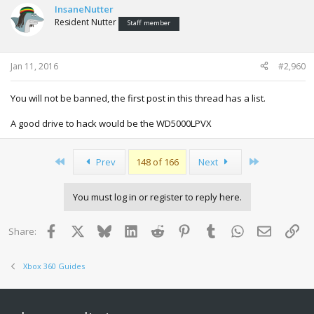
InsaneNutter
Resident Nutter
Staff member
Jan 11, 2016
#2,960
You will not be banned, the first post in this thread has a list.
A good drive to hack would be the WD5000LPVX
First
Last
Prev
148 of 166
Next
You must log in or register to reply here.
Facebook
X
Bluesky
LinkedIn
Reddit
Pinterest
Tumblr
WhatsApp
Email
Lin
Share:
Xbox 360 Guides