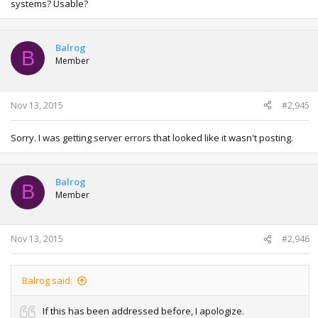
systems? Usable?
Balrog
B
Member
Nov 13, 2015
#2,945
Sorry. I was getting server errors that looked like it wasn't posting.
Balrog
B
Member
Nov 13, 2015
#2,946
Balrog said:
If this has been addressed before, I apologize.