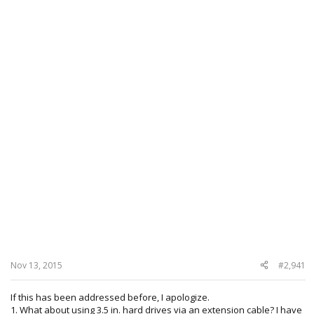
Nov 13, 2015
#2,941
If this has been addressed before, I apologize.
1. What about using 3.5 in. hard drives via an extension cable? I have