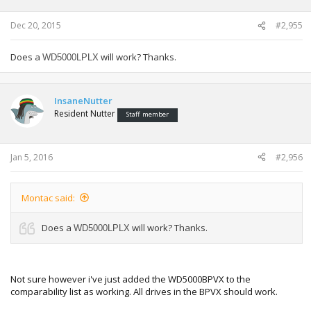
Dec 20, 2015
#2,955
Does a
will work? Thanks.
WD5000LPLX
InsaneNutter
Resident Nutter
Staff member
Jan 5, 2016
#2,956
Montac said:
Does a
will work? Thanks.
WD5000LPLX
Not sure however i've just added the WD5000BPVX to the
comparability list as working. All drives in the BPVX should work.