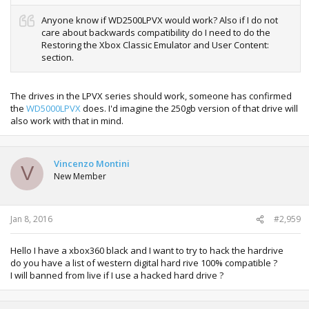
Anyone know if WD2500LPVX would work? Also if I do not
care about backwards compatibility do I need to do the
Restoring the Xbox Classic Emulator and User Content:
section.
The drives in the LPVX series should work, someone has confirmed
the
WD5000LPVX
does. I'd imagine the 250gb version of that drive will
also work with that in mind.
Vincenzo Montini
V
New Member
Jan 8, 2016
#2,959
Hello I have a xbox360 black and I want to try to hack the hardrive
do you have a list of western digital hard rive 100% compatible ?
I will banned from live if I use a hacked hard drive ?