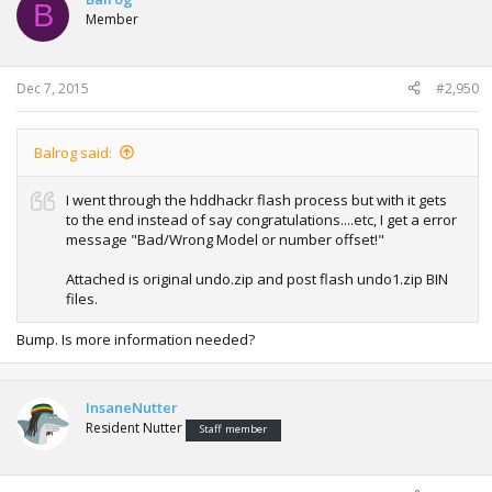
B
Member
Dec 7, 2015
#2,950
Balrog said:
I went through the hddhackr flash process but with it gets
to the end instead of say congratulations....etc, I get a error
message "Bad/Wrong Model or number offset!"
Attached is original undo.zip and post flash undo1.zip BIN
files.
Bump. Is more information needed?
InsaneNutter
Resident Nutter
Staff member