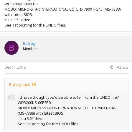
WD3200KS-00PFB0
MOBO: MICRO-STAR INTERNATIONAL CO.,LTD 790XT-G45 (MS-7388)
with latest BIOS
It's a 3.5" drive
See 1st posting for the UNDO files.
Balrog
B
Member
Dec 11, 2015
#2,953
Balrog said:
I'd have thought you'd be able to tell from the UNDO file?
WD3200KS-00PFB0
MOBO: MICRO-STAR INTERNATIONAL CO.,LTD 790XT-G45
(MS-7388) with latest BIOS
It's a 3.5" drive
See 1st posting for the UNDO files.