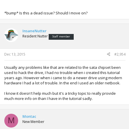
*bump* Is this a dead issue? Should I move on?
InsaneNutter
Resident Nutter
Staff member
Dec 13, 2015
#2,954
Usually any problems like that are related to the sata chipset been
used to hack the drive, I had no trouble when i created this tutorial
years ago. However when i came to do a newer drive using modern
hardware I had a lot of trouble. In the end I used an older netbook.
I know it doesn't help much but it's a tricky topic to really provide
much more info on than I have in the tutorial sadly.
Montac
M
New Member