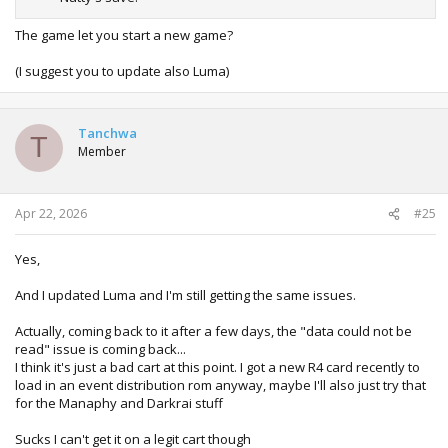
The game let you start a new game?
(I suggest you to update also Luma)
Tanchwa
T
Member
Apr 22, 2026
#25
Yes,
And I updated Luma and I'm still getting the same issues.
Actually, coming back to it after a few days, the "data could not be
read" issue is coming back...
I think it's just a bad cart at this point. I got a new R4 card recently to
load in an event distribution rom anyway, maybe I'll also just try that
for the Manaphy and Darkrai stuff
Sucks I can't get it on a legit cart though