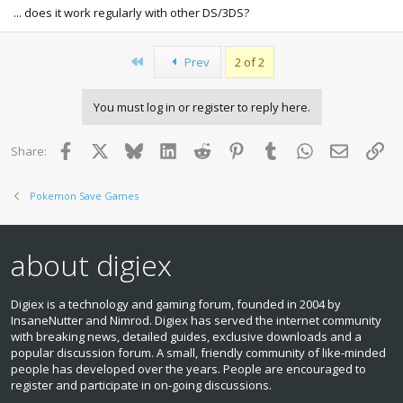
Sucks I can't get it on a legit cart though
... does it work regularly with other DS/3DS?
First
Prev
2 of 2
You must log in or register to reply here.
Facebook
X
Bluesky
LinkedIn
Reddit
Pinterest
Tumblr
WhatsApp
Email
Lin
Share:
Pokemon Save Games
about digiex
Digiex is a technology and gaming forum, founded in 2004 by
InsaneNutter and Nimrod. Digiex has served the internet community
with breaking news, detailed guides, exclusive downloads and a
popular discussion forum. A small, friendly community of like‑minded
people has developed over the years. People are encouraged to
register and participate in on‑going discussions.