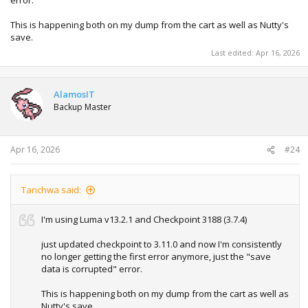
error.
This is happening both on my dump from the cart as well as Nutty's
save.
Last edited:
Apr 16, 2026
AlamosIT
Backup Master
Apr 16, 2026
#24
Tanchwa said:
I'm using Luma v13.2.1 and Checkpoint 3188 (3.7.4)
just updated checkpoint to 3.11.0 and now I'm consistently
no longer getting the first error anymore, just the "save
data is corrupted" error.
This is happening both on my dump from the cart as well as
Nutty's save.