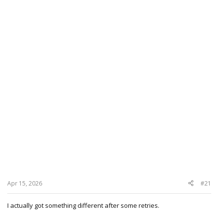
Apr 15, 2026
#21
I actually got something different after some retries.