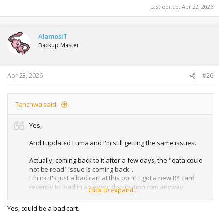
Last edited:
Apr 22, 2026
AlamosIT
Backup Master
Apr 23, 2026
#26
Tanchwa said:
Yes,
And I updated Luma and I'm still getting the same issues.
Actually, coming back to it after a few days, the "data could
not be read" issue is coming back...
I think it's just a bad cart at this point. I got a new R4 card
recently to load in an event distribution rom anyway,
Click to expand...
maybe I'll also just try that for the Manaphy and Darkrai
stuff
Yes, could be a bad cart.