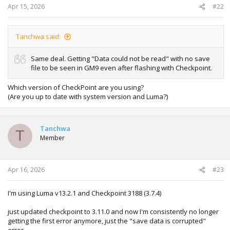
Apr 15, 2026
#22
Tanchwa said:
Same deal. Getting "Data could not be read" with no save
file to be seen in GM9 even after flashing with Checkpoint.
Which version of CheckPoint are you using?
(Are you up to date with system version and Luma?)
Tanchwa
T
Member
Apr 16, 2026
#23
I'm using Luma v13.2.1 and Checkpoint 3188 (3.7.4)
just updated checkpoint to 3.11.0 and now I'm consistently no longer
getting the first error anymore, just the "save data is corrupted"