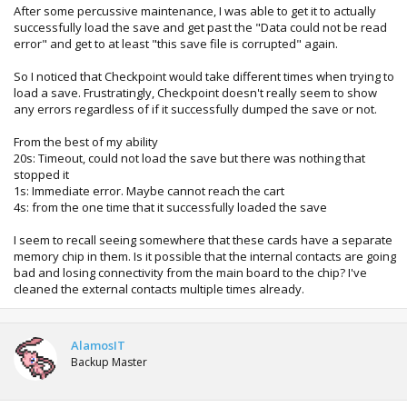
After some percussive maintenance, I was able to get it to actually
successfully load the save and get past the "Data could not be read
error" and get to at least "this save file is corrupted" again.
So I noticed that Checkpoint would take different times when trying to
load a save. Frustratingly, Checkpoint doesn't really seem to show
any errors regardless of if it successfully dumped the save or not.
From the best of my ability
20s: Timeout, could not load the save but there was nothing that
stopped it
1s: Immediate error. Maybe cannot reach the cart
4s: from the one time that it successfully loaded the save
I seem to recall seeing somewhere that these cards have a separate
memory chip in them. Is it possible that the internal contacts are going
bad and losing connectivity from the main board to the chip? I've
cleaned the external contacts multiple times already.
AlamosIT
Backup Master