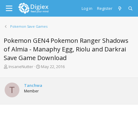
Log in
Register
Pokemon Save Games
Pokemon GEN4 Pokemon Ranger Shadows
of Almia - Manaphy Egg, Riolu and Darkrai
Save Game Download
T
S
InsaneNutter
May 22, 2016
h
t
r
a
e
r
Tanchwa
T
a
t
Member
d
d
s
a
t
t
a
e
r
t
e
r