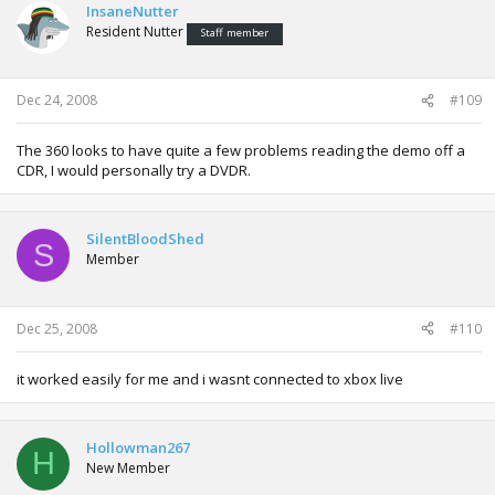
InsaneNutter
Resident Nutter
Staff member
Dec 24, 2008
#109
The 360 looks to have quite a few problems reading the demo off a
CDR, I would personally try a DVDR.
SilentBloodShed
S
Member
Dec 25, 2008
#110
it worked easily for me and i wasnt connected to xbox live
Hollowman267
H
New Member