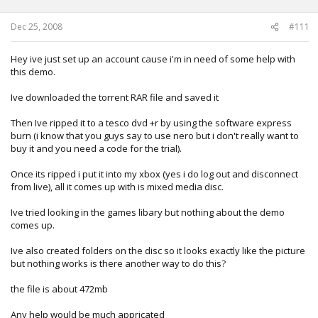
Dec 25, 2008
#111
Hey ive just set up an account cause i'm in need of some help with
this demo.
Ive downloaded the torrent RAR file and saved it
Then Ive ripped it to a tesco dvd +r by using the software express
burn (i know that you guys say to use nero but i don't really want to
buy it and you need a code for the trial).
Once its ripped i put it into my xbox (yes i do log out and disconnect
from live), all it comes up with is mixed media disc.
Ive tried looking in the games libary but nothing about the demo
comes up.
Ive also created folders on the disc so it looks exactly like the picture
but nothing works is there another way to do this?
the file is about 472mb
Any help would be much appricated