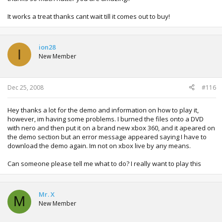
It works a treat thanks cant wait till it comes out to buy!
ion28
I
New Member
Dec 25, 2008
#116
Hey thanks a lot for the demo and information on how to play it,
however, im having some problems. I burned the files onto a DVD
with nero and then put it on a brand new xbox 360, and it apeared on
the demo section but an error message appeared saying I have to
download the demo again. Im not on xbox live by any means.
Can someone please tell me what to do? I really want to play this
Mr. X
M
New Member