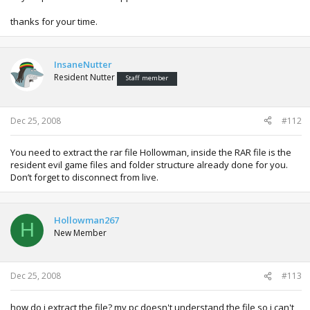
thanks for your time.
InsaneNutter
Resident Nutter
Staff member
Dec 25, 2008
#112
You need to extract the rar file Hollowman, inside the RAR file is the
resident evil game files and folder structure already done for you.
Don’t forget to disconnect from live.
Hollowman267
H
New Member
Dec 25, 2008
#113
how do i extract the file? my pc doesn't understand the file so i can't