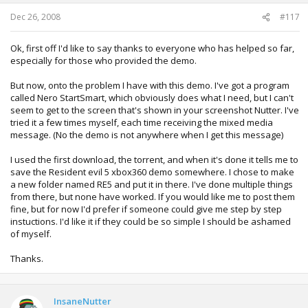
Dec 26, 2008
#117
Ok, first off I'd like to say thanks to everyone who has helped so far,
especially for those who provided the demo.
But now, onto the problem I have with this demo. I've got a program
called Nero StartSmart, which obviously does what I need, but I can't
seem to get to the screen that's shown in your screenshot Nutter. I've
tried it a few times myself, each time receiving the mixed media
message. (No the demo is not anywhere when I get this message)
I used the first download, the torrent, and when it's done it tells me to
save the Resident evil 5 xbox360 demo somewhere. I chose to make
a new folder named RE5 and put it in there. I've done multiple things
from there, but none have worked. If you would like me to post them
fine, but for now I'd prefer if someone could give me step by step
instuctions. I'd like it if they could be so simple I should be ashamed
of myself.
Thanks.
InsaneNutter