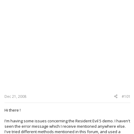
Dec 21, 2008
#101
Hi there !
I'm having some issues concerning the Resident Evil 5 demo. I haven't
seen the error message which I receive mentioned anywhere else.
I've tried different methods mentioned in this forum, and used a