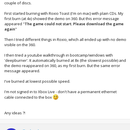
couple of discs.
First started burning with Roxio Toast (I'm on mac) with plain CDs. My
first burn (at 4x) showed the demo on 360. But this error message
appeared "
The game could not start. Please download the game
again
"
Then I tried different things in Roxio, which all ended up with no demo
visible on the 360.
I then tried a youtube walkthrough in bootcamp/windows with
'deepburner'. It automatically burned at 8x (the slowest possible) and
the demo reappeared on 360, as my first burn. But the same error
message appeared.
I've burned at lowest possible speed.
I'm not signed in to Xbox Live - don't have a permanent ethernet
cable connected to the box
Any ideas ?!