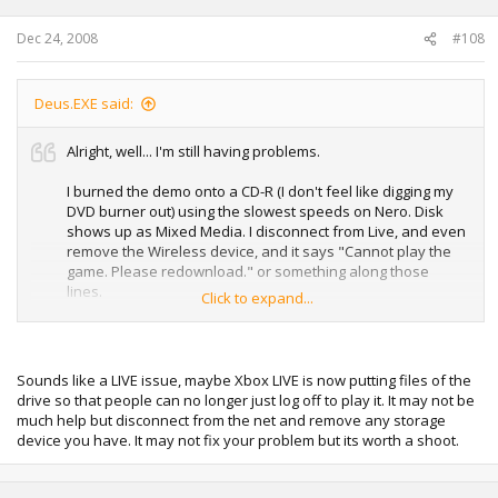
Dec 24, 2008
#108
Deus.EXE said:
Alright, well... I'm still having problems.
I burned the demo onto a CD-R (I don't feel like digging my
DVD burner out) using the slowest speeds on Nero. Disk
shows up as Mixed Media. I disconnect from Live, and even
remove the Wireless device, and it says "Cannot play the
game. Please redownload." or something along those
lines.
Click to expand...
I sign out of my profile, and it gives the same message.
Any help is appreciated.
Sounds like a LIVE issue, maybe Xbox LIVE is now putting files of the
drive so that people can no longer just log off to play it. It may not be
much help but disconnect from the net and remove any storage
device you have. It may not fix your problem but its worth a shoot.