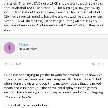
things off. Then try a DVD not a cd. CD should work though so try the
nero or alcohol 120. I use alcohol 120 for burning all my games. Try
alcohol first, it should work for you, if not then try nero. On alcohol
120 though you will need to have the unextracted file the .rar or .zip.
Alcohol 120 will do the rest just hit image burning wizard, it's very
simple and very easy. I've burned serval *demos* off and they work
great.
12ape
1
New Member
Dec 24, 2008
#104
ok, so i've been trying to get this to work for several hours now.. i've
downloaded the demo, and i am using nero 8 to burn the discs. but
when i burn the discs and put it into my xbox, it says that the mixed
media disc is in there.. but the demo isnt displayed in the games
section. i have tried signing out of my accounts, and also unplugging
my ethernet cable..
this is what my nero looks like..