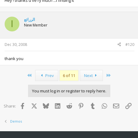
Hey ! thanks u ve ry much ...i finding it
الررائع
ا
New Member
Dec 30, 2008
#120
thank you
First
Last
Prev
6 of 11
Next
You must log in or register to reply here.
Facebook
X
Bluesky
LinkedIn
Reddit
Pinterest
Tumblr
WhatsApp
Email
Lin
Share:
Demos