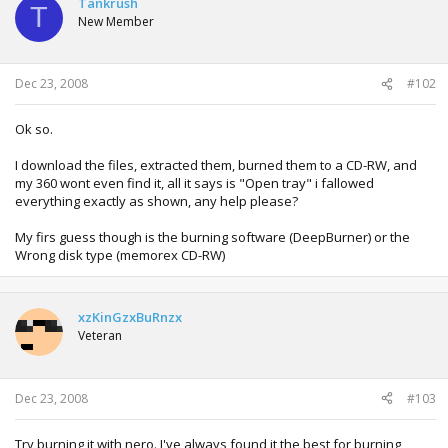
Tankrush
T
New Member
Dec 23, 2008
#102
Ok so.
I download the files, extracted them, burned them to a CD-RW, and
my 360 wont even find it, all it says is "Open tray" i fallowed
everything exactly as shown, any help please?
My firs guess though is the burning software (DeepBurner) or the
Wrong disk type (memorex CD-RW)
xzKinGzxBuRnzx
Veteran
Dec 23, 2008
#103
Try burning it with nero. I've always found it the best for burning