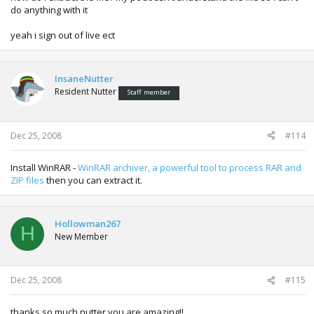
do anything with it
yeah i sign out of live ect
InsaneNutter
Resident Nutter
Staff member
Dec 25, 2008
#114
Install WinRAR -
WinRAR archiver, a powerful tool to process RAR and
ZIP files
then you can extract it.
Hollowman267
H
New Member
Dec 25, 2008
#115
thanks so much nutter you are amazing!!