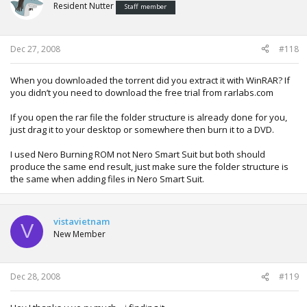
Resident Nutter
Staff member
Dec 27, 2008
#118
When you downloaded the torrent did you extract it with WinRAR? If
you didn’t you need to download the free trial from rarlabs.com
If you open the rar file the folder structure is already done for you,
just drag it to your desktop or somewhere then burn it to a DVD.
I used Nero Burning ROM not Nero Smart Suit but both should
produce the same end result, just make sure the folder structure is
the same when adding files in Nero Smart Suit.
vistavietnam
V
New Member
Dec 28, 2008
#119