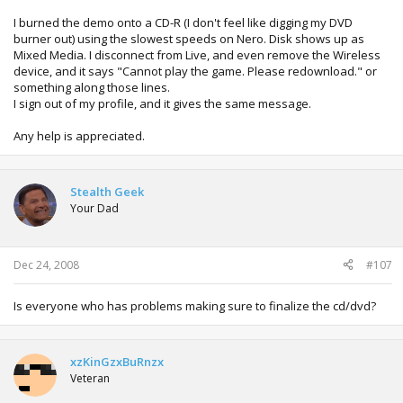
I burned the demo onto a CD-R (I don't feel like digging my DVD
burner out) using the slowest speeds on Nero. Disk shows up as
Mixed Media. I disconnect from Live, and even remove the Wireless
device, and it says "Cannot play the game. Please redownload." or
something along those lines.
I sign out of my profile, and it gives the same message.
Any help is appreciated.
Stealth Geek
Your Dad
Dec 24, 2008
#107
Is everyone who has problems making sure to finalize the cd/dvd?
xzKinGzxBuRnzx
Veteran