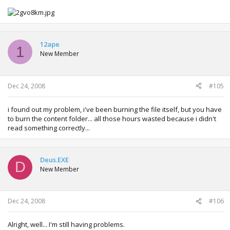
12ape
1
New Member
Dec 24, 2008
#105
i found out my problem, i've been burning the file itself, but you have
to burn the content folder... all those hours wasted because i didn't
read something correctly...
Deus.EXE
D
New Member
Dec 24, 2008
#106
Alright, well... I'm still having problems.