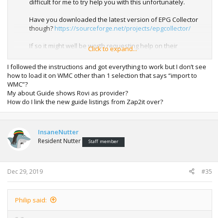
difficult for me to try help you with this unfortunately.
Have you downloaded the latest version of EPG Collector
though?
https://sourceforge.net/projects/epgcollector/
If so it might well be worth requesting help on their
Click to expand...
Sourceforge page and uploading your log files there.
I followed the instructions and got everything to work but I don’t see
how to load it on WMC other than 1 selection that says “import to
WMC”?
My about Guide shows Rovi as provider?
How do I link the new guide listings from Zap2it over?
InsaneNutter
Resident Nutter
Staff member
Dec 29, 2019
#35
Philip said: