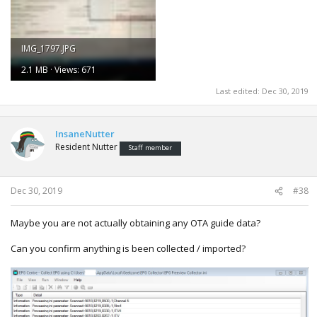
IMG_1797.JPG
2.1 MB · Views: 671
Last edited:
Dec 30, 2019
InsaneNutter
Resident Nutter
Staff member
Dec 30, 2019
#38
Maybe you are not actually obtaining any OTA guide data?
Can you confirm anything is been collected / imported?