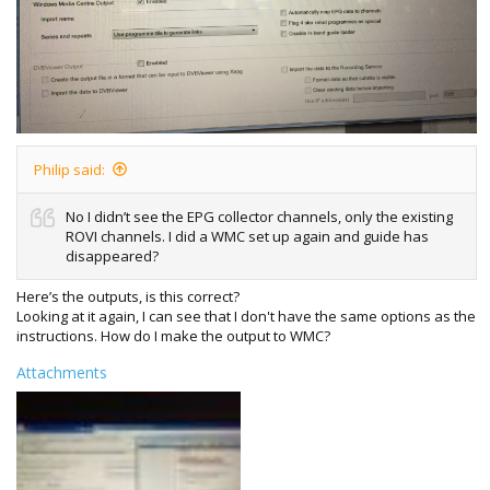
Philip said:
No I didn’t see the EPG collector channels, only the existing
ROVI channels. I did a WMC set up again and guide has
disappeared?
Here’s the outputs, is this correct?
Looking at it again, I can see that I don't have the same options as the
instructions. How do I make the output to WMC?
Attachments