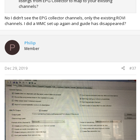
listings from EPG Collector to map to your existing
channels?
No I didn’t see the EPG collector channels, only the existing ROVI
channels. I did a WMC set up again and guide has disappeared?
Philip
P
Member
Dec 29, 2019
#37