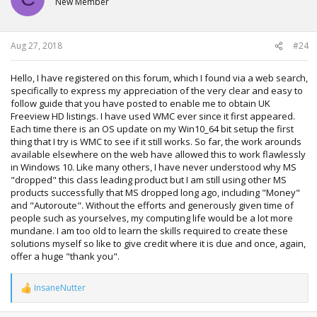
New Member
Aug 27, 2018
#24
Hello, I have registered on this forum, which I found via a web search,
specifically to express my appreciation of the very clear and easy to
follow guide that you have posted to enable me to obtain UK
Freeview HD listings. I have used WMC ever since it first appeared.
Each time there is an OS update on my Win10_64 bit setup the first
thing that I try is WMC to see if it still works. So far, the work arounds
available elsewhere on the web have allowed this to work flawlessly
in Windows 10. Like many others, I have never understood why MS
"dropped" this class leading product but I am still using other MS
products successfully that MS dropped long ago, including "Money"
and "Autoroute". Without the efforts and generously given time of
people such as yourselves, my computing life would be a lot more
mundane. I am too old to learn the skills required to create these
solutions myself so like to give credit where it is due and once, again,
offer a huge "thank you".
InsaneNutter
R
e
a