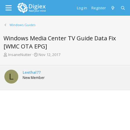
Log in
Register
Windows Guides
Windows Media Center TV Guide Data Fix
[WMC OTA EPG]
T
S
InsaneNutter
Nov 12, 2017
h
t
r
a
e
r
Leethal77
L
a
t
New Member
d
d
s
a
t
t
a
e
r
t
e
r