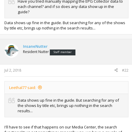
Have you tried manually mapping the EPG Collector data to
each channel? and if so does any data show up in the
guide?
Data shows up fine in the guide. But searching for any of the shows
by title etc, brings up nothing in the search results...
InsaneNutter
Resident Nutter
Staff member
Jul 2, 2018
#22
Leethal77 said:
Data shows up fine in the guide. But searching for any of
the shows by title etc, brings up nothing in the search
results...
I'll have to see if that happens on our Media Center, the search