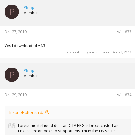
Philip
P
Member
Dec 27, 2019
#33
Yes I downloaded v4.3
Last edited by a moderator:
Dec 28, 2019
Philip
P
Member
Dec 29, 2019
#34
InsaneNutter said:
I presume it should do if an OTA EPG is broadcasted as
EPG collector looks to support this. I'm in the UK so it's