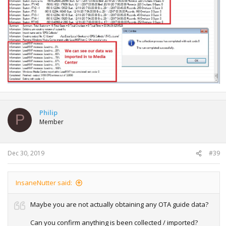
Philip
P
Member
Dec 30, 2019
#39
InsaneNutter said:
Maybe you are not actually obtaining any OTA guide data?
Can you confirm anything is been collected / imported?