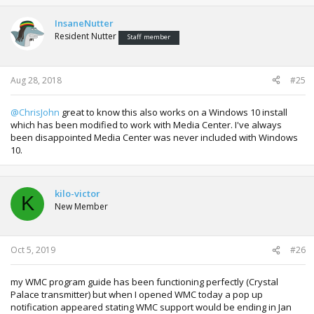
c
t
InsaneNutter
i
Resident Nutter
Staff member
o
n
s
:
Aug 28, 2018
#25
@ChrisJohn
great to know this also works on a Windows 10 install
which has been modified to work with Media Center. I've always
been disappointed Media Center was never included with Windows
10.
kilo-victor
K
New Member
Oct 5, 2019
#26
my WMC program guide has been functioning perfectly (Crystal
Palace transmitter) but when I opened WMC today a pop up
notification appeared stating WMC support would be ending in Jan