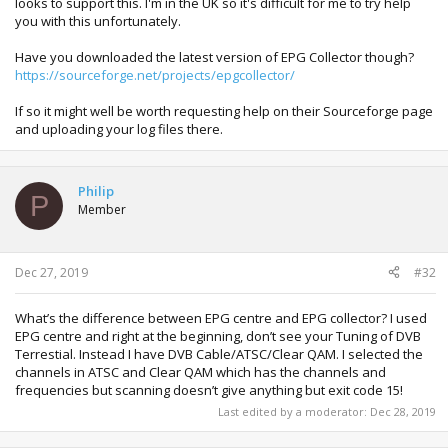
looks to support this. I'm in the UK so it's difficult for me to try help
you with this unfortunately.
Have you downloaded the latest version of EPG Collector though?
https://sourceforge.net/projects/epgcollector/
If so it might well be worth requesting help on their Sourceforge page
and uploading your log files there.
Philip
P
Member
Dec 27, 2019
#32
What’s the difference between EPG centre and EPG collector? I used
EPG centre and right at the beginning, don’t see your Tuning of DVB
Terrestial. Instead I have DVB Cable/ATSC/Clear QAM. I selected the
channels in ATSC and Clear QAM which has the channels and
frequencies but scanning doesn’t give anything but exit code 15!
Last edited by a moderator:
Dec 28, 2019