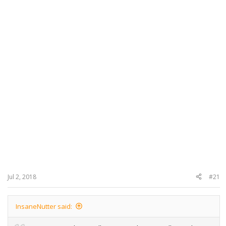
Jul 2, 2018
#21
InsaneNutter said: