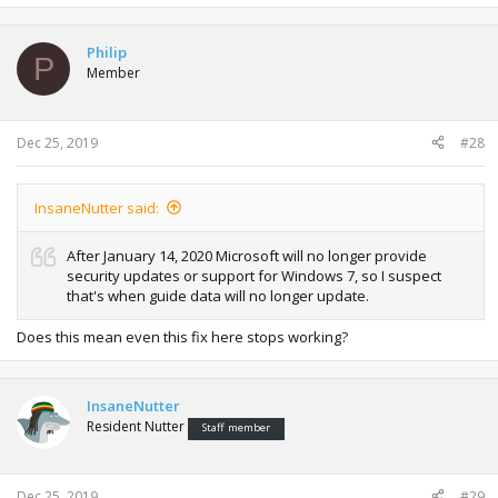
Philip
P
Member
Dec 25, 2019
#28
InsaneNutter said:
After January 14, 2020 Microsoft will no longer provide
security updates or support for Windows 7, so I suspect
that's when guide data will no longer update.
Does this mean even this fix here stops working?
InsaneNutter
Resident Nutter
Staff member
Dec 25, 2019
#29