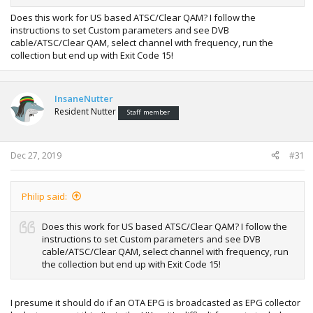
Does this work for US based ATSC/Clear QAM? I follow the
instructions to set Custom parameters and see DVB
cable/ATSC/Clear QAM, select channel with frequency, run the
collection but end up with Exit Code 15!
InsaneNutter
Resident Nutter
Staff member
Dec 27, 2019
#31
Philip said:
Does this work for US based ATSC/Clear QAM? I follow the
instructions to set Custom parameters and see DVB
cable/ATSC/Clear QAM, select channel with frequency, run
the collection but end up with Exit Code 15!
I presume it should do if an OTA EPG is broadcasted as EPG collector