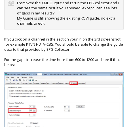
I removed the XML Output and rerun the EPG collector and I
can see the same result you showed, except I can see lots
of gaps in my results?
My Guide is still showing the existing ROVI guide, no extra
channels to edit.
If you click on a channel in the section your in on the 3rd screenshot,
for example KTVN HDTV-CBS. You should be able to change the guide
data to that provided by EPG Collector.
For the gaps increase the time here from 600 to 1200 and see if that
helps: