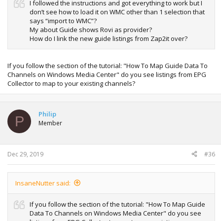
I followed the instructions and got everything to work but I
don’t see how to load it on WMC other than 1 selection that
says “import to WMC”?
My about Guide shows Rovi as provider?
How do I link the new guide listings from Zap2it over?
If you follow the section of the tutorial: "How To Map Guide Data To
Channels on Windows Media Center" do you see listings from EPG
Collector to map to your existing channels?
Philip
P
Member
Dec 29, 2019
#36
InsaneNutter said:
If you follow the section of the tutorial: "How To Map Guide
Data To Channels on Windows Media Center" do you see