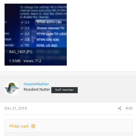
IMG_1801.JPG
1.9 MB · Views: 712
InsaneNutter
Resident Nutter
Staff member
Dec 31, 2019
#40
Philip said: