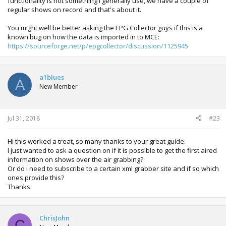
functionality is not something i generally use, we have a couple of
regular shows on record and that's about it.
You might well be better asking the EPG Collector guys if this is a
known bug on how the data is imported in to MCE:
https://sourceforge.net/p/epgcollector/discussion/1125945
a1blues
A
New Member
Jul 31, 2018
#23
Hi this worked a treat, so many thanks to your great guide.
I just wanted to ask a question on if it is possible to get the first aired
information on shows over the air grabbing?
Or do i need to subscribe to a certain xml grabber site and if so which
ones provide this?
Thanks.
ChrisJohn
C