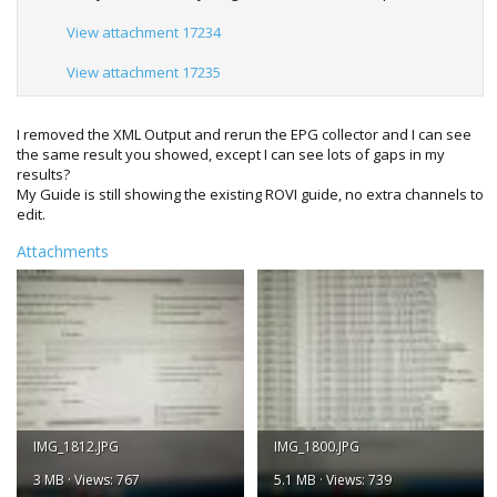
View attachment 17234
View attachment 17235
I removed the XML Output and rerun the EPG collector and I can see
the same result you showed, except I can see lots of gaps in my
results?
My Guide is still showing the existing ROVI guide, no extra channels to
edit.
Attachments
IMG_1812.JPG
IMG_1800.JPG
3 MB · Views: 767
5.1 MB · Views: 739