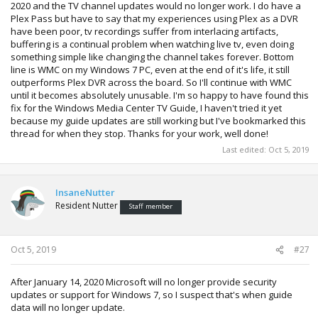
2020 and the TV channel updates would no longer work. I do have a
Plex Pass but have to say that my experiences using Plex as a DVR
have been poor, tv recordings suffer from interlacing artifacts,
buffering is a continual problem when watching live tv, even doing
something simple like changing the channel takes forever. Bottom
line is WMC on my Windows 7 PC, even at the end of it's life, it still
outperforms Plex DVR across the board. So I'll continue with WMC
until it becomes absolutely unusable. I'm so happy to have found this
fix for the Windows Media Center TV Guide, I haven't tried it yet
because my guide updates are still working but I've bookmarked this
thread for when they stop. Thanks for your work, well done!
Last edited:
Oct 5, 2019
InsaneNutter
Resident Nutter
Staff member
Oct 5, 2019
#27
After January 14, 2020 Microsoft will no longer provide security
updates or support for Windows 7, so I suspect that's when guide
data will no longer update.