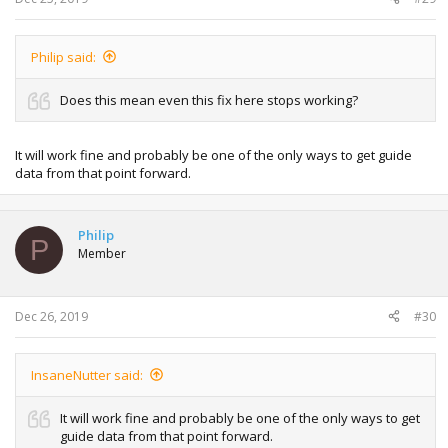
Philip said:
Does this mean even this fix here stops working?
It will work fine and probably be one of the only ways to get guide
data from that point forward.
Philip
P
Member
Dec 26, 2019
#30
InsaneNutter said:
It will work fine and probably be one of the only ways to get
guide data from that point forward.