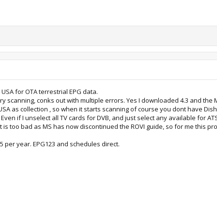
e USA for OTA terrestrial EPG data.
try scanning, conks out with multiple errors. Yes I downloaded 4.3 and the MSI
SA as collection , so when it starts scanning of course you dont have Di
en if I unselect all TV cards for DVB, and just select any available for ATSC 
 is too bad as MS has now discontinued the ROVI guide, so for me this pro
25 per year. EPG123 and schedules direct.