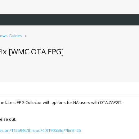
ows Guides
Fix [WMC OTA EPG]
e latest EPG Collector with options for NA users with OTA ZAP2IT.
else out.
ussion/1125946/thread/4f9190653e/?limit=25