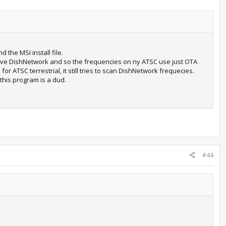
 the MSI install file.
have DishNetwork and so the frequencies on ny ATSC use just OTA
or ATSC terrestrial, it still tries to scan DishNetwork frequecies.
this program is a dud.
#44