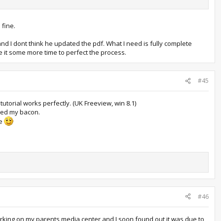
 fine.
 and I dont think he updated the pdf. What I need is fully complete
 it some more time to perfect the process.
#45
 tutorial works perfectly. (UK Freeview, win 8.1)
aved my bacon.
ce
#46
 working on my parents media center and I soon found out it was due to