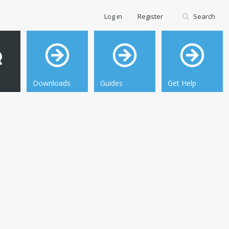
Log in
Register
Search
Downloads
Guides
Get Help