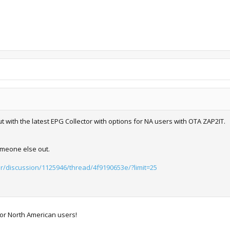
with the latest EPG Collector with options for NA users with OTA ZAP2IT.
omeone else out.
or/discussion/1125946/thread/4f9190653e/?limit=25
for North American users!