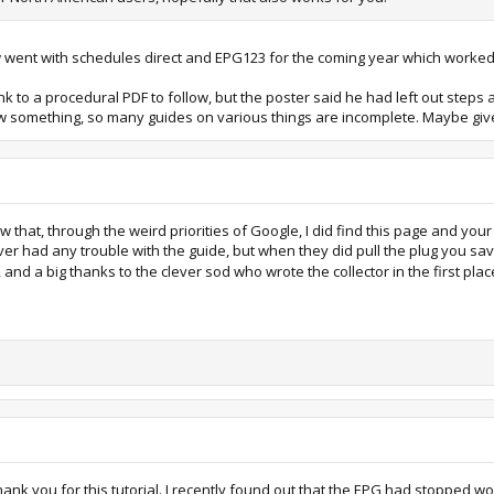
 now went with schedules direct and EPG123 for the coming year which worked
ink to a procedural PDF to follow, but the poster said he had left out steps
w something, so many guides on various things are incomplete. Maybe give
now that, through the weird priorities of Google, I did find this page and your
 never had any trouble with the guide, but when they did pull the plug you s
p, and a big thanks to the clever sod who wrote the collector in the first pla
o thank you for this tutorial. I recently found out that the EPG had stopped