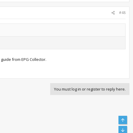
#48
 guide from EPG Collector.
You must log in or register to reply here.
Top
Bott