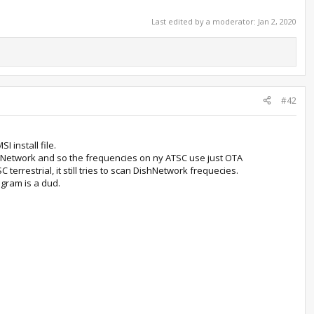
Last edited by a moderator:
Jan 2, 2020
#42
 install file.
shNetwork and so the frequencies on ny ATSC use just OTA
terrestrial, it still tries to scan DishNetwork frequecies.
gram is a dud.