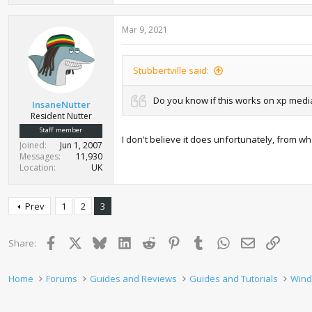
Mar 9, 2021
Stubbertville said:
Do you know if this works on xp medi
InsaneNutter
Resident Nutter
Staff member
I don't believe it does unfortunately, from 
Joined
Jun 1, 2007
Messages
11,930
Location
UK
Prev
1
2
3
Facebook
X
Bluesky
LinkedIn
Reddit
Pinterest
Tumblr
WhatsApp
Email
Link
Share:
Home
Forums
Guides and Reviews
Guides and Tutorials
Wind