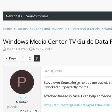
New posts
Search forums
Home
Forums
Guides and Reviews
Guides and Tutorials
Wind
Windows Media Center TV Guide Data 
T
S
InsaneNutter
Nov 12, 2017
h
t
r
a
Prev
1
2
3
e
r
a
t
d
d
Dec 31, 2019
s
a
P
t
t
Steve over Sourceforge helped me out with th
a
e
It worked out perfectly for me.
r
t
Attached thread in case it can help someone 
Philip
e
Member
r
https://sourceforge.net/p/epgcollector/disc
Joined
Dec 25, 2019