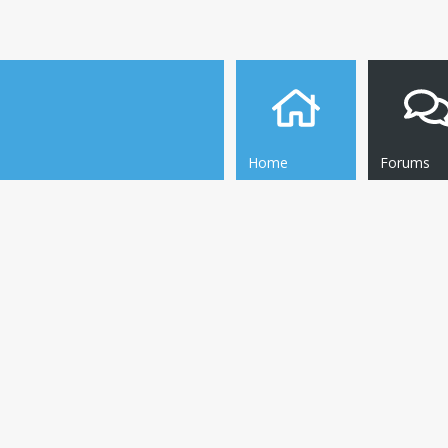
Home
Forums