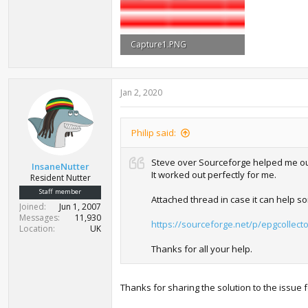
Capture1.PNG
58.7 KB · Views: 712
Jan 2, 2020
Philip said:
Steve over Sourceforge helped me out 
InsaneNutter
It worked out perfectly for me.
Resident Nutter
Staff member
Attached thread in case it can help s
Joined
Jun 1, 2007
Messages
11,930
https://sourceforge.net/p/epgcollect
Location
UK
Thanks for all your help.
Thanks for sharing the solution to the issue 