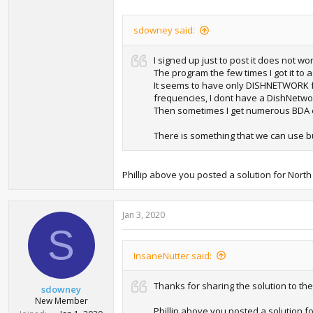
sdowney said:
I signed up just to post it does not wo
The program the few times I got it to a
It seems to have only DISHNETWORK fo
frequencies, I dont have a DishNetwork 
Then sometimes I get numerous BDA err
There is something that we can use bu
Phillip above you posted a solution for North
Jan 3, 2020
S
InsaneNutter said:
Thanks for sharing the solution to th
sdowney
New Member
Phillip above you posted a solution f