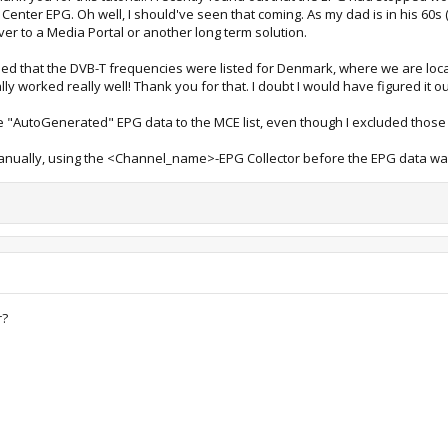
nter EPG. Oh well, I should've seen that coming. As my dad is in his 60s (
 over to a Media Portal or another long term solution.
ised that the DVB-T frequencies were listed for Denmark, where we are lo
lly worked really well! Thank you for that. I doubt I would have figured it o
e "AutoGenerated" EPG data to the MCE list, even though I excluded those
manually, using the <Channel_name>-EPG Collector before the EPG data was
r?