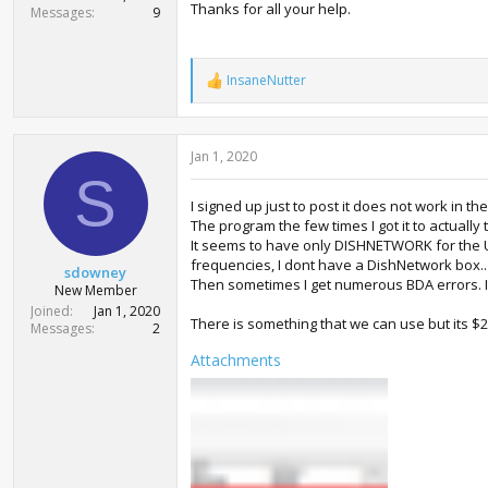
Thanks for all your help.
Messages
9
InsaneNutter
R
e
a
c
Jan 1, 2020
t
i
S
o
I signed up just to post it does not work in th
n
The program the few times I got it to actually 
s
:
It seems to have only DISHNETWORK for the U
frequencies, I dont have a DishNetwork box.. Ev
sdowney
Then sometimes I get numerous BDA errors. It
New Member
Joined
Jan 1, 2020
There is something that we can use but its $
Messages
2
Attachments