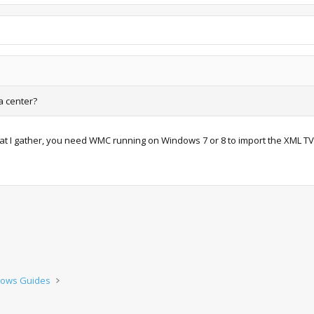
a center?
what I gather, you need WMC running on Windows 7 or 8 to import the XML TV
ows Guides