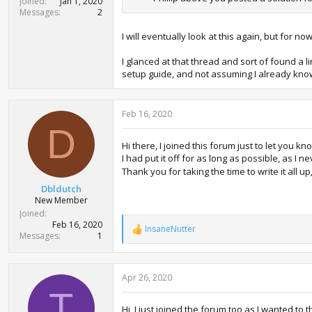
Joined
Jan 1, 2020
Messages
2
I will eventually look at this again, but for
I glanced at that thread and sort of found a l
setup guide, and not assuming I already kno
Feb 16, 2020
D
Hi there, I joined this forum just to let you k
I had put it off for as long as possible, as I
Thank you for taking the time to write it all u
Dbldutch
New Member
Joined
Feb 16, 2020
InsaneNutter
R
Messages
1
e
a
c
Apr 26, 2020
t
i
T
o
Hi, I just joined the forum too as I wanted t
n