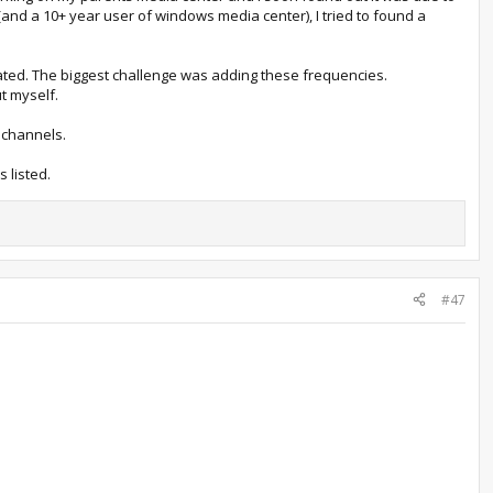
and a 10+ year user of windows media center), I tried to found a
cated. The biggest challenge was adding these frequencies.
ut myself.
 channels.
 listed.
#47