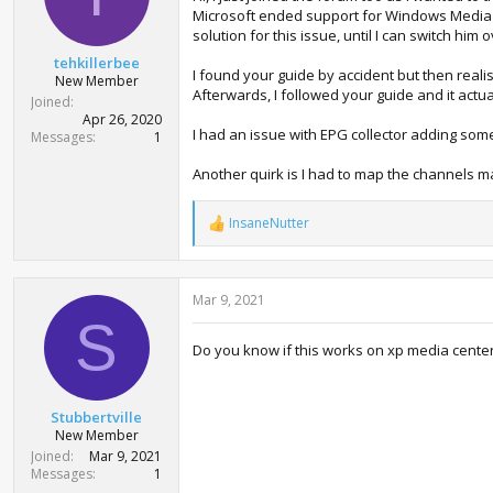
Microsoft ended support for Windows Media Ce
s
:
solution for this issue, until I can switch him
tehkillerbee
I found your guide by accident but then real
New Member
Afterwards, I followed your guide and it actua
Joined
Apr 26, 2020
I had an issue with EPG collector adding som
Messages
1
Another quirk is I had to map the channels 
InsaneNutter
R
e
a
c
Mar 9, 2021
t
i
S
o
Do you know if this works on xp media cente
n
s
:
Stubbertville
New Member
Joined
Mar 9, 2021
Messages
1