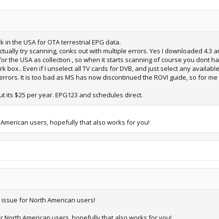
rk in the USA for OTA terrestrial EPG data.
ctually try scanning, conks out with multiple errors. Yes I downloaded 4.3 and
r the USA as collection , so when it starts scanning of course you dont 
box.. Even if I unselect all TV cards for DVB, and just select any available f
ors. It is too bad as MS has now discontinued the ROVI guide, so for me 
t its $25 per year. EPG123 and schedules direct.
 American users, hopefully that also works for you!
e issue for North American users!
or North American users, hopefully that also works for you!