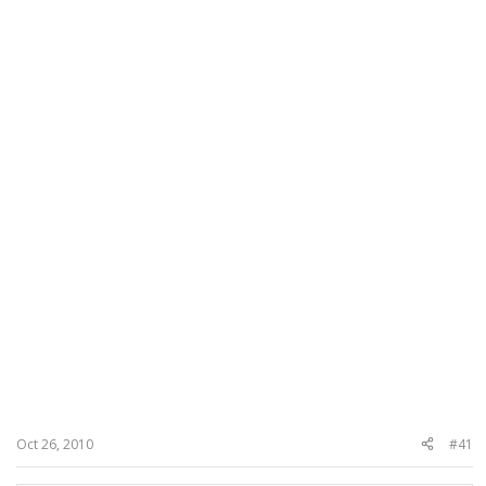
Oct 26, 2010
#41