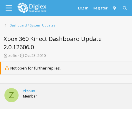
Log in
Register
Dashboard / System Updates
Xbox 360 Kinect Dashboard Update
2.0.12606.0
T
S
zefie
Oct 23, 2010
h
t
r
a
Not open for further replies.
e
r
a
t
d
d
s
a
zizoux
t
t
Z
Member
a
e
r
t
e
r