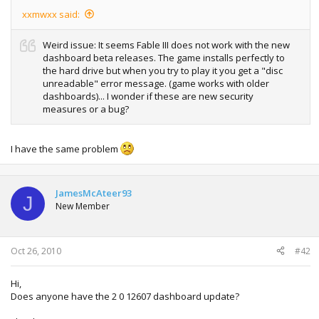
xxmwxx said:
Weird issue: It seems Fable III does not work with the new
dashboard beta releases. The game installs perfectly to
the hard drive but when you try to play it you get a "disc
unreadable" error message. (game works with older
dashboards)... I wonder if these are new security
measures or a bug?
I have the same problem
JamesMcAteer93
J
New Member
Oct 26, 2010
#42
Hi,
Does anyone have the 2 0 12607 dashboard update?