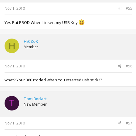
Nov 1, 2010
#55
Yes But RROD When I insert my USB Key
HiCZoK
H
Member
Nov 1, 2010
#56
what? Your 360 rroded when You inserted usb stick !?
Tom Bodart
T
New Member
Nov 1, 2010
#57