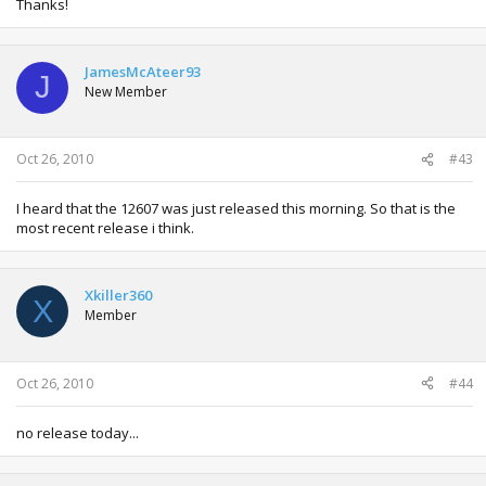
Thanks!
JamesMcAteer93
J
New Member
Oct 26, 2010
#43
I heard that the 12607 was just released this morning. So that is the
most recent release i think.
Xkiller360
X
Member
Oct 26, 2010
#44
no release today...