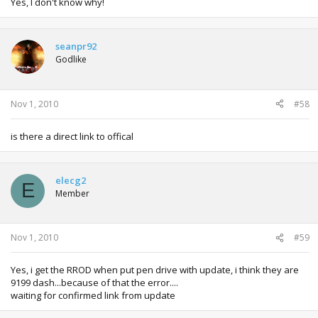
Yes, I don't know why!
seanpr92
Godlike
Nov 1, 2010
#58
is there a direct link to offical
elecg2
E
Member
Nov 1, 2010
#59
Yes, i get the RROD when put pen drive with update, i think they are
9199 dash...because of that the error....
waiting for confirmed link from update