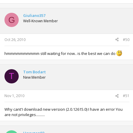
Giuliano357
G
Well-Known Member
Oct 26, 2010
#50
hmmmmmmmmmm still waiting for now.. is the best we can do
Tom Bodart
T
New Member
Nov 1, 2010
#51
Why cant'I download new version (2.0.12615.0) I have an error You
are not privileges..........