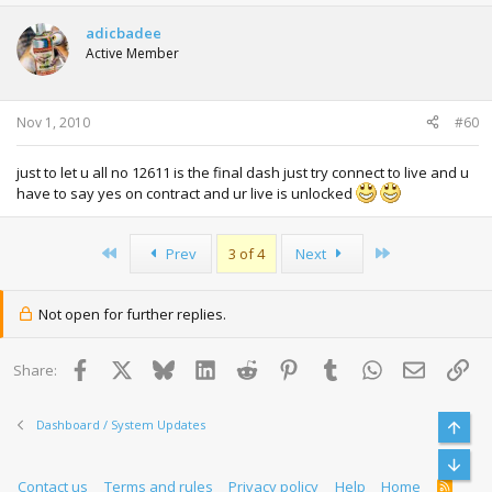
adicbadee
Active Member
Nov 1, 2010
#60
just to let u all no 12611 is the final dash just try connect to live and u
have to say yes on contract and ur live is unlocked
First
Last
Prev
3 of 4
Next
Not open for further replies.
Facebook
X
Bluesky
LinkedIn
Reddit
Pinterest
Tumblr
WhatsApp
Email
Lin
Share:
Dashboard / System Updates
Top
Bott
Contact us
Terms and rules
Privacy policy
Help
Home
R