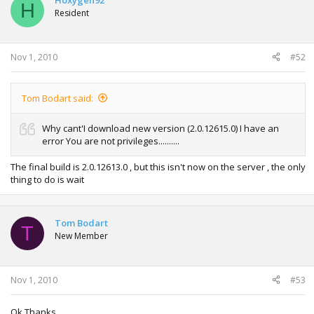
Hoxygen92
H
Resident
Nov 1, 2010
#52
Tom Bodart said:
Why cant'I download new version (2.0.12615.0) I have an
error You are not privileges..........
The final build is 2.0.12613.0 , but this isn't now on the server , the only
thing to do is wait
Tom Bodart
T
New Member
Nov 1, 2010
#53
Ok Thanks