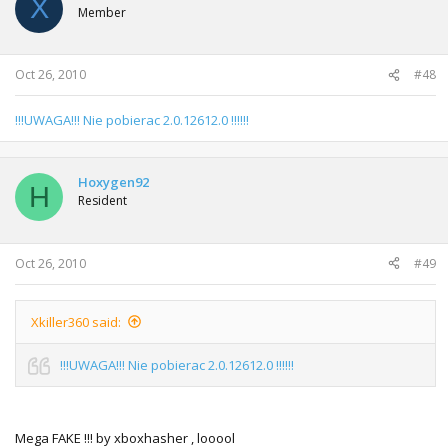
X
Member
Oct 26, 2010
#48
!!!UWAGA!!! Nie pobierac 2.0.12612.0 !!!!!!
Hoxygen92
H
Resident
Oct 26, 2010
#49
Xkiller360 said:
!!!UWAGA!!! Nie pobierac 2.0.12612.0 !!!!!!
Mega FAKE !!! by xboxhasher , looool