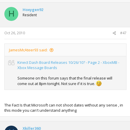
Hoxygen92
H
Resident
Oct 26, 2010
#47
JamesMcAteer93 said:
Kinect Dash Board Releases 10/26/10? - Page 2 - XboxMB -
Xbox Message Boards
Someone on this forum says that the final release will
come out at 8pm tonight. Not sure if it is true.
The Fact Is that Microsoft can not shoot dates without any sense , in
this mode you can't understand anything
Xkiller360