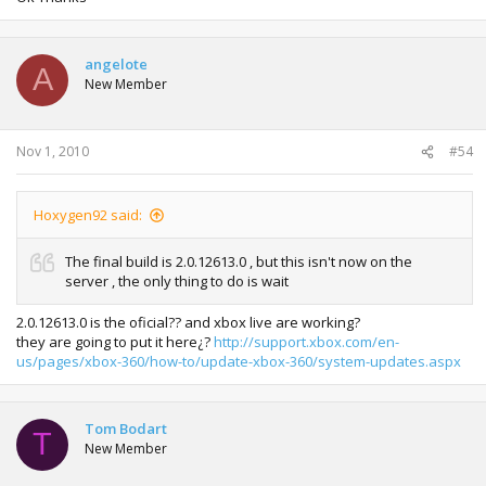
angelote
A
New Member
Nov 1, 2010
#54
Hoxygen92 said:
The final build is 2.0.12613.0 , but this isn't now on the
server , the only thing to do is wait
2.0.12613.0 is the oficial?? and xbox live are working?
they are going to put it here¿?
http://support.xbox.com/en-
us/pages/xbox-360/how-to/update-xbox-360/system-updates.aspx
Tom Bodart
T
New Member