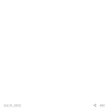
Oct 31, 2010
#61