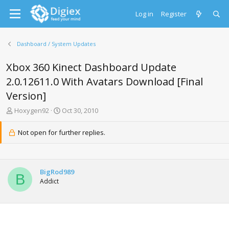
Log in
Register
Dashboard / System Updates
Xbox 360 Kinect Dashboard Update
2.0.12611.0 With Avatars Download [Final
Version]
T
S
Hoxygen92
Oct 30, 2010
h
t
r
a
Not open for further replies.
e
r
a
t
d
d
s
a
BigRod989
t
t
B
Addict
a
e
r
t
e
r