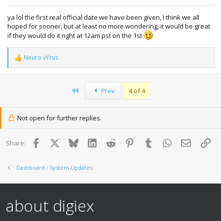
ya lol the first real official date we have been given, I think we all
hoped for sooner, but at least no more wondering, it would be great
if they would do it right at 12am pst on the 1st
Neuro vYrus
R
e
a
c
First
Prev
4 of 4
t
i
o
n
Not open for further replies.
s
:
Facebook
X
Bluesky
LinkedIn
Reddit
Pinterest
Tumblr
WhatsApp
Email
Lin
Share:
Dashboard / System Updates
about digiex