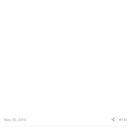
Nov 30, 2010
#161