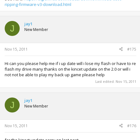
ripping-firmware-v3-download.html
jay1
J
New Member
Nov 15, 2011
#175
Hi can you please help me if i up date will i lose my flash or have to re
flash my drive many thanks on the kincet update on the 2.0 or will i
not not be able to play my back up game please help
Last edited:
Nov 15, 2011
jay1
J
New Member
Nov 15, 2011
#176
for the kinect update sorry on last post