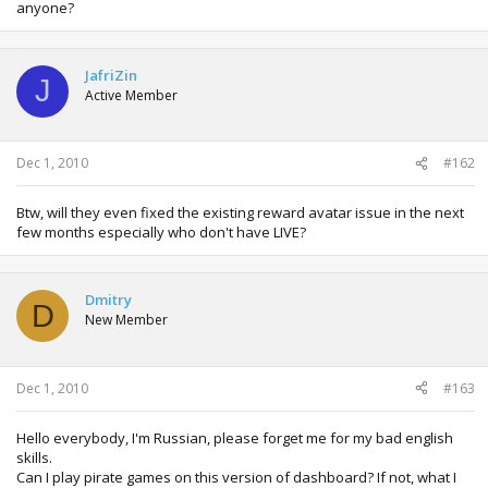
anyone?
JafriZin
J
Active Member
Dec 1, 2010
#162
Btw, will they even fixed the existing reward avatar issue in the next
few months especially who don't have LIVE?
Dmitry
D
New Member
Dec 1, 2010
#163
Hello everybody, I'm Russian, please forget me for my bad english
skills.
Can I play pirate games on this version of dashboard? If not, what I