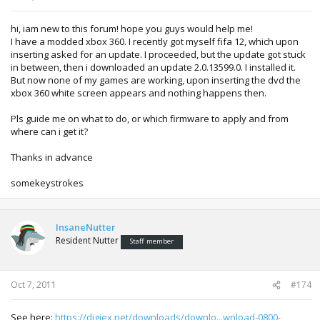
hi, iam new to this forum! hope you guys would help me!
I have a modded xbox 360. I recently got myself fifa 12, which upon
inserting asked for an update. I proceeded, but the update got stuck
in between, then i downloaded an update 2.0.13599.0. I installed it.
But now none of my games are working, upon inserting the dvd the
xbox 360 white screen appears and nothing happens then.
Pls guide me on what to do, or which firmware to apply and from
where can i get it?
Thanks in advance
somekeystrokes
InsaneNutter
Resident Nutter
Staff member
Oct 7, 2011
#174
See here:
https://digiex.net/downloads/downlo...wnload-0800-