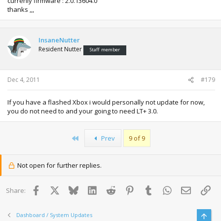
currenly firmware : 2.0.13604.0
thanks ,,,
InsaneNutter
Resident Nutter
Staff member
Dec 4, 2011
#179
If you have a flashed Xbox i would personally not update for now,
you do not need to and your going to need LT+ 3.0.
First
Prev
9 of 9
Not open for further replies.
Facebook
X
Bluesky
LinkedIn
Reddit
Pinterest
Tumblr
WhatsApp
Email
Lin
Share:
Dashboard / System Updates
Top