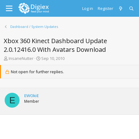
Log in
Register
Dashboard / System Updates
Xbox 360 Kinect Dashboard Update
2.0.12416.0 With Avatars Download
T
S
InsaneNutter
Sep 10, 2010
h
t
r
a
Not open for further replies.
e
r
a
t
d
d
s
a
EWOkiE
t
t
E
Member
a
e
r
t
e
r