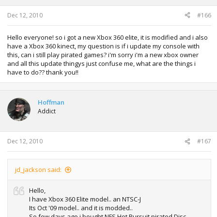
Dec 12, 2010
#166
Hello everyone! so i got a new Xbox 360 elite, it is modified and i also
have a Xbox 360 kinect, my question is if i update my console with
this, can i still play pirated games? i'm sorry i'm a new xbox owner
and all this update thingys just confuse me, what are the things i
have to do?? thank you!!
Hoffman
Addict
Dec 12, 2010
#167
jd_jackson said:
Hello,
I have Xbox 360 Elite model.. an NTSC-J
Its Oct '09 model.. and it is modded..
So few days ago i bought NFS Hot Pursuit pirated Disc,