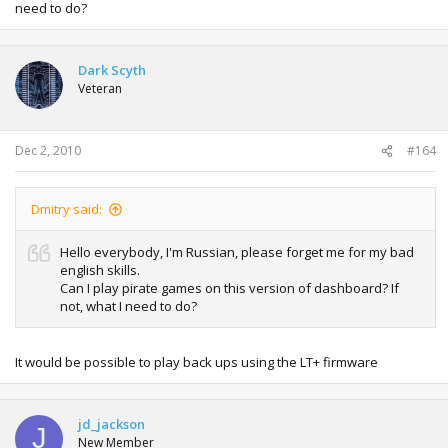
need to do?
Dark Scyth
Veteran
Dec 2, 2010
#164
Dmitry said:
Hello everybody, I'm Russian, please forget me for my bad
english skills.
Can I play pirate games on this version of dashboard? If
not, what I need to do?
It would be possible to play back ups using the LT+ firmware
jd_jackson
J
New Member