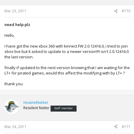
Mar 23, 2011
#170
need help plz
Hello,
I have got the new xbox 360 with kinnect FW 2.0.12416.0, i tried to join
xbox live but it asked to update to a newer version!!!! isn't 2.0.12416.0
the last version.
finally if updated to the next version knowing that I am waiting for the
LT+ for pirated games, would this affect the modifying with by LT+ ?
thank you
InsaneNutter
Resident Nutter
Staff member
Mar 24, 2011
#171