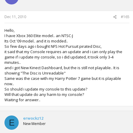
Dec 11, 2010
#165
Hello,
I have Xbox 360 Elite model.. an NTSC-J
Its Oct '09 model.. and it is modded..
So few days ago i bought NFS Hot Pursuit pirated Disc,
it said that my Console requires an update and i can only play the
game if i update my console, so i did updated, it took only 3-4
minutes..
and i got New Kinect Dashboard, but the is still not playable.. It is
showing "The Disc is Unreadable"
Same was the case with my Harry Potter 7 game but it is playable
now..
So should i update my console to this update?
Will that update do any harm to my console?
Waiting for answer..
erwockz12
E
New Member