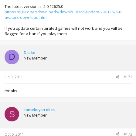
The latest version is: 2.0.12625.0
https://digiex.net/downloads/downlo...oard-update-2-0-12625-0-
avatars-download.html
If you update certain pirated games will not work and you will be
flagged for a ban if you play them.
Drake
D
New Member
Jun 3, 2011
#172
thnaks
somekeystrokes
S
New Member
Oct 6, 2011
#173