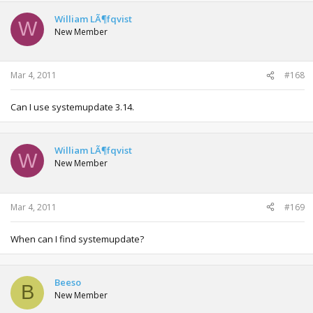
William LÃ¶fqvist
W
New Member
Mar 4, 2011
#168
Can I use systemupdate 3.14.
William LÃ¶fqvist
W
New Member
Mar 4, 2011
#169
When can I find systemupdate?
Beeso
B
New Member