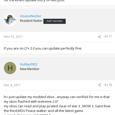
InsaneNutter
Resident Nutter
Staff member
Nov 15, 2011
#177
If you are on LT+ 2.0 you can update perfectly fine.
hubby0922
H
New Member
Dec 4, 2011
#178
hi i just update my modded xbox ..anyway can verified for me is that
my xbox flashed with iextreme 2.0?
my xbox can read and play pirated Gear of war 3 , MOW 3, Saint Row
the third,MGS Peace walker and all the latest game .