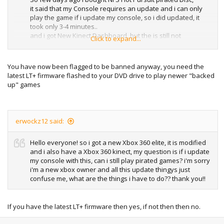
it said that my Console requires an update and i can only
play the game if i update my console, so i did updated, it
took only 3-4 minutes..
and i got New Kinect Dashboard, but the is still not
Click to expand...
playable.. It is showing "The Disc is Unreadable"
Same was the case with my Harry Potter 7 game but it is
playable now..
You have now been flagged to be banned anyway, you need the
So should i update my console to this update?
latest LT+ firmware flashed to your DVD drive to play newer "backed
Will that update do any harm to my console?
up" games
Waiting for answer..
erwockz12 said:
Hello everyone! so i got a new Xbox 360 elite, it is modified
and i also have a Xbox 360 kinect, my question is if i update
my console with this, can i still play pirated games? i'm sorry
i'm a new xbox owner and all this update thingys just
confuse me, what are the things i have to do?? thank you!!
If you have the latest LT+ firmware then yes, if not then then no.